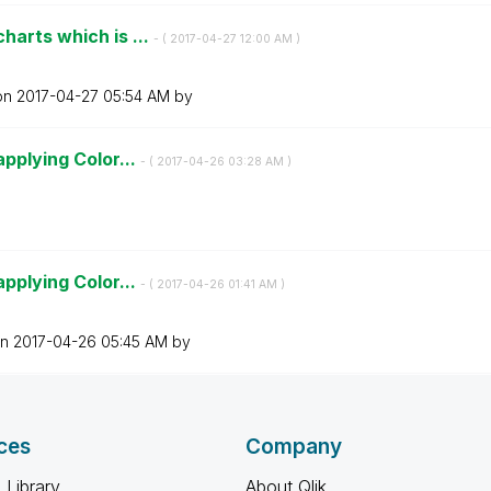
harts which is ...
- (
‎2017-04-27
12:00 AM
)
 on
‎2017-04-27
05:54 AM
by
applying Color...
- (
‎2017-04-26
03:28 AM
)
applying Color...
- (
‎2017-04-26
01:41 AM
)
on
‎2017-04-26
05:45 AM
by
ces
Company
 Library
About Qlik