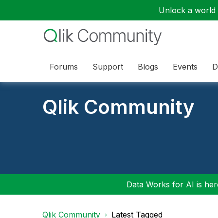
Unlock a world o
Forums
Support
Blogs
Events
D
Qlik Community
Data Works for AI is here
Qlik Community
Latest Tagged