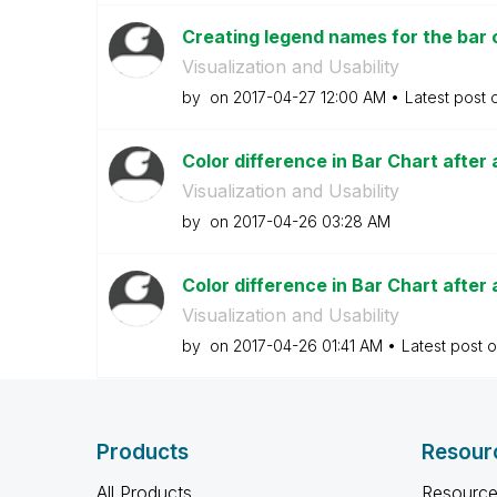
Creating legend names for the bar c
Visualization and Usability
by
on
‎2017-04-27
12:00 AM
Latest post
Color difference in Bar Chart after 
Visualization and Usability
by
on
‎2017-04-26
03:28 AM
Color difference in Bar Chart after 
Visualization and Usability
by
on
‎2017-04-26
01:41 AM
Latest post 
Products
Resour
All Products
Resource