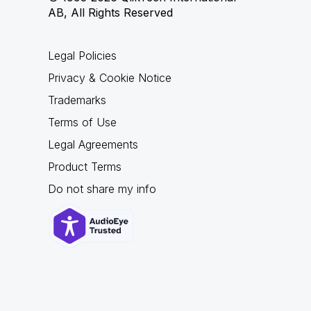
AB, All Rights Reserved
Legal Policies
Privacy & Cookie Notice
Trademarks
Terms of Use
Legal Agreements
Product Terms
Do not share my info