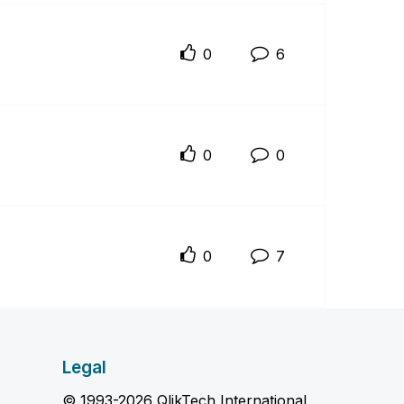
0
6
0
0
0
7
Legal
© 1993-2026 QlikTech International