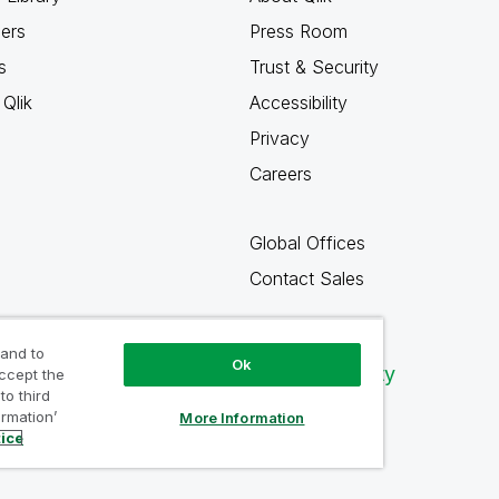
ners
Press Room
s
Trust & Security
Qlik
Accessibility
Privacy
Careers
Global Offices
Contact Sales
 and to
Ok
Qlik Community
accept the
to third
ormation’
More Information
tice