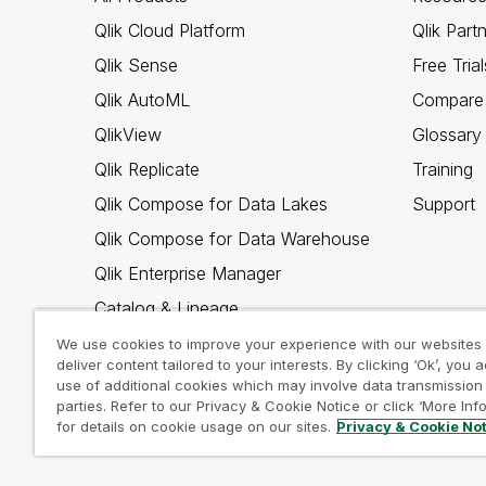
Qlik Cloud Platform
Qlik Part
Qlik Sense
Free Trial
Qlik AutoML
Compare 
QlikView
Glossary
Qlik Replicate
Training
Qlik Compose for Data Lakes
Support
Qlik Compose for Data Warehouse
Qlik Enterprise Manager
Catalog & Lineage
Qlik Gold Client
We use cookies to improve your experience with our websites
deliver content tailored to your interests. By clicking ‘Ok’, you 
Why Qlik
use of additional cookies which may involve data transmission 
parties. Refer to our Privacy & Cookie Notice or click ‘More Inf
for details on cookie usage on our sites.
Privacy & Cookie No