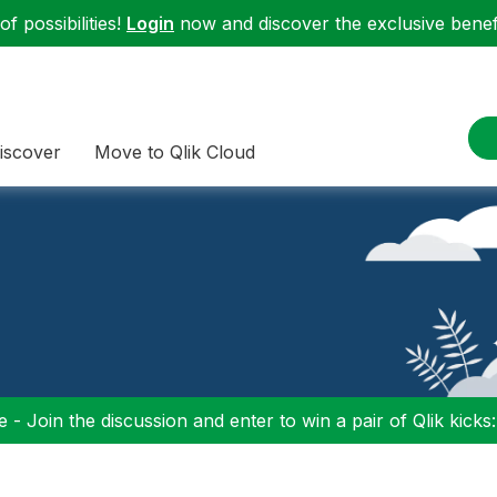
f possibilities!
Login
now and discover the exclusive benefi
iscover
Move to Qlik Cloud
 - Join the discussion and enter to win a pair of Qlik kicks