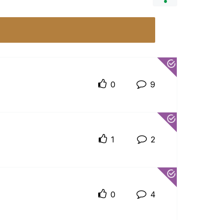
0
9
1
2
0
4