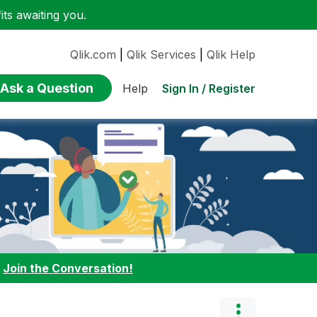
ts awaiting you.
Qlik.com
|
Qlik Services
|
Qlik Help
Ask a Question
Sign In / Register
Help
:
Join the Conversation!