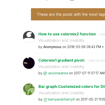
These are the posts with the most tag
How to use colormix2 function
- (
‎20
Visualization and Usability
by
Anonymous
on
‎2018-03-08
08:43 PM
Colormix1 gradient pivot:
- (
‎2017-07-11
0
Visualization and Usability
by
ascioneanna
on
‎2017-07-11
07:17 AM
Bar graph:Customized colors for Di
Visualization and Usability
by
berryandcherry6
on
‎2017-05-21
11:5