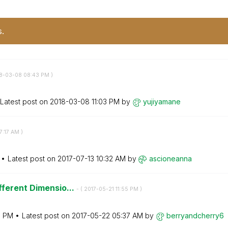
s.
18-03-08
08:43 PM
)
Latest post on
‎2018-03-08
11:03 PM
by
yujiyamane
7:17 AM
)
Latest post on
‎2017-07-13
10:32 AM
by
ascioneanna
fferent Dimensio...
- (
‎2017-05-21
11:55 PM
)
5 PM
Latest post on
‎2017-05-22
05:37 AM
by
berryandcherry6