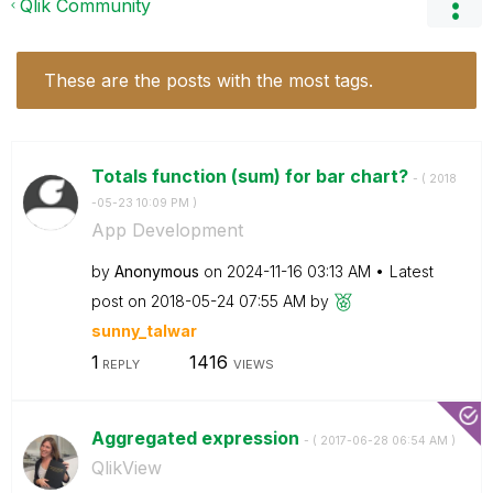
Qlik Community
These are the posts with the most tags.
Totals function (sum) for bar chart?
- (
‎2018
-05-23
10:09 PM
)
App Development
by
Anonymous
on
‎2024-11-16
03:13 AM
Latest
post on
‎2018-05-24
07:55 AM
by
sunny_talwar
1
1416
REPLY
VIEWS
Aggregated expression
- (
‎2017-06-28
06:54 AM
)
QlikView