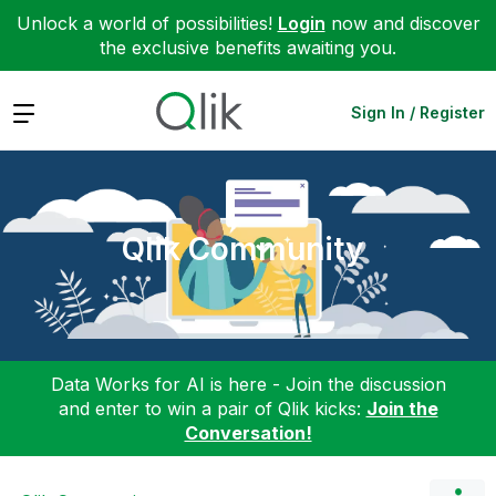
Unlock a world of possibilities!
Login
now and discover
the exclusive benefits awaiting you.
Expand
Sign In / Register
Qlik Community
Data Works for AI is here - Join the discussion
and enter to win a pair of Qlik kicks:
Join the
Conversation!