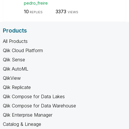
pedro_freire
10
3373
REPLIES
VIEWS
Products
All Products
Qlik Cloud Platform
Qlik Sense
Qlik AutoML
QlikView
Qlik Replicate
Qlik Compose for Data Lakes
Qlik Compose for Data Warehouse
Qlik Enterprise Manager
Catalog & Lineage