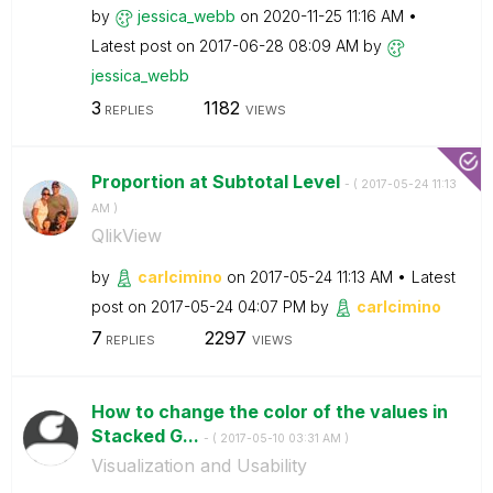
by
jessica_webb
on
‎2020-11-25
11:16 AM
Latest post on
‎2017-06-28
08:09 AM
by
jessica_webb
3
1182
REPLIES
VIEWS
Proportion at Subtotal Level
- (
‎2017-05-24
11:13
AM
)
QlikView
by
carlcimino
on
‎2017-05-24
11:13 AM
Latest
post on
‎2017-05-24
04:07 PM
by
carlcimino
7
2297
REPLIES
VIEWS
How to change the color of the values in
Stacked G...
- (
‎2017-05-10
03:31 AM
)
Visualization and Usability