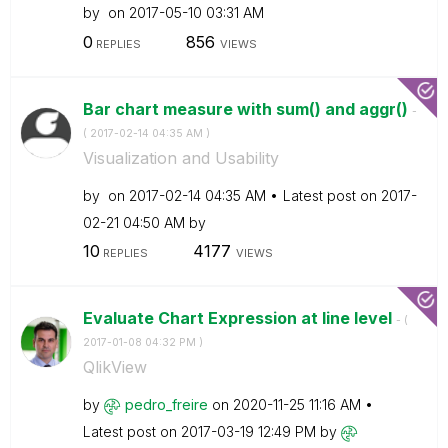
by
on
‎2017-05-10
03:31 AM
0
856
REPLIES
VIEWS
Bar chart measure with sum() and aggr()
-
(
‎2017-02-14
04:35 AM
)
Visualization and Usability
by
on
‎2017-02-14
04:35 AM
Latest post on
‎2017-
02-21
04:50 AM
by
10
4177
REPLIES
VIEWS
Evaluate Chart Expression at line level
- (
‎2017-01-08
04:32 PM
)
QlikView
by
pedro_freire
on
‎2020-11-25
11:16 AM
Latest post on
‎2017-03-19
12:49 PM
by