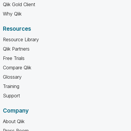
Qlik Gold Client
Why Qlik
Resources
Resource Library
Qlik Partners
Free Trials
Compare Qlik
Glossary
Training
Support
Company
About Qlik
Press Room