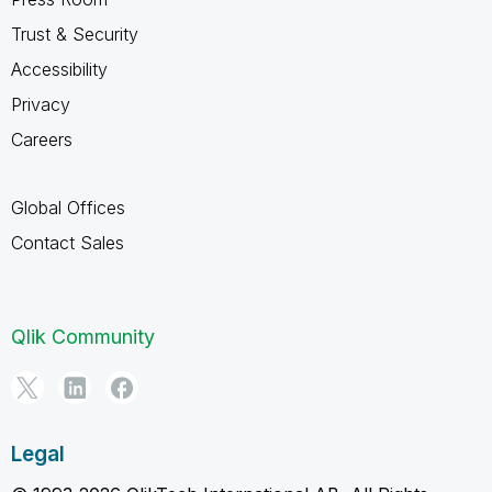
Trust & Security
Accessibility
Privacy
Careers
Global Offices
Contact Sales
Qlik Community
Legal