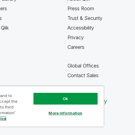
ners
Press Room
s
Trust & Security
Qlik
Accessibility
Privacy
Careers
Global Offices
Contact Sales
 and to
Ok
Qlik Community
accept the
to third
ormation’
More Information
tice