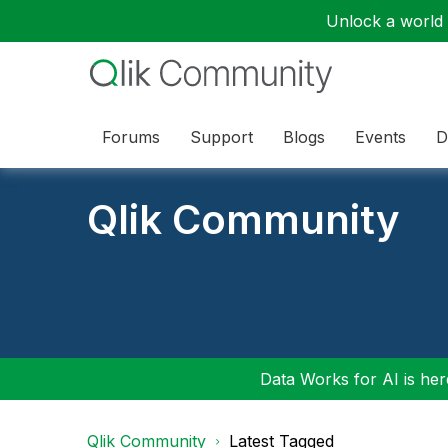
Unlock a world o
Forums
Support
Blogs
Events
D
Qlik Community
Data Works for AI is here
Qlik Community
Latest Tagged