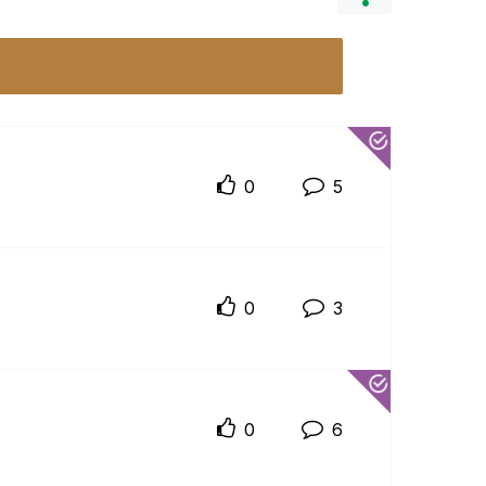
0
5
0
3
0
6