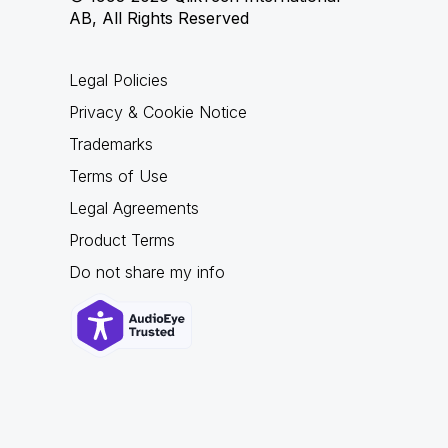
AB, All Rights Reserved
Legal Policies
Privacy & Cookie Notice
Trademarks
Terms of Use
Legal Agreements
Product Terms
Do not share my info