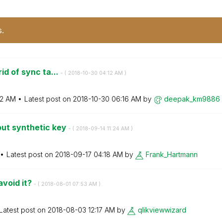
s.
id of sync ta...
- (
‎2018-10-30
04:12 AM
)
12 AM
Latest post on
‎2018-10-30
06:16 AM
by
deepak_km9886
out synthetic key
- (
‎2018-09-14
11:24 AM
)
Latest post on
‎2018-09-17
04:18 AM
by
Frank_Hartmann
avoid it?
- (
‎2018-08-01
07:53 AM
)
Latest post on
‎2018-08-03
12:17 AM
by
qlikviewwizard