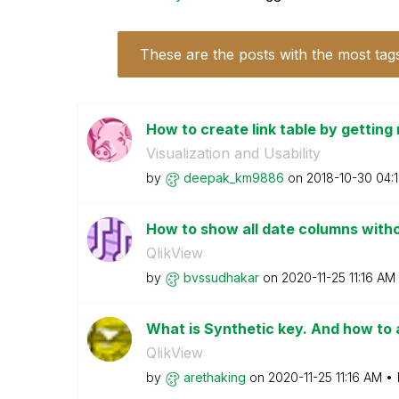
These are the posts with the most tag
How to create link table by getting r
Visualization and Usability
by
deepak_km9886
on
‎2018-10-30
04:
How to show all date columns with
QlikView
by
bvssudhakar
on
‎2020-11-25
11:16 AM
What is Synthetic key. And how to 
QlikView
by
arethaking
on
‎2020-11-25
11:16 AM