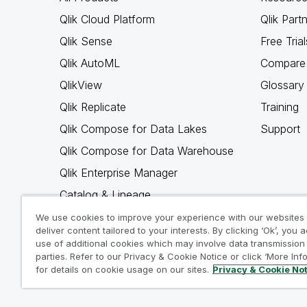
Qlik Cloud Platform
Qlik Part
Qlik Sense
Free Trial
Qlik AutoML
Compare 
QlikView
Glossary
Qlik Replicate
Training
Qlik Compose for Data Lakes
Support
Qlik Compose for Data Warehouse
Qlik Enterprise Manager
Catalog & Lineage
Qlik Gold Client
We use cookies to improve your experience with our websites
deliver content tailored to your interests. By clicking ‘Ok’, you 
Why Qlik
use of additional cookies which may involve data transmission 
parties. Refer to our Privacy & Cookie Notice or click ‘More Inf
for details on cookie usage on our sites.
Privacy & Cookie No