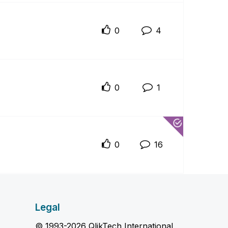
0
4
0
1
0
16
Legal
© 1993-2026 QlikTech International