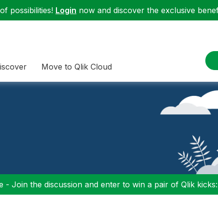
f possibilities!
Login
now and discover the exclusive benefi
iscover
Move to Qlik Cloud
 - Join the discussion and enter to win a pair of Qlik kicks