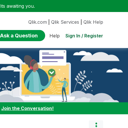
ts awaiting you.
Qlik.com
|
Qlik Services
|
Qlik Help
Ask a Question
Sign In / Register
Help
:
Join the Conversation!