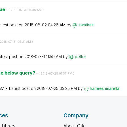
sue
- (
‎2018-07-31
10:36 AM
)
atest post on
‎2018-08-02
04:26 AM
by
swatiras
‎2018-07-31
05:31 AM
)
atest post on
‎2018-07-31
11:59 AM
by
petter
the below query?
- (
‎2018-07-25
01:57 PM
)
 AM
Latest post on
‎2018-07-25
03:25 PM
by
haneeshmarella
ces
Company
 Library
About Qlik