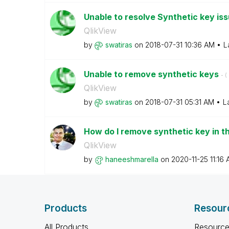
Unable to resolve Synthetic key is
QlikView
by
swatiras
on
‎2018-07-31
10:36 AM
L
Unable to remove synthetic keys
- (
QlikView
by
swatiras
on
‎2018-07-31
05:31 AM
L
How do I remove synthetic key in 
QlikView
by
haneeshmarella
on
‎2020-11-25
11:16
Products
Resour
All Products
Resource