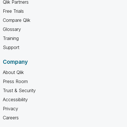
Qlik Partners
Free Trials
Compare Qlik
Glossary
Training
Support
Company
About Qlik
Press Room
Trust & Security
Accessibility
Privacy
Careers