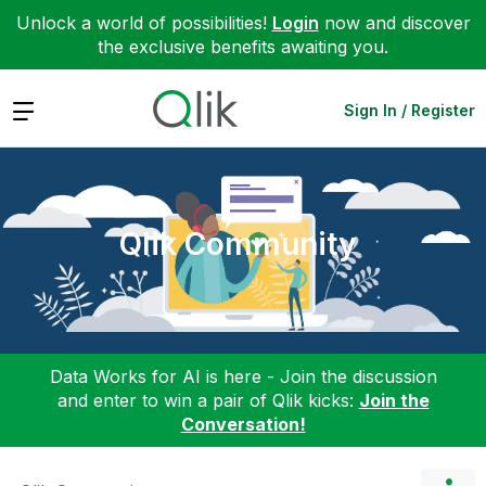
Unlock a world of possibilities!
Login
now and discover
the exclusive benefits awaiting you.
Expand
Sign In / Register
Qlik Community
Data Works for AI is here - Join the discussion
and enter to win a pair of Qlik kicks:
Join the
Conversation!