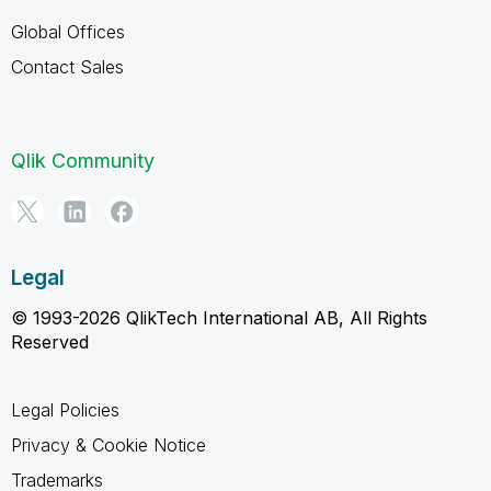
Global Offices
Contact Sales
Qlik Community
Legal
© 1993-2026 QlikTech International AB, All Rights
Reserved
Legal Policies
Privacy & Cookie Notice
Trademarks