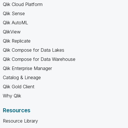
Qlik Cloud Platform
Qlik Sense
Qlik AutoML
QlikView
Qlik Replicate
Qlik Compose for Data Lakes
Qlik Compose for Data Warehouse
Qlik Enterprise Manager
Catalog & Lineage
Qlik Gold Client
Why Qlik
Resources
Resource Library