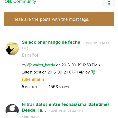
Qlik Community
These are the posts with the most tags.
Seleccionar rango de fecha
- (
‎2018-09-19
12:53
PM
)
Español
by
walter_hardy
on
‎2018-09-19
12:53 PM
Latest post on
‎2018-09-24
07:41 AM
by
rubenmarin
5
1563
REPLIES
VIEWS
Filtrar datos entre fechas(smalldatetime)
Desde Ha...
- (
‎2015-01-24
05:22 AM
)
QlikView