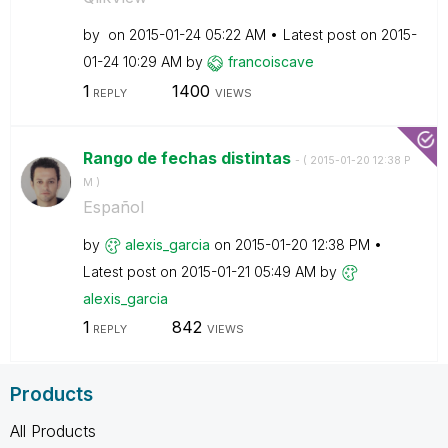
by
on
‎2015-01-24
05:22 AM
Latest post on
‎2015-
01-24
10:29 AM
by
francoiscave
1
1400
REPLY
VIEWS
Rango de fechas distintas
- (
‎2015-01-20
12:38 P
M
)
Español
by
alexis_garcia
on
‎2015-01-20
12:38 PM
Latest post on
‎2015-01-21
05:49 AM
by
alexis_garcia
1
842
REPLY
VIEWS
Products
All Products