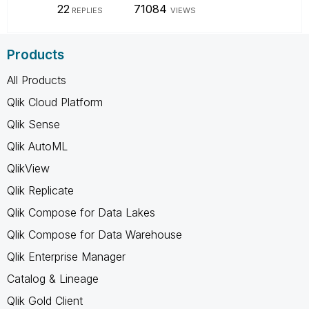
22
71084
REPLIES
VIEWS
Products
All Products
Qlik Cloud Platform
Qlik Sense
Qlik AutoML
QlikView
Qlik Replicate
Qlik Compose for Data Lakes
Qlik Compose for Data Warehouse
Qlik Enterprise Manager
Catalog & Lineage
Qlik Gold Client