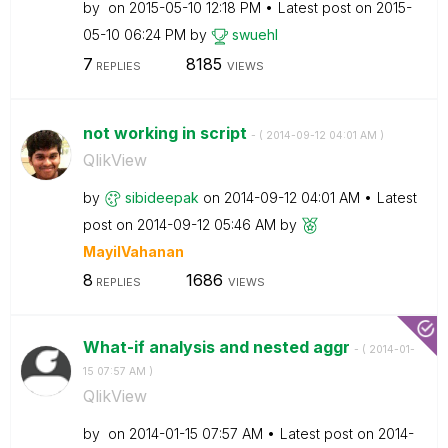
by
on
‎2015-05-10
12:18 PM
Latest post on
‎2015-
05-10
06:24 PM
by
swuehl
7
8185
REPLIES
VIEWS
not working in script
- (
‎2014-09-12
04:01 AM
)
QlikView
by
sibideepak
on
‎2014-09-12
04:01 AM
Latest
post on
‎2014-09-12
05:46 AM
by
MayilVahanan
8
1686
REPLIES
VIEWS
What-if analysis and nested aggr
- (
‎2014-01-
15
07:57 AM
)
QlikView
by
on
‎2014-01-15
07:57 AM
Latest post on
‎2014-