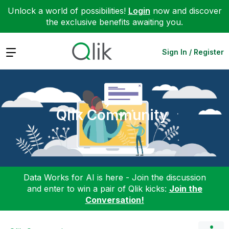
Unlock a world of possibilities!
Login
now and discover
the exclusive benefits awaiting you.
Expand
Sign In / Register
Qlik Community
Data Works for AI is here - Join the discussion
and enter to win a pair of Qlik kicks:
Join the
Conversation!