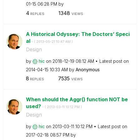
01-15
06:28 PM
by
4
1348
REPLIES
VIEWS
A Historical Odyssey: The Doctors’ Speci
al
- (
‎2013-05-21
10:47 AM
)
Design
by
hic
on
‎2018-12-19
08:12 AM
Latest post on
‎2014-04-15
10:33 AM
by
Anonymous
8
7535
REPLIES
VIEWS
When should the Aggr() function NOT be
used?
- (
‎2013-03-11
10:12 PM
)
Design
by
hic
on
‎2013-03-11
10:12 PM
Latest post on
‎2017-02-18
08:57 PM
by