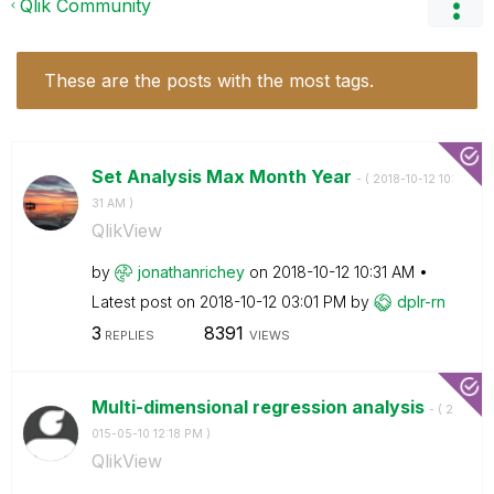
Qlik Community
These are the posts with the most tags.
Set Analysis Max Month Year
- (
‎2018-10-12
10:
31 AM
)
QlikView
by
jonathanrichey
on
‎2018-10-12
10:31 AM
Latest post on
‎2018-10-12
03:01 PM
by
dplr-rn
3
8391
REPLIES
VIEWS
Multi-dimensional regression analysis
- (
‎2
015-05-10
12:18 PM
)
QlikView