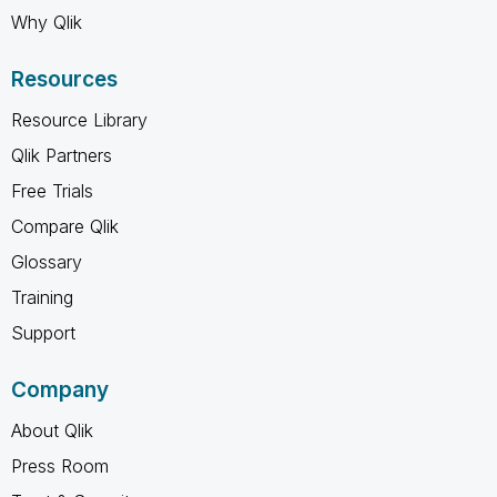
Why Qlik
Resources
Resource Library
Qlik Partners
Free Trials
Compare Qlik
Glossary
Training
Support
Company
About Qlik
Press Room