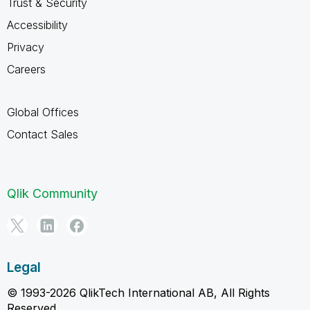
Trust & Security
Accessibility
Privacy
Careers
Global Offices
Contact Sales
Qlik Community
Legal
© 1993-2026 QlikTech International AB, All Rights
Reserved