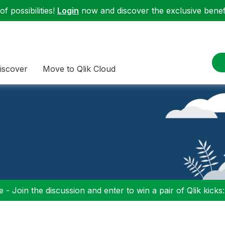
f possibilities!
Login
now and discover the exclusive benefi
iscover
Move to Qlik Cloud
 - Join the discussion and enter to win a pair of Qlik kicks