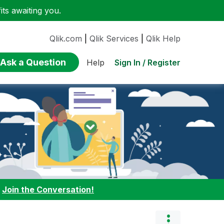
ts awaiting you.
Qlik.com
|
Qlik Services
|
Qlik Help
Ask a Question
Sign In / Register
Help
:
Join the Conversation!