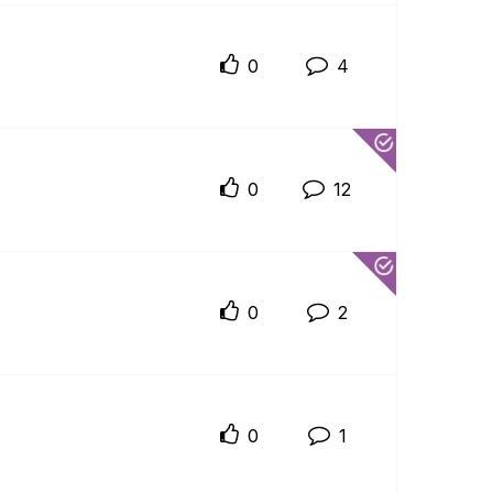
0
4
0
12
0
2
0
1