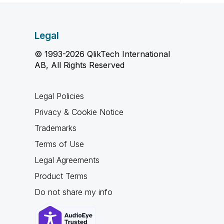
Legal
© 1993-2026 QlikTech International
AB, All Rights Reserved
Legal Policies
Privacy & Cookie Notice
Trademarks
Terms of Use
Legal Agreements
Product Terms
Do not share my info