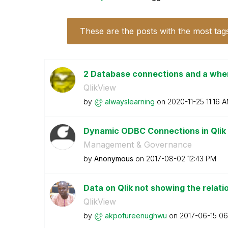
These are the posts with the most tag
2 Database connections and a wher
QlikView
by
alwayslearning
on
‎2020-11-25
11:16 
Dynamic ODBC Connections in Qli
Management & Governance
by
Anonymous
on
‎2017-08-02
12:43 PM
Data on Qlik not showing the relat
QlikView
by
akpofureenughwu
on
‎2017-06-15
06