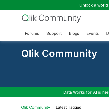
Unlock a world o
Forums
Support
Blogs
Events
D
Qlik Community
Data Works for AI is here
Qlik Community
Latest Tagged