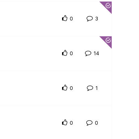
0
3
0
14
0
1
0
0