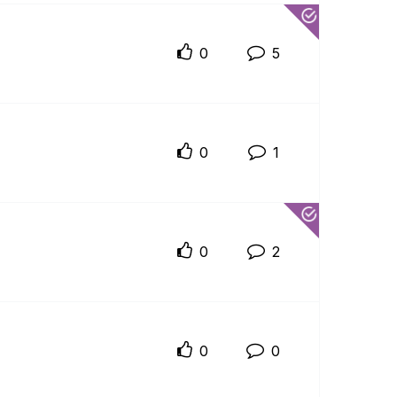
0
5
0
1
0
2
0
0