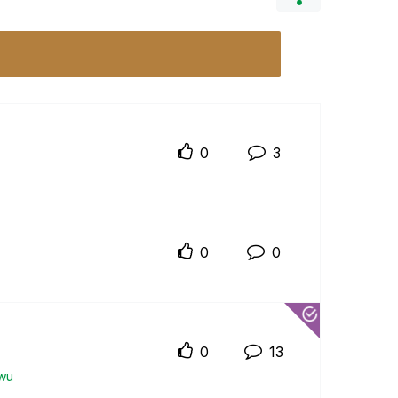
0
3
0
0
0
13
wu