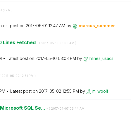
:40 PM
)
atest post on
‎2017-06-01
12:47 AM
by
marcus_sommer
0 Lines Fetched
- (
‎2017-05-10
08:06 AM
)
M
Latest post on
‎2017-05-10
03:03 PM
by
hlines_usacs
(
‎2017-05-02
12:51 PM
)
 PM
Latest post on
‎2017-05-02
12:55 PM
by
m_woolf
Microsoft SQL Se...
- (
‎2017-04-07
03:44 AM
)