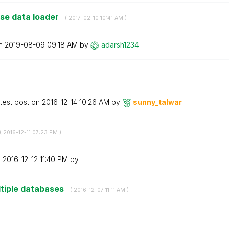
nse data loader
- (
‎2017-02-10
10:41 AM
)
on
‎2019-08-09
09:18 AM
by
adarsh1234
test post on
‎2016-12-14
10:26 AM
by
sunny_talwar
(
‎2016-12-11
07:23 PM
)
n
‎2016-12-12
11:40 PM
by
ltiple databases
- (
‎2016-12-07
11:11 AM
)