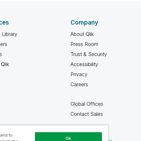
ces
Company
 Library
About Qlik
ners
Press Room
s
Trust & Security
Qlik
Accessibility
Privacy
Careers
Global Offices
Contact Sales
 and to
Ok
Qlik Community