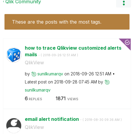
Qlik Community
These are the posts with the most tags.
how to trace Qlikview customized alerts
mails
- (
‎2018-09-26
12:51 AM
)
QlikView
by
sunilkumarqv
on
‎2018-09-26
12:51 AM
Latest post on
‎2018-09-28
07:45 AM
by
sunilkumarqv
6
1871
REPLIES
VIEWS
email alert notification
- (
‎2018-08-30
09:36 AM
)
QlikView