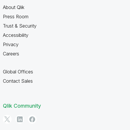
About Qlik
Press Room
Trust & Security
Accessibility
Privacy
Careers
Global Offices
Contact Sales
Qlik Community