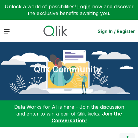
Unlock a world of possibilities!
Login
now and discover
the exclusive benefits awaiting you.
Expand
Sign In / Register
Qlik Community
Data Works for AI is here - Join the discussion
and enter to win a pair of Qlik kicks:
Join the
Conversation!