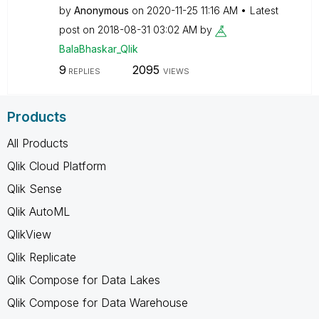
by
Anonymous
on
‎2020-11-25
11:16 AM
Latest
post on
‎2018-08-31
03:02 AM
by
BalaBhaskar_Qli
k
9
2095
REPLIES
VIEWS
Products
All Products
Qlik Cloud Platform
Qlik Sense
Qlik AutoML
QlikView
Qlik Replicate
Qlik Compose for Data Lakes
Qlik Compose for Data Warehouse