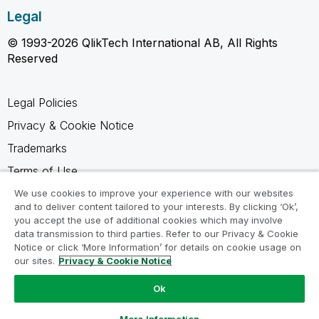
Legal
© 1993-2026 QlikTech International AB, All Rights
Reserved
Legal Policies
Privacy & Cookie Notice
Trademarks
Terms of Use
Legal Agreements
We use cookies to improve your experience with our websites
and to deliver content tailored to your interests. By clicking ‘Ok’,
Product Terms
you accept the use of additional cookies which may involve
data transmission to third parties. Refer to our Privacy & Cookie
Do not share my info
Notice or click ‘More Information’ for details on cookie usage on
our sites.
Privacy & Cookie Notice
Ok
Ask a Question