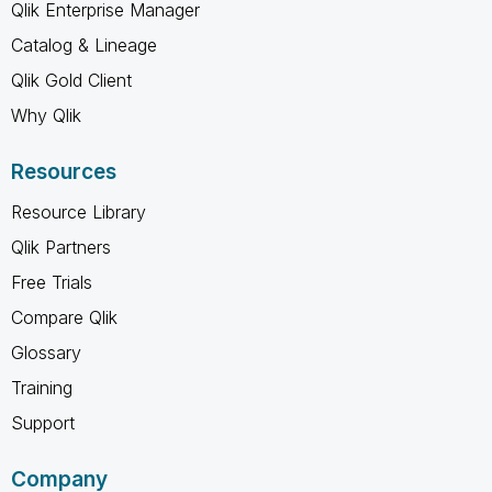
Qlik Enterprise Manager
Catalog & Lineage
Qlik Gold Client
Why Qlik
Resources
Resource Library
Qlik Partners
Free Trials
Compare Qlik
Glossary
Training
Support
Company