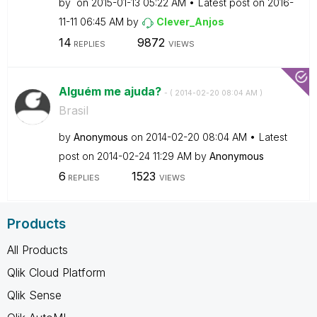
by
on
‎2015-01-13
05:22 AM
Latest post on
‎2016-
11-11
06:45 AM
by
Clever_Anjos
14
9872
REPLIES
VIEWS
Alguém me ajuda?
- (
‎2014-02-20
08:04 AM
)
Brasil
by
Anonymous
on
‎2014-02-20
08:04 AM
Latest
post on
‎2014-02-24
11:29 AM
by
Anonymous
6
1523
REPLIES
VIEWS
Products
All Products
Qlik Cloud Platform
Qlik Sense