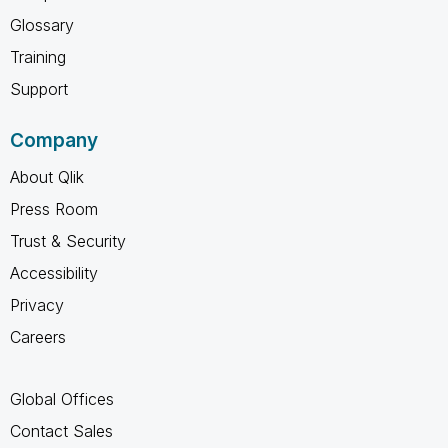
Glossary
Training
Support
Company
About Qlik
Press Room
Trust & Security
Accessibility
Privacy
Careers
Global Offices
Contact Sales