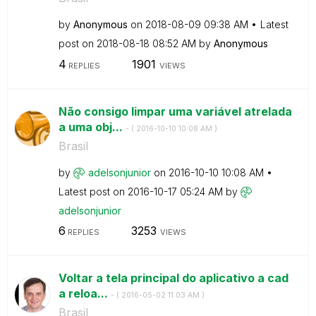
by
Anonymous
on
‎2018-08-09
09:38 AM
Latest
post on
‎2018-08-18
08:52 AM
by
Anonymous
4
1901
REPLIES
VIEWS
Não consigo limpar uma variável atrelada
a uma obj...
- (
‎2016-10-10
10:08 AM
)
Brasil
by
adelsonjunior
on
‎2016-10-10
10:08 AM
Latest post on
‎2016-10-17
05:24 AM
by
adelsonjunior
6
3253
REPLIES
VIEWS
Voltar a tela principal do aplicativo a cad
a reloa...
- (
‎2016-05-02
11:03 AM
)
Brasil