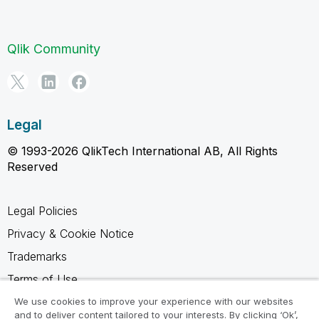
Qlik Community
Legal
© 1993-2026 QlikTech International AB, All Rights
Reserved
Legal Policies
Privacy & Cookie Notice
Trademarks
Terms of Use
Legal Agreements
We use cookies to improve your experience with our websites
and to deliver content tailored to your interests. By clicking ‘Ok’,