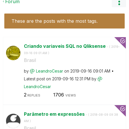
Forum
These are the posts with the most tags.
Criando variaveis SQL no Qliksense
- (
‎2019-
09-16
09:01 AM
)
Brasil
by
LeandroCesar
on
‎2019-09-16
09:01 AM
Latest post on
‎2019-09-16
12:31 PM
by
LeandroCesar
2
1706
REPLIES
VIEWS
Parâmetro em expressões
- (
‎2018-08-09
09:38
AM
)
Brasil