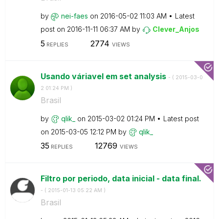
by
nei-faes
on
‎2016-05-02
11:03 AM
Latest
post on
‎2016-11-11
06:37 AM
by
Clever_Anjos
5
2774
REPLIES
VIEWS
Usando váriavel em set analysis
- (
‎2015-03-0
2
01:24 PM
)
Brasil
by
qlik_
on
‎2015-03-02
01:24 PM
Latest post
on
‎2015-03-05
12:12 PM
by
qlik_
35
12769
REPLIES
VIEWS
Filtro por periodo, data inicial - data final.
- (
‎2015-01-13
05:22 AM
)
Brasil