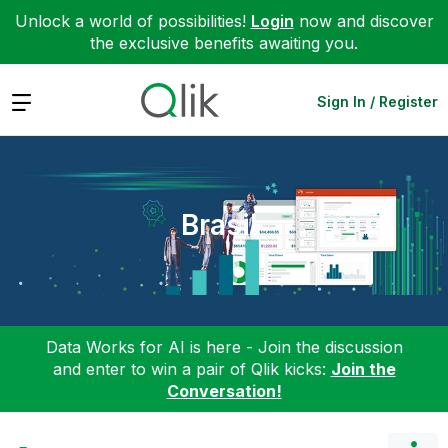
Unlock a world of possibilities!
Login
now and discover
the exclusive benefits awaiting you.
Expand
Sign In / Register
Brasil
Data Works for AI is here - Join the discussion
and enter to win a pair of Qlik kicks:
Join the
Conversation!