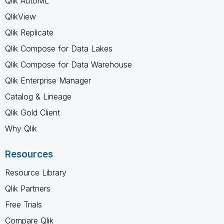
Qlik AutoML
QlikView
Qlik Replicate
Qlik Compose for Data Lakes
Qlik Compose for Data Warehouse
Qlik Enterprise Manager
Catalog & Lineage
Qlik Gold Client
Why Qlik
Resources
Resource Library
Qlik Partners
Free Trials
Compare Qlik