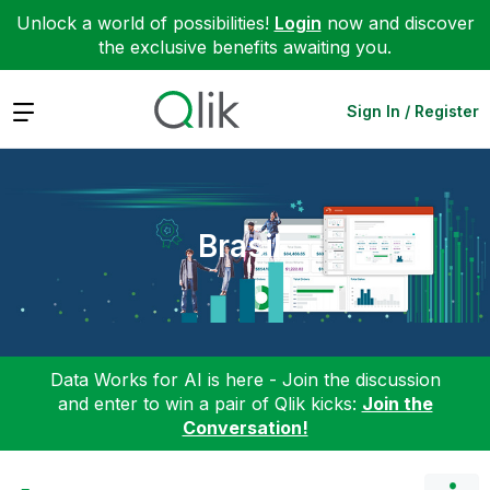
Unlock a world of possibilities!
Login
now and discover
the exclusive benefits awaiting you.
Expand
Sign In / Register
Brasil
Data Works for AI is here - Join the discussion
and enter to win a pair of Qlik kicks:
Join the
Conversation!