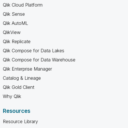
Qlik Cloud Platform
Qlik Sense
Qlik AutoML
QlikView
Qlik Replicate
Qlik Compose for Data Lakes
Qlik Compose for Data Warehouse
Qlik Enterprise Manager
Catalog & Lineage
Qlik Gold Client
Why Qlik
Resources
Resource Library