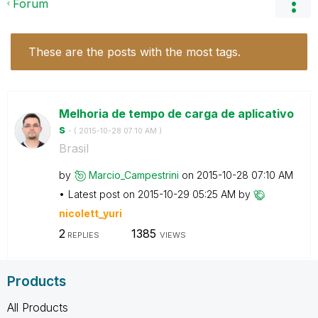
Forum
These are the posts with the most tags.
Melhoria de tempo de carga de aplicativo
s
- (
‎2015-10-28
07:10 AM
)
Brasil
by
Marcio_Campestr
ini
on
‎2015-10-28
07:10 AM
Latest post on
‎2015-10-29
05:25 AM
by
nicolett_yuri
2
1385
REPLIES
VIEWS
Products
All Products