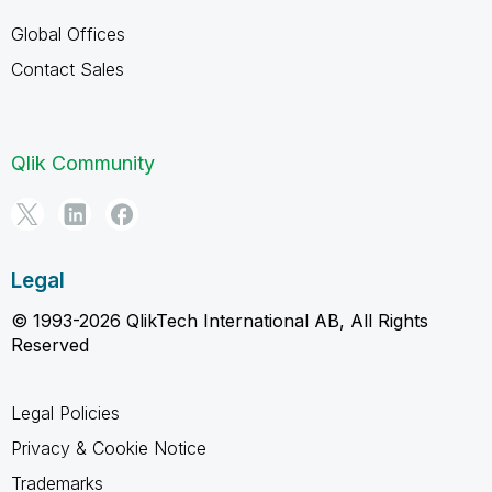
Global Offices
Contact Sales
Qlik Community
Legal
© 1993-2026 QlikTech International AB, All Rights
Reserved
Legal Policies
Privacy & Cookie Notice
Trademarks