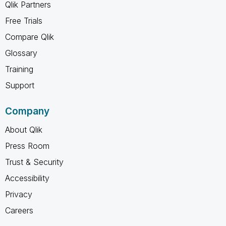
Qlik Partners
Free Trials
Compare Qlik
Glossary
Training
Support
Company
About Qlik
Press Room
Trust & Security
Accessibility
Privacy
Careers