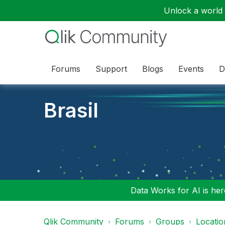
Unlock a world o
Forums
Support
Blogs
Events
D
Brasil
Data Works for AI is here
Qlik Community
Forums
Groups
Locati