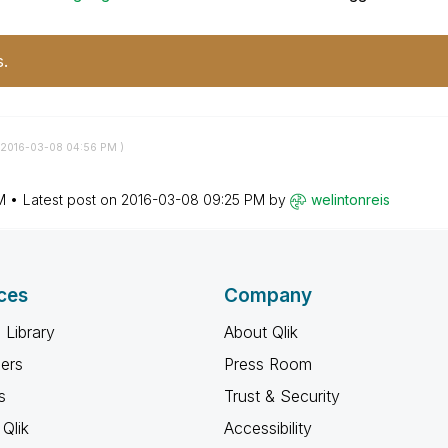
s.
‎2016-03-08
04:56 PM
)
M
Latest post on
‎2016-03-08
09:25 PM
by
welintonreis
ces
Company
 Library
About Qlik
ners
Press Room
s
Trust & Security
Qlik
Accessibility