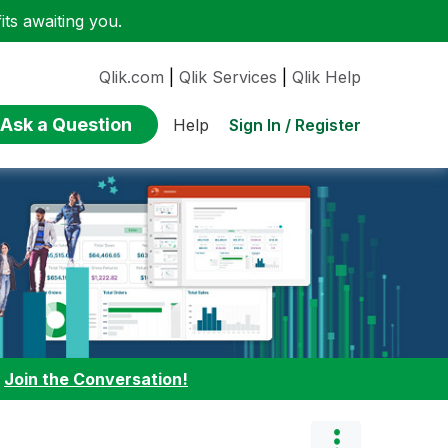
ts awaiting you.
Qlik.com
|
Qlik Services
|
Qlik Help
Ask a Question
Sign In / Register
Help
:
Join the Conversation!