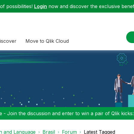
f possibilities!
Login
now and discover the exclusive benefi
iscover
Move to Qlik Cloud
 - Join the discussion and enter to win a pair of Qlik kicks
on and Language
Brasil
Forum
Latest Tagged