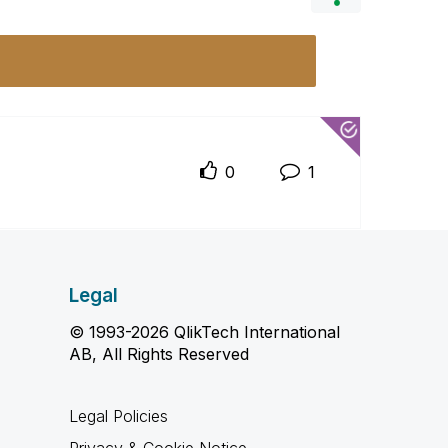
0
1
Legal
© 1993-2026 QlikTech International
AB, All Rights Reserved
Legal Policies