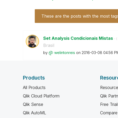
These are the posts with the most tag
Set Analysis Condicionais Mistas
- (
Brasil
by
welintonreis
on
‎2016-03-08
04:56 P
Products
Resour
All Products
Resource
Qlik Cloud Platform
Qlik Part
Qlik Sense
Free Trial
Qlik AutoML
Compare 