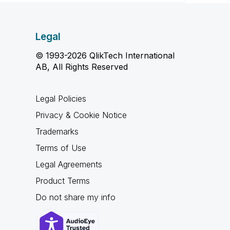
Legal
© 1993-2026 QlikTech International
AB, All Rights Reserved
Legal Policies
Privacy & Cookie Notice
Trademarks
Terms of Use
Legal Agreements
Product Terms
Do not share my info