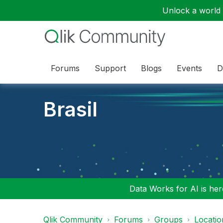
Unlock a world o
Forums
Support
Blogs
Events
D
Brasil
Data Works for AI is here
Qlik Community
Forums
Groups
Locati