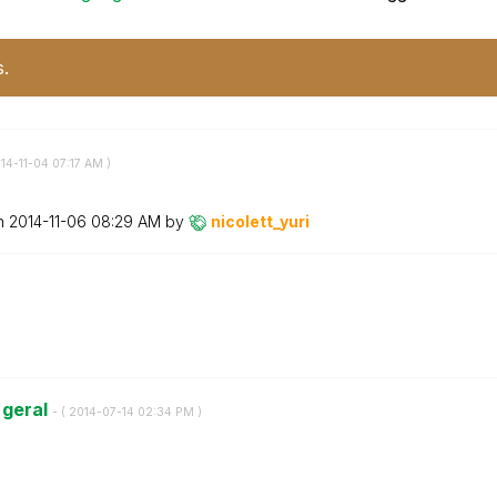
s.
014-11-04
07:17 AM
)
on
‎2014-11-06
08:29 AM
by
nicolett_yuri
 geral
- (
‎2014-07-14
02:34 PM
)