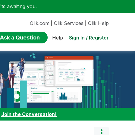
ts awaiting you.
Qlik.com
|
Qlik Services
|
Qlik Help
Ask a Question
Sign In / Register
Help
:
Join the Conversation!