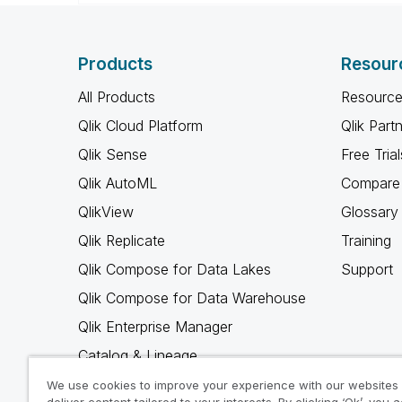
Products
Resour
All Products
Resource
Qlik Cloud Platform
Qlik Part
Qlik Sense
Free Trial
Qlik AutoML
Compare 
QlikView
Glossary
Qlik Replicate
Training
Qlik Compose for Data Lakes
Support
Qlik Compose for Data Warehouse
Qlik Enterprise Manager
Catalog & Lineage
Qlik Gold Client
We use cookies to improve your experience with our websites