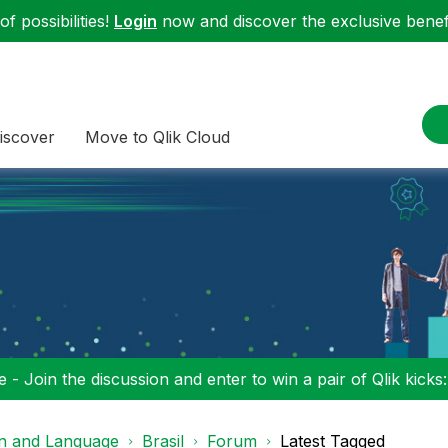
f possibilities!
Login
now and discover the exclusive benefi
iscover
Move to Qlik Cloud
 - Join the discussion and enter to win a pair of Qlik kicks
on and Language
Brasil
Forum
Latest Tagged