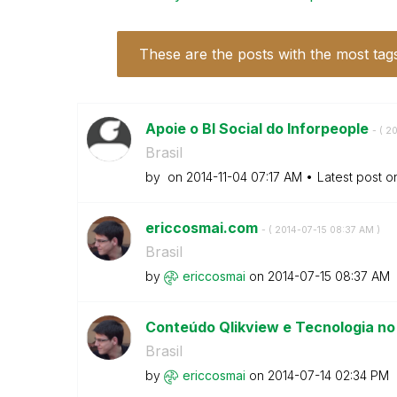
These are the posts with the most tag
Apoie o BI Social do Inforpeople
- (
‎2
Brasil
by
on
‎2014-11-04
07:17 AM
Latest post 
ericcosmai.com
- (
‎2014-07-15
08:37 AM
)
Brasil
by
ericcosmai
on
‎2014-07-15
08:37 AM
Conteúdo Qlikview e Tecnologia no
Brasil
by
ericcosmai
on
‎2014-07-14
02:34 PM