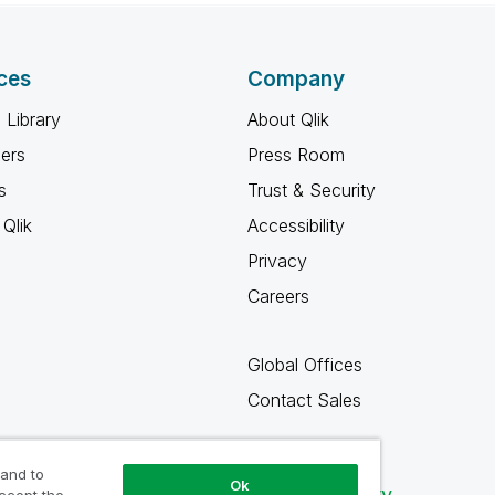
ces
Company
 Library
About Qlik
ners
Press Room
s
Trust & Security
Qlik
Accessibility
Privacy
Careers
Global Offices
Contact Sales
 and to
Ok
Qlik Community