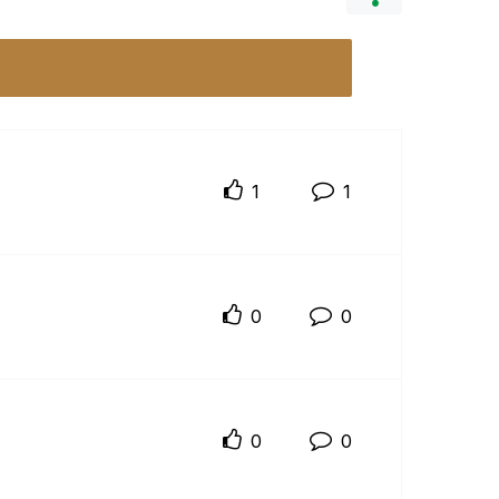
1
1
0
0
0
0