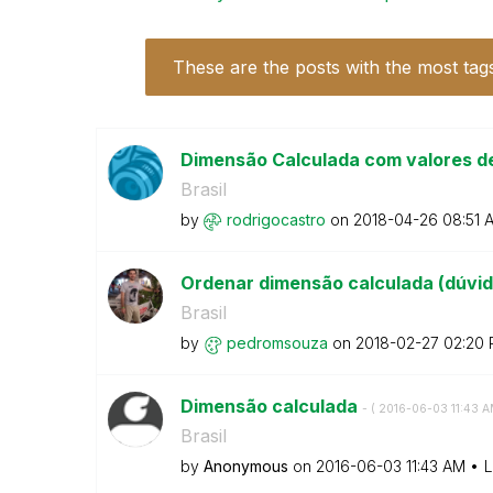
These are the posts with the most tag
Dimensão Calculada com valores d
Brasil
by
rodrigocastro
on
‎2018-04-26
08:51 
Ordenar dimensão calculada (dúvi
Brasil
by
pedromsouza
on
‎2018-02-27
02:20
Dimensão calculada
- (
‎2016-06-03
11:43 
Brasil
by
Anonymous
on
‎2016-06-03
11:43 AM
L