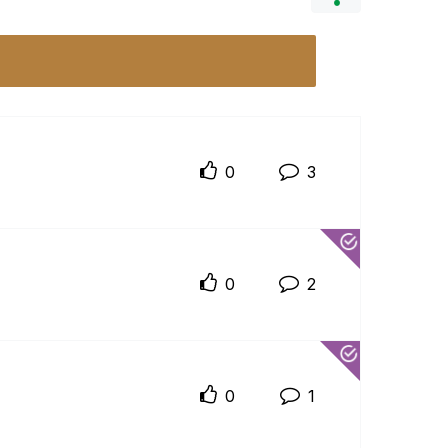
0
3
0
2
0
1