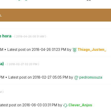
s.
e hora
- (
‎2018-04-26
08:51 AM
)
AM
Latest post on
‎2018-04-26
01:23 PM
by
Thiago_Justen_
da)
- (
‎2018-02-27
02:20 PM
)
 PM
Latest post on
‎2018-02-27
05:05 PM
by
pedromsouza
AM
)
atest post on
‎2016-06-03
03:31 PM
by
Clever_Anjos