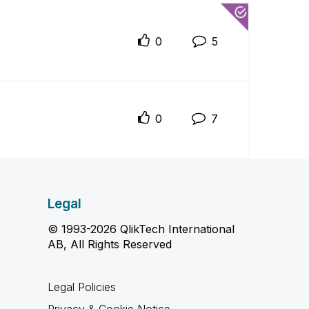
0
5
0
7
Legal
© 1993-2026 QlikTech International
AB, All Rights Reserved
Legal Policies