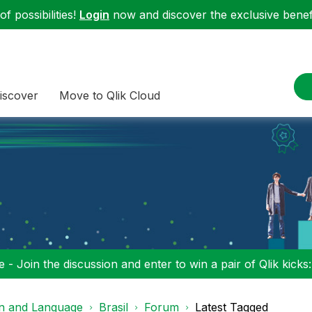
f possibilities!
Login
now and discover the exclusive benefi
iscover
Move to Qlik Cloud
 - Join the discussion and enter to win a pair of Qlik kicks
on and Language
Brasil
Forum
Latest Tagged