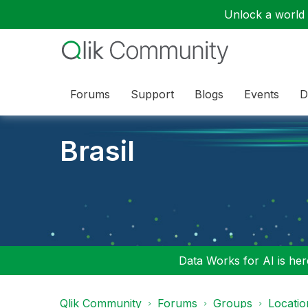
Unlock a world o
Forums
Support
Blogs
Events
D
Brasil
Data Works for AI is here
Qlik Community
Forums
Groups
Locati