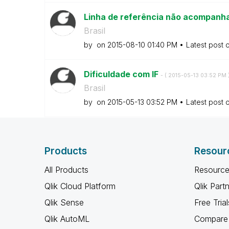
Linha de referência não acompanha
Brasil
by
on
‎2015-08-10
01:40 PM
Latest post 
Dificuldade com IF
- (
‎2015-05-13
03:52 PM
Brasil
by
on
‎2015-05-13
03:52 PM
Latest post 
Products
Resour
All Products
Resource
Qlik Cloud Platform
Qlik Part
Qlik Sense
Free Trial
Qlik AutoML
Compare 