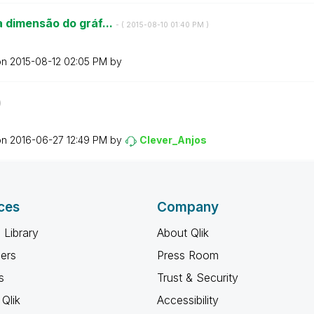
 dimensão do gráf...
- (
‎2015-08-10
01:40 PM
)
on
‎2015-08-12
02:05 PM
by
)
on
‎2016-06-27
12:49 PM
by
Clever_Anjos
ces
Company
 Library
About Qlik
ners
Press Room
s
Trust & Security
Qlik
Accessibility