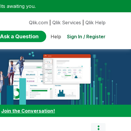
ts awaiting you.
Qlik.com
|
Qlik Services
|
Qlik Help
Ask a Question
Sign In / Register
Help
:
Join the Conversation!