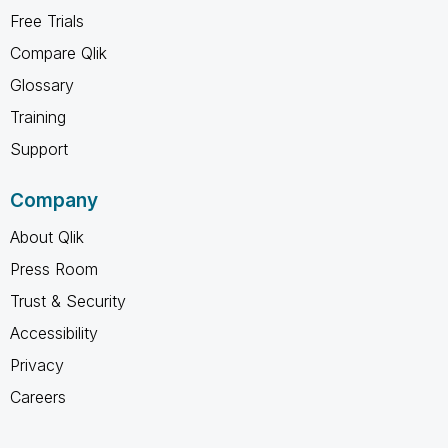
Free Trials
Compare Qlik
Glossary
Training
Support
Company
About Qlik
Press Room
Trust & Security
Accessibility
Privacy
Careers