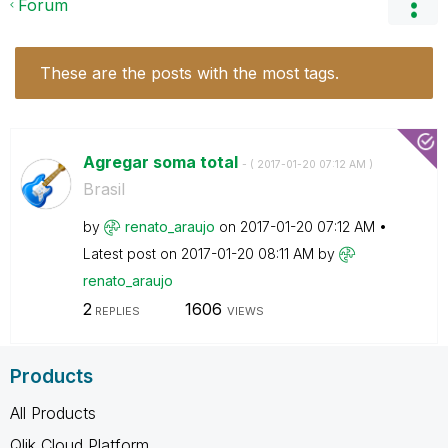
Forum
These are the posts with the most tags.
Agregar soma total
- (
‎2017-01-20
07:12 AM
)
Brasil
by
renato_araujo
on
‎2017-01-20
07:12 AM
Latest post on
‎2017-01-20
08:11 AM
by
renato_araujo
2
1606
REPLIES
VIEWS
Products
All Products
Qlik Cloud Platform