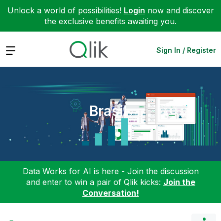
Unlock a world of possibilities!
Login
now and discover
the exclusive benefits awaiting you.
Expand
Sign In / Register
Brasil
Data Works for AI is here - Join the discussion
and enter to win a pair of Qlik kicks:
Join the
Conversation!