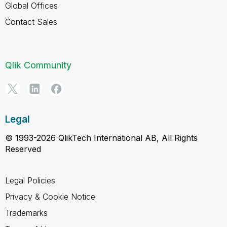
Global Offices
Contact Sales
Qlik Community
Legal
© 1993-2026 QlikTech International AB, All Rights
Reserved
Legal Policies
Privacy & Cookie Notice
Trademarks