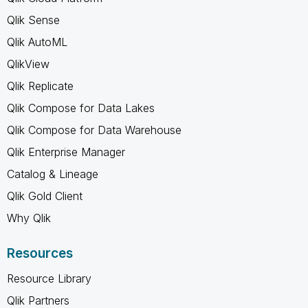
Qlik Sense
Qlik AutoML
QlikView
Qlik Replicate
Qlik Compose for Data Lakes
Qlik Compose for Data Warehouse
Qlik Enterprise Manager
Catalog & Lineage
Qlik Gold Client
Why Qlik
Resources
Resource Library
Qlik Partners