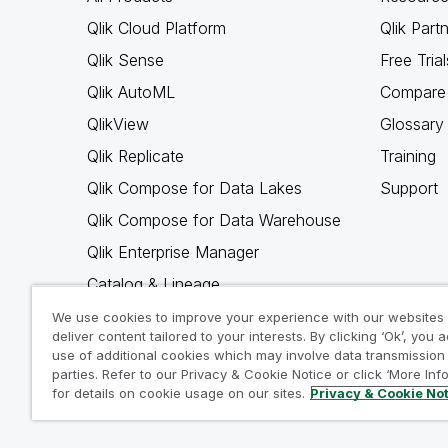
Qlik Cloud Platform
Qlik Part
Qlik Sense
Free Trial
Qlik AutoML
Compare 
QlikView
Glossary
Qlik Replicate
Training
Qlik Compose for Data Lakes
Support
Qlik Compose for Data Warehouse
Qlik Enterprise Manager
Catalog & Lineage
Qlik Gold Client
We use cookies to improve your experience with our websites
deliver content tailored to your interests. By clicking ‘Ok’, you 
Why Qlik
use of additional cookies which may involve data transmission 
parties. Refer to our Privacy & Cookie Notice or click ‘More Inf
for details on cookie usage on our sites.
Privacy & Cookie No