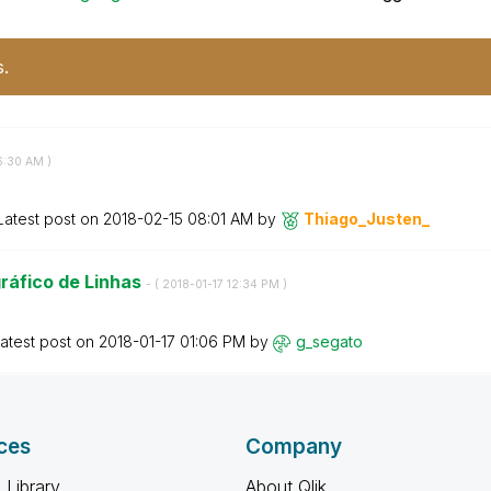
s.
6:30 AM
)
Latest post on
‎2018-02-15
08:01 AM
by
Thiago_Justen_
ráfico de Linhas
- (
‎2018-01-17
12:34 PM
)
atest post on
‎2018-01-17
01:06 PM
by
g_segato
ces
Company
 Library
About Qlik