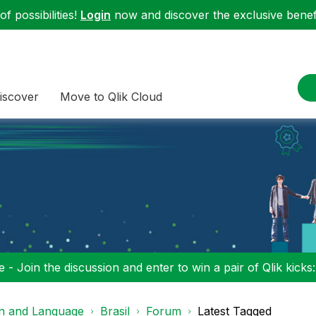
f possibilities!
Login
now and discover the exclusive benefi
iscover
Move to Qlik Cloud
 - Join the discussion and enter to win a pair of Qlik kicks
on and Language
Brasil
Forum
Latest Tagged