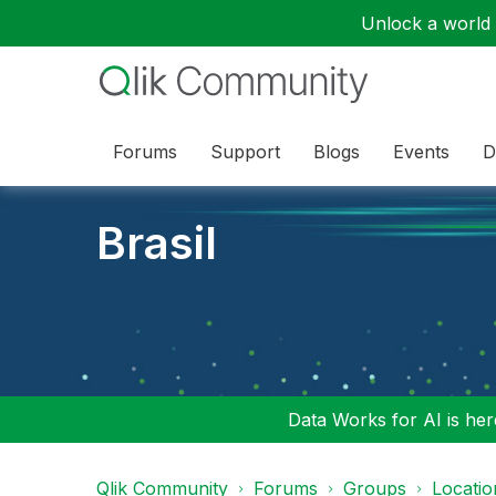
Unlock a world o
Forums
Support
Blogs
Events
D
Brasil
Data Works for AI is here
Qlik Community
Forums
Groups
Locati