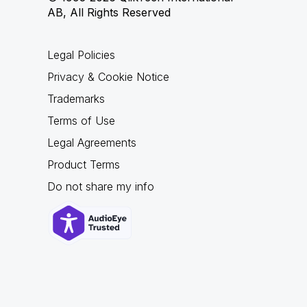
AB, All Rights Reserved
Legal Policies
Privacy & Cookie Notice
Trademarks
Terms of Use
Legal Agreements
Product Terms
Do not share my info