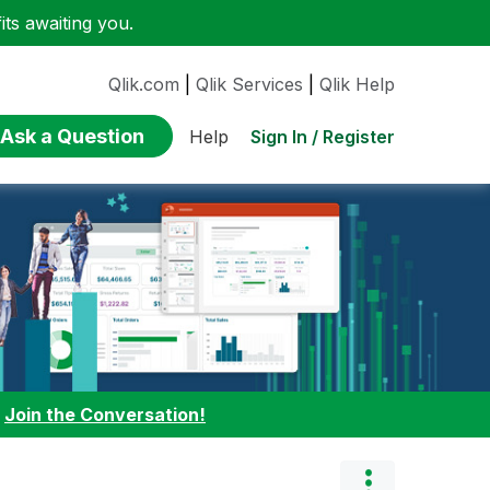
ts awaiting you.
Qlik.com
|
Qlik Services
|
Qlik Help
Ask a Question
Sign In / Register
Help
:
Join the Conversation!