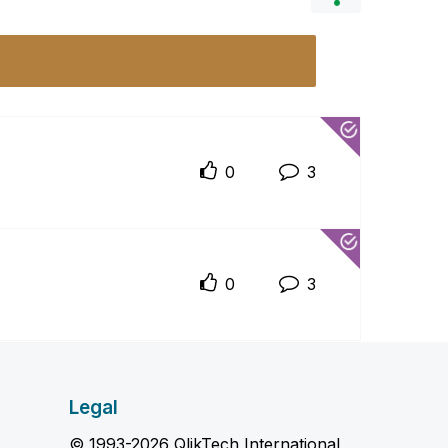
0
3
0
3
Legal
© 1993-2026 QlikTech International