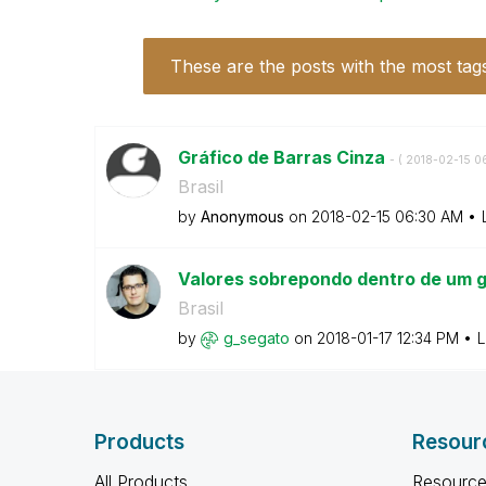
These are the posts with the most tag
Gráfico de Barras Cinza
- (
‎2018-02-15
0
Brasil
by
Anonymous
on
‎2018-02-15
06:30 AM
Valores sobrepondo dentro de um g
Brasil
by
g_segato
on
‎2018-01-17
12:34 PM
L
Products
Resour
All Products
Resource