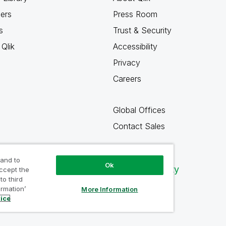
ners
Press Room
s
Trust & Security
Qlik
Accessibility
Privacy
Careers
Global Offices
Contact Sales
 and to
Ok
Qlik Community
accept the
to third
ormation’
More Information
tice