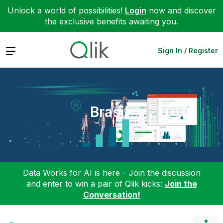
Unlock a world of possibilities!
Login
now and discover
the exclusive benefits awaiting you.
Expand
Sign In / Register
Brasil
Data Works for AI is here - Join the discussion
and enter to win a pair of Qlik kicks:
Join the
Conversation!