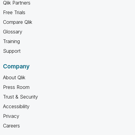
Qlik Partners
Free Trials
Compare Qlik
Glossary
Training
Support
Company
About Qlik
Press Room
Trust & Security
Accessibility
Privacy
Careers