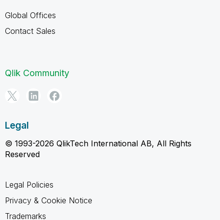
Global Offices
Contact Sales
Qlik Community
Legal
© 1993-2026 QlikTech International AB, All Rights
Reserved
Legal Policies
Privacy & Cookie Notice
Trademarks