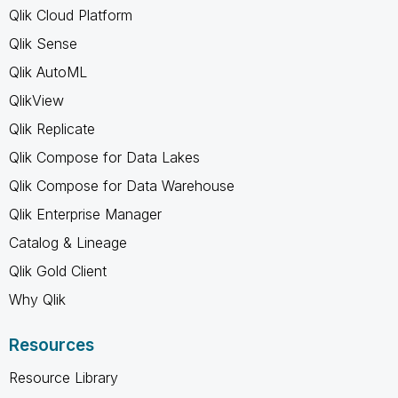
Qlik Cloud Platform
Qlik Sense
Qlik AutoML
QlikView
Qlik Replicate
Qlik Compose for Data Lakes
Qlik Compose for Data Warehouse
Qlik Enterprise Manager
Catalog & Lineage
Qlik Gold Client
Why Qlik
Resources
Resource Library