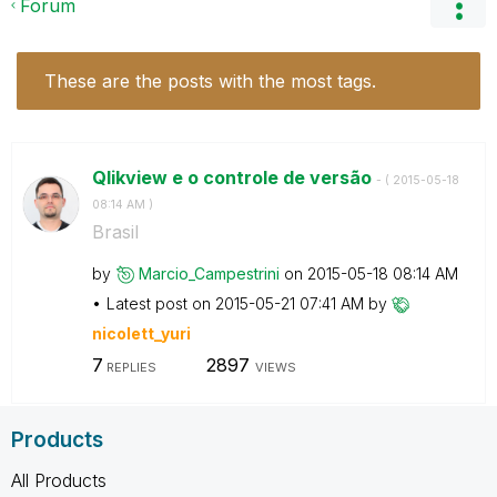
Forum
These are the posts with the most tags.
Qlikview e o controle de versão
- (
‎2015-05-18
08:14 AM
)
Brasil
by
Marcio_Campestr
ini
on
‎2015-05-18
08:14 AM
Latest post on
‎2015-05-21
07:41 AM
by
nicolett_yuri
7
2897
REPLIES
VIEWS
Products
All Products