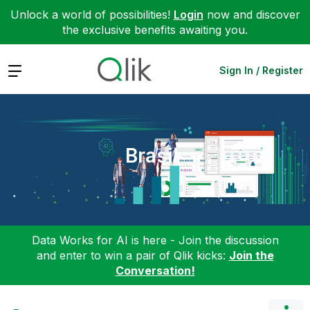
Unlock a world of possibilities!
Login
now and discover
the exclusive benefits awaiting you.
Expand
Sign In / Register
Brasil
Data Works for AI is here - Join the discussion
and enter to win a pair of Qlik kicks:
Join the
Conversation!