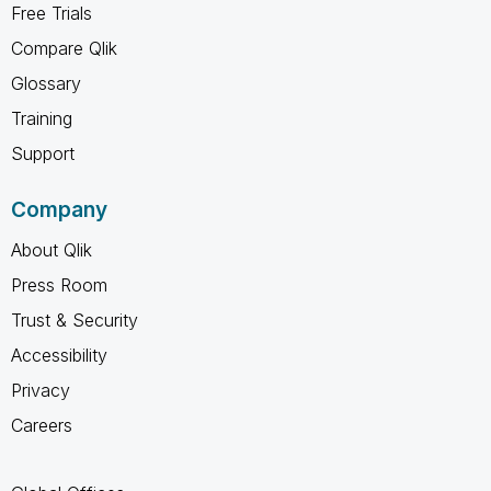
Free Trials
Compare Qlik
Glossary
Training
Support
Company
About Qlik
Press Room
Trust & Security
Accessibility
Privacy
Careers