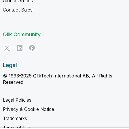
Global Offices
Contact Sales
Qlik Community
Legal
© 1993-2026 QlikTech International AB, All Rights
Reserved
Legal Policies
Privacy & Cookie Notice
Trademarks
Terms of Use