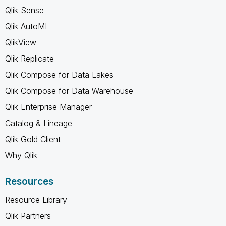
Qlik Sense
Qlik AutoML
QlikView
Qlik Replicate
Qlik Compose for Data Lakes
Qlik Compose for Data Warehouse
Qlik Enterprise Manager
Catalog & Lineage
Qlik Gold Client
Why Qlik
Resources
Resource Library
Qlik Partners