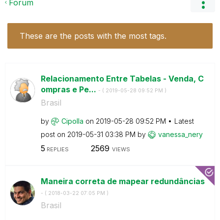
Forum
These are the posts with the most tags.
Relacionamento Entre Tabelas - Venda, C
ompras e Pe...
- (
‎2019-05-28
09:52 PM
)
Brasil
by
Cipolla
on
‎2019-05-28
09:52 PM
Latest
post on
‎2019-05-31
03:38 PM
by
vanessa_nery
5
2569
REPLIES
VIEWS
Maneira correta de mapear redundâncias
- (
‎2018-03-22
07:05 PM
)
Brasil