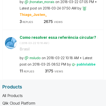
by
jhonatan_morais
on
‎2018-03-22
07:05 PM
Latest post on
‎2018-03-24
07:50 AM
by
Thiago_Justen_
3
2675
REPLIES
VIEWS
Como resolver essa referência circular?
-
(
‎2018-03-22
10:18 AM
)
Brasil
by
msludo
on
‎2018-03-22
10:18 AM
Latest
post on
‎2018-03-25
08:52 PM
by
pablolabbe
11
3175
REPLIES
VIEWS
Products
All Products
Qlik Cloud Platform