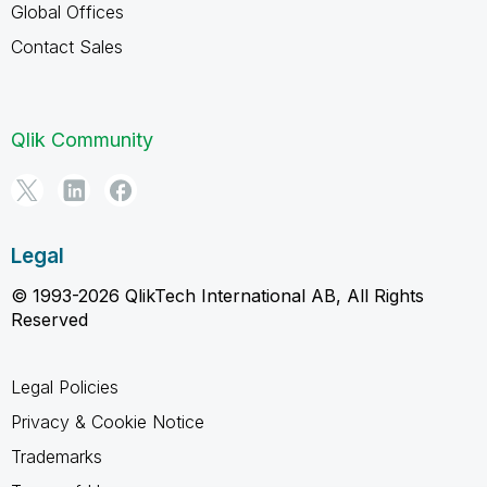
Global Offices
Contact Sales
Qlik Community
Legal
© 1993-2026 QlikTech International AB, All Rights
Reserved
Legal Policies
Privacy & Cookie Notice
Trademarks