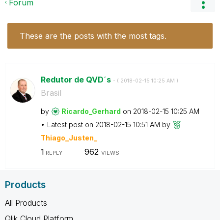
Forum
These are the posts with the most tags.
Redutor de QVD´s
- (
‎2018-02-15
10:25 AM
)
Brasil
by
Ricardo_Gerhard
on
‎2018-02-15
10:25 AM
Latest post on
‎2018-02-15
10:51 AM
by
Thiago_Justen_
1
962
REPLY
VIEWS
Products
All Products
Qlik Cloud Platform