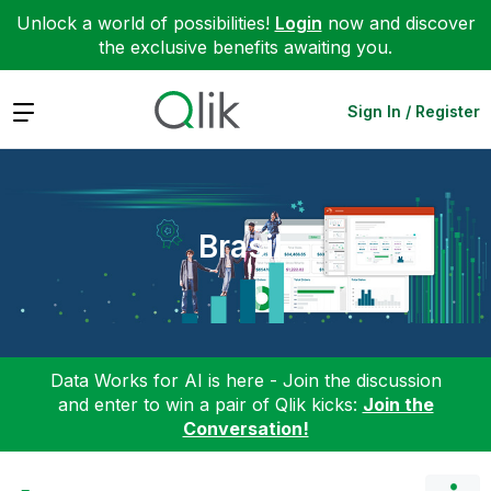
Unlock a world of possibilities!
Login
now and discover
the exclusive benefits awaiting you.
Expand
Sign In / Register
Brasil
Data Works for AI is here - Join the discussion
and enter to win a pair of Qlik kicks:
Join the
Conversation!