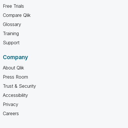
Free Trials
Compare Qlik
Glossary
Training
Support
Company
About Qlik
Press Room
Trust & Security
Accessibility
Privacy
Careers