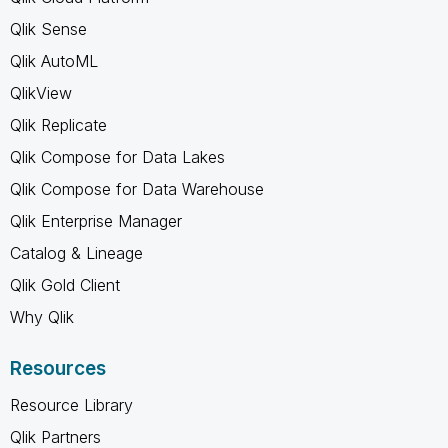
Qlik Sense
Qlik AutoML
QlikView
Qlik Replicate
Qlik Compose for Data Lakes
Qlik Compose for Data Warehouse
Qlik Enterprise Manager
Catalog & Lineage
Qlik Gold Client
Why Qlik
Resources
Resource Library
Qlik Partners