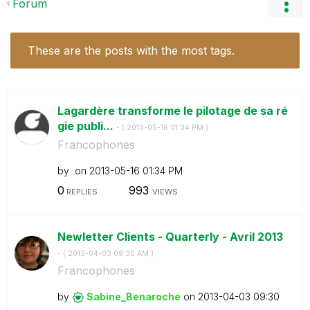
Forum
These are the posts with the most tags.
Lagardère transforme le pilotage de sa ré
gie publi...
- (
‎2013-05-16
01:34 PM
)
Francophones
by
on
‎2013-05-16
01:34 PM
0
993
REPLIES
VIEWS
Newletter Clients - Quarterly - Avril 2013
- (
‎2013-04-03
09:30 AM
)
Francophones
by
Sabine_Benaroch
e
on
‎2013-04-03
09:30