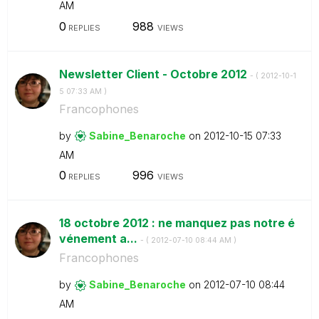
AM
0
988
REPLIES
VIEWS
Newsletter Client - Octobre 2012
- (
‎2012-10-1
5
07:33 AM
)
Francophones
by
Sabine_Benaroch
e
on
‎2012-10-15
07:33
AM
0
996
REPLIES
VIEWS
18 octobre 2012 : ne manquez pas notre é
vénement a...
- (
‎2012-07-10
08:44 AM
)
Francophones
by
Sabine_Benaroch
e
on
‎2012-07-10
08:44
AM