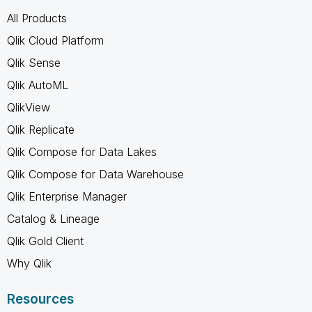
All Products
Qlik Cloud Platform
Qlik Sense
Qlik AutoML
QlikView
Qlik Replicate
Qlik Compose for Data Lakes
Qlik Compose for Data Warehouse
Qlik Enterprise Manager
Catalog & Lineage
Qlik Gold Client
Why Qlik
Resources