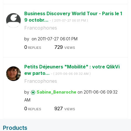
Business Discovery World Tour - Paris le 1
9 octobr...
- (
‎2011-07-27
06:01 PM
)
Francophones
by
on
‎2011-07-27
06:01 PM
0
729
REPLIES
VIEWS
Petits Déjeuners "Mobilité" : votre QlikVi
ew parto...
- (
‎2011-06-06
09:32 AM
)
Francophones
by
Sabine_Benaroch
e
on
‎2011-06-06
09:32
AM
0
927
REPLIES
VIEWS
Products