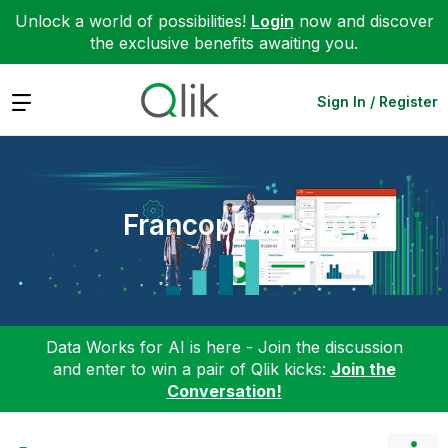
Unlock a world of possibilities!
Login
now and discover
the exclusive benefits awaiting you.
Expand
Sign In / Register
Francophones
Data Works for AI is here - Join the discussion
and enter to win a pair of Qlik kicks:
Join the
Conversation!