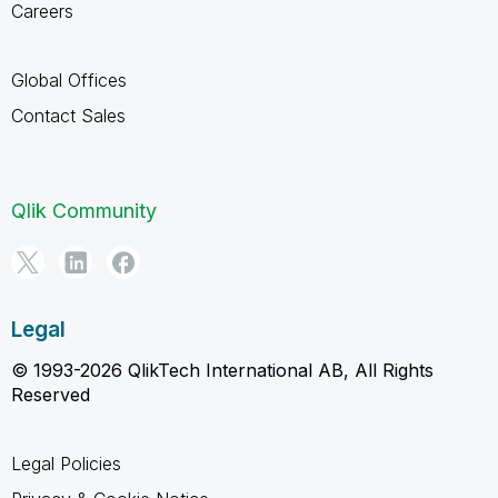
Careers
Global Offices
Contact Sales
Qlik Community
Legal
© 1993-2026 QlikTech International AB, All Rights
Reserved
Legal Policies