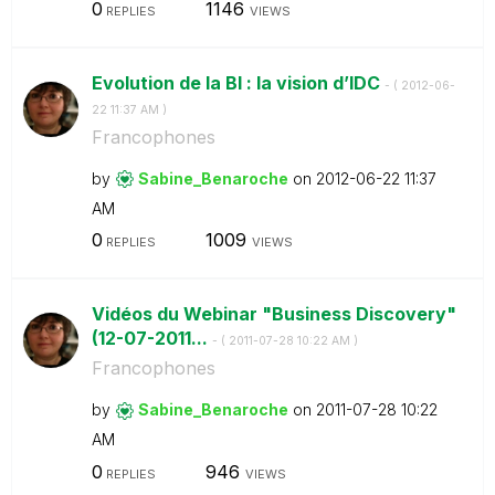
0
1146
REPLIES
VIEWS
Evolution de la BI : la vision d’IDC
- (
‎2012-06-
22
11:37 AM
)
Francophones
by
Sabine_Benaroch
e
on
‎2012-06-22
11:37
AM
0
1009
REPLIES
VIEWS
Vidéos du Webinar "Business Discovery"
(12-07-2011...
- (
‎2011-07-28
10:22 AM
)
Francophones
by
Sabine_Benaroch
e
on
‎2011-07-28
10:22
AM
0
946
REPLIES
VIEWS