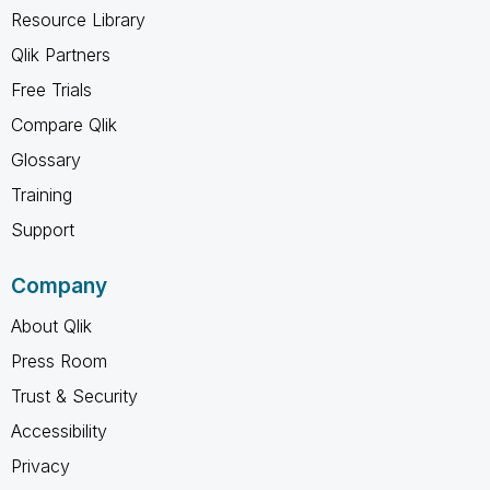
Resource Library
Qlik Partners
Free Trials
Compare Qlik
Glossary
Training
Support
Company
About Qlik
Press Room
Trust & Security
Accessibility
Privacy