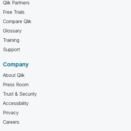
Qlik Partners
Free Trials
Compare Qlik
Glossary
Training
Support
Company
About Qlik
Press Room
Trust & Security
Accessibility
Privacy
Careers