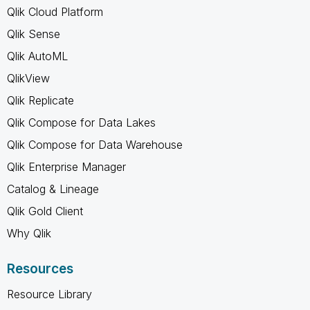
Qlik Cloud Platform
Qlik Sense
Qlik AutoML
QlikView
Qlik Replicate
Qlik Compose for Data Lakes
Qlik Compose for Data Warehouse
Qlik Enterprise Manager
Catalog & Lineage
Qlik Gold Client
Why Qlik
Resources
Resource Library