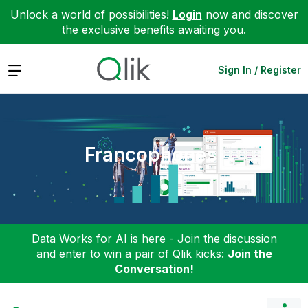
Unlock a world of possibilities!
Login
now and discover
the exclusive benefits awaiting you.
Expand
Sign In / Register
Francophones
Data Works for AI is here - Join the discussion
and enter to win a pair of Qlik kicks:
Join the
Conversation!