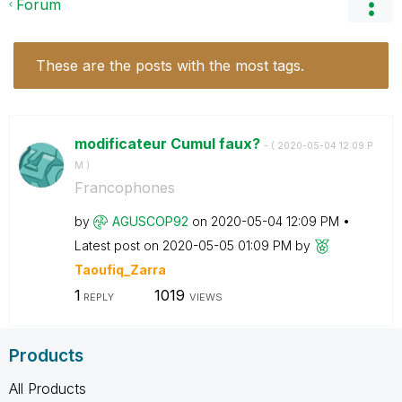
Forum
These are the posts with the most tags.
modificateur Cumul faux?
- (
‎2020-05-04
12:09 P
M
)
Francophones
by
AGUSCOP92
on
‎2020-05-04
12:09 PM
Latest post on
‎2020-05-05
01:09 PM
by
Taoufiq_Zarra
1
1019
REPLY
VIEWS
Products
All Products