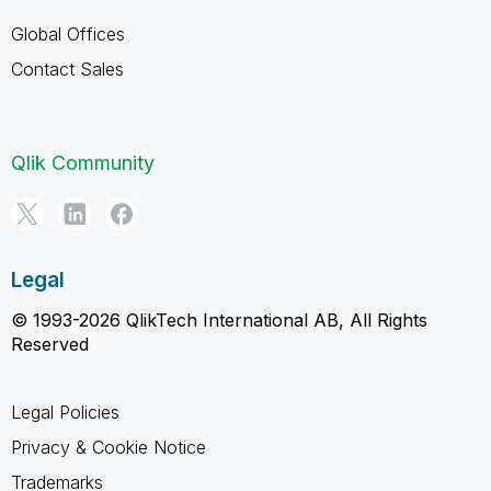
Global Offices
Contact Sales
Qlik Community
Legal
© 1993-2026 QlikTech International AB, All Rights
Reserved
Legal Policies
Privacy & Cookie Notice
Trademarks