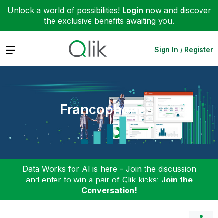
Unlock a world of possibilities!
Login
now and discover
the exclusive benefits awaiting you.
Expand
Sign In / Register
Francophones
Data Works for AI is here - Join the discussion
and enter to win a pair of Qlik kicks:
Join the
Conversation!