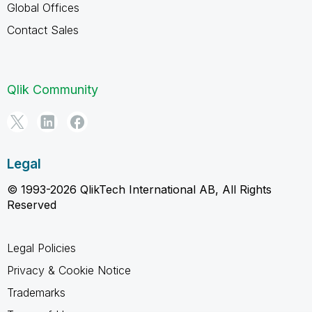
Global Offices
Contact Sales
Qlik Community
Legal
© 1993-2026 QlikTech International AB, All Rights
Reserved
Legal Policies
Privacy & Cookie Notice
Trademarks