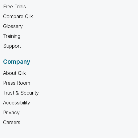
Free Trials
Compare Qlik
Glossary
Training
Support
Company
About Qlik
Press Room
Trust & Security
Accessibility
Privacy
Careers