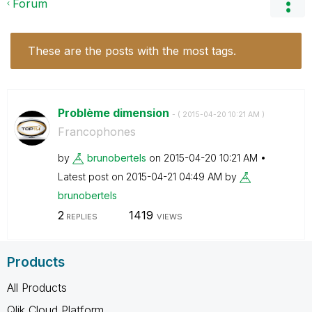
Forum
These are the posts with the most tags.
Problème dimension
- (
‎2015-04-20
10:21 AM
)
Francophones
by
brunobertels
on
‎2015-04-20
10:21 AM
Latest post on
‎2015-04-21
04:49 AM
by
brunobertels
2
1419
REPLIES
VIEWS
Products
All Products
Qlik Cloud Platform