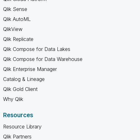
Qlik Sense
Qlik AutoML
QlikView
Qlik Replicate
Qlik Compose for Data Lakes
Qlik Compose for Data Warehouse
Qlik Enterprise Manager
Catalog & Lineage
Qlik Gold Client
Why Qlik
Resources
Resource Library
Qlik Partners