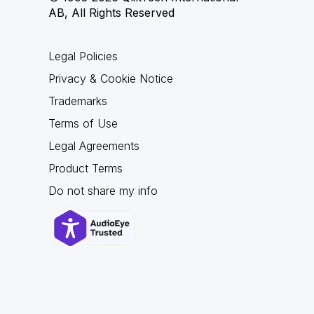
AB, All Rights Reserved
Legal Policies
Privacy & Cookie Notice
Trademarks
Terms of Use
Legal Agreements
Product Terms
Do not share my info