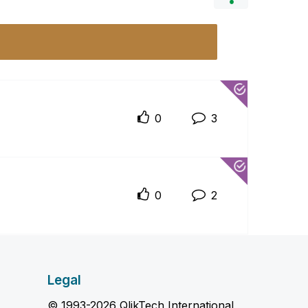
0
3
0
2
Legal
© 1993-2026 QlikTech International