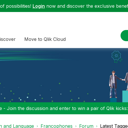
f possibilities!
Login
now and discover the exclusive benefi
iscover
Move to Qlik Cloud
 - Join the discussion and enter to win a pair of Qlik kicks
on and Language
Francophones
Forum
Latest Tagge