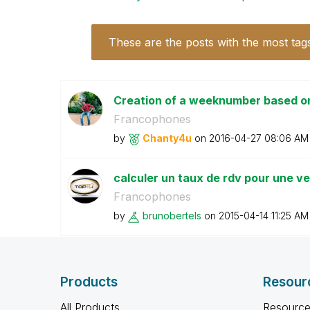
These are the posts with the most tag
Creation of a weeknumber based on 
Francophones
by
Chanty4u
on
‎2016-04-27
08:06 AM
calculer un taux de rdv pour une v
Francophones
by
brunobertels
on
‎2015-04-14
11:25 AM
Products
Resour
All Products
Resource