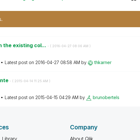
s.
the existing col...
- (
‎2016-04-27
08:06 AM
)
Latest post on
‎2016-04-27
08:58 AM
by
thkarner
ente
- (
‎2015-04-14
11:25 AM
)
Latest post on
‎2015-04-15
04:29 AM
by
brunobertels
ces
Company
 Library
About Qlik