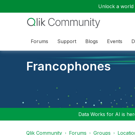
Unlock a world o
Forums
Support
Blogs
Events
D
Francophones
Data Works for AI is here
Qlik Community
Forums
Groups
Locati