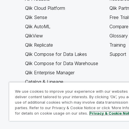
Qlik Cloud Platform
Qlik Part
Qlik Sense
Free Trial
Qlik AutoML
Compare 
QlikView
Glossary
Qlik Replicate
Training
Qlik Compose for Data Lakes
Support
Qlik Compose for Data Warehouse
Qlik Enterprise Manager
Catalog & Lineage
Qlik Gold Client
We use cookies to improve your experience with our websites
deliver content tailored to your interests. By clicking ‘Ok’, you 
Why Qlik
use of additional cookies which may involve data transmission 
parties. Refer to our Privacy & Cookie Notice or click ‘More Inf
for details on cookie usage on our sites.
Privacy & Cookie No