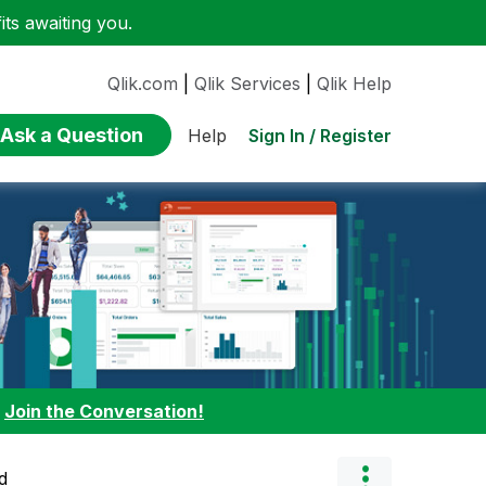
ts awaiting you.
Qlik.com
|
Qlik Services
|
Qlik Help
Ask a Question
Sign In / Register
Help
:
Join the Conversation!
d