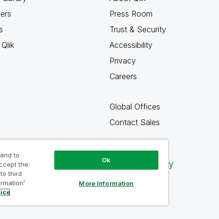
ners
Press Room
s
Trust & Security
Qlik
Accessibility
Privacy
Careers
Global Offices
Contact Sales
 and to
Ok
Qlik Community
accept the
to third
ormation’
More Information
tice