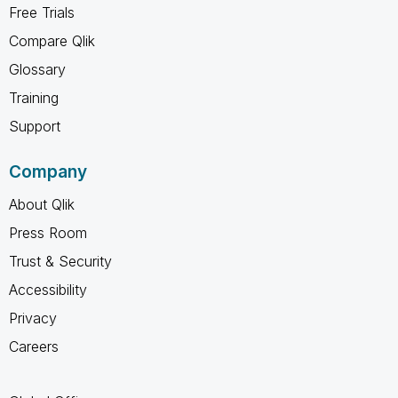
Free Trials
Compare Qlik
Glossary
Training
Support
Company
About Qlik
Press Room
Trust & Security
Accessibility
Privacy
Careers