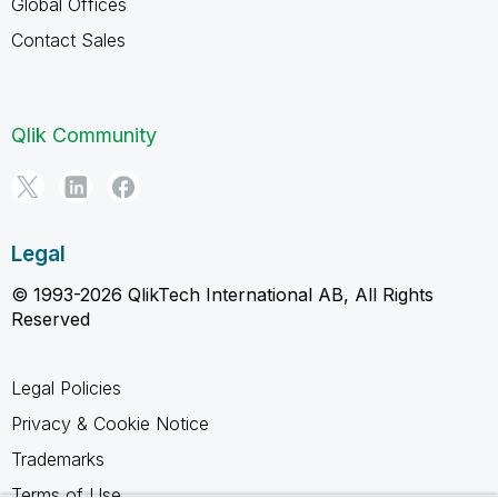
Global Offices
Contact Sales
Qlik Community
Legal
© 1993-2026 QlikTech International AB, All Rights
Reserved
Legal Policies
Privacy & Cookie Notice
Trademarks
Terms of Use