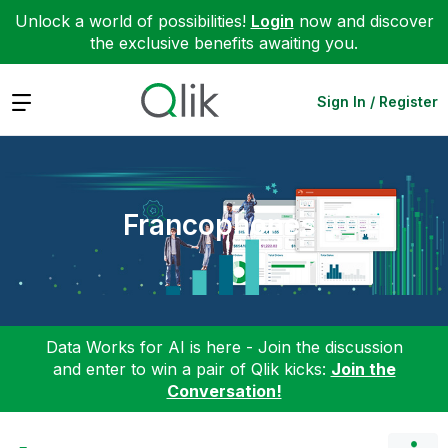
Unlock a world of possibilities!
Login
now and discover
the exclusive benefits awaiting you.
Expand
Sign In / Register
Francophones
Data Works for AI is here - Join the discussion
and enter to win a pair of Qlik kicks:
Join the
Conversation!