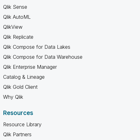
Qlik Sense
Qlik AutoML
QlikView
Qlik Replicate
Qlik Compose for Data Lakes
Qlik Compose for Data Warehouse
Qlik Enterprise Manager
Catalog & Lineage
Qlik Gold Client
Why Qlik
Resources
Resource Library
Qlik Partners