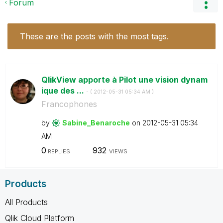
Forum
These are the posts with the most tags.
QlikView apporte à Pilot une vision dynam
ique des ...
- (
‎2012-05-31
05:34 AM
)
Francophones
by
Sabine_Benaroch
e
on
‎2012-05-31
05:34
AM
0
932
REPLIES
VIEWS
Products
All Products
Qlik Cloud Platform