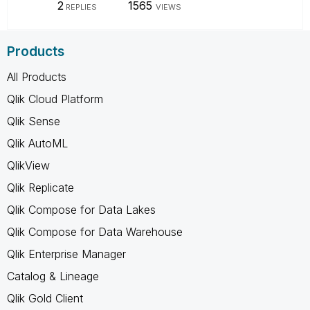
2
1565
REPLIES
VIEWS
Products
All Products
Qlik Cloud Platform
Qlik Sense
Qlik AutoML
QlikView
Qlik Replicate
Qlik Compose for Data Lakes
Qlik Compose for Data Warehouse
Qlik Enterprise Manager
Catalog & Lineage
Qlik Gold Client