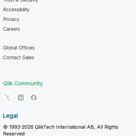
Accessibility
Privacy
Careers
Global Offices
Contact Sales
Qlik Community
Legal
© 1993-2026 QlikTech International AB, All Rights
Reserved