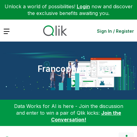
Unlock a world of possibilities!
Login
now and discover
the exclusive benefits awaiting you.
Expand
Sign In / Register
Francophones
Data Works for AI is here - Join the discussion
and enter to win a pair of Qlik kicks:
Join the
Conversation!