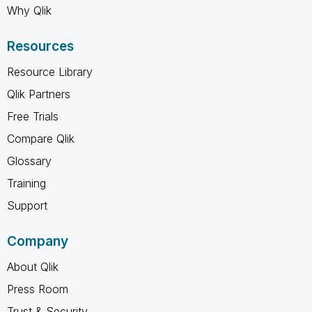
Why Qlik
Resources
Resource Library
Qlik Partners
Free Trials
Compare Qlik
Glossary
Training
Support
Company
About Qlik
Press Room
Trust & Security