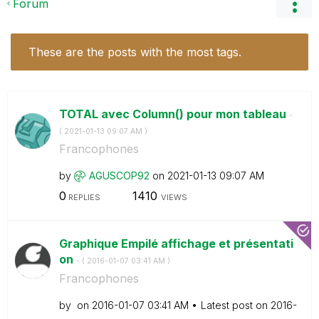
Forum
These are the posts with the most tags.
TOTAL avec Column() pour mon tableau
-
(
‎2021-01-13
09:07 AM
)
Francophones
by
AGUSCOP92
on
‎2021-01-13
09:07 AM
0
1410
REPLIES
VIEWS
Graphique Empilé affichage et présentati
on
- (
‎2016-01-07
03:41 AM
)
Francophones
by
on
‎2016-01-07
03:41 AM
Latest post on
‎2016-