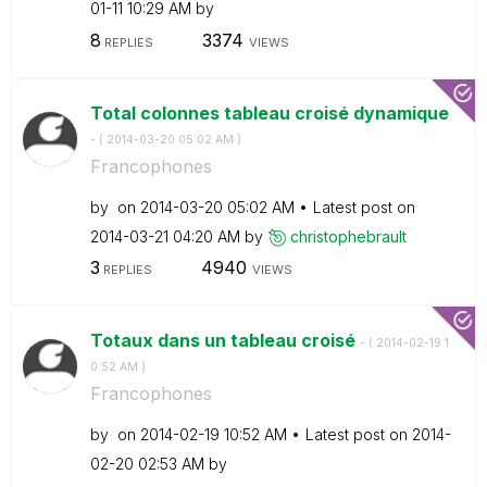
01-11
10:29 AM
by
8
3374
REPLIES
VIEWS
Total colonnes tableau croisé dynamique
- (
‎2014-03-20
05:02 AM
)
Francophones
by
on
‎2014-03-20
05:02 AM
Latest post on
‎2014-03-21
04:20 AM
by
christophebraul
t
3
4940
REPLIES
VIEWS
Totaux dans un tableau croisé
- (
‎2014-02-19
1
0:52 AM
)
Francophones
by
on
‎2014-02-19
10:52 AM
Latest post on
‎2014-
02-20
02:53 AM
by