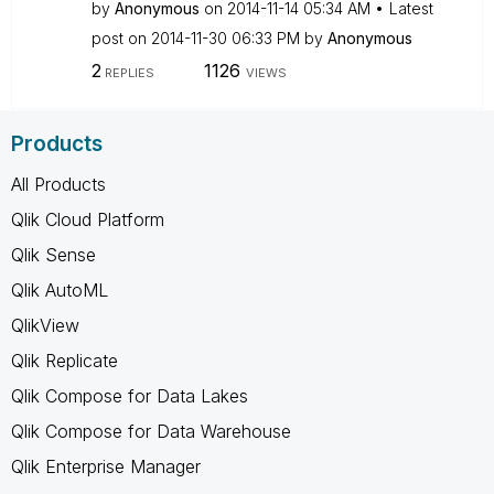
by
Anonymous
on
‎2014-11-14
05:34 AM
Latest
post on
‎2014-11-30
06:33 PM
by
Anonymous
2
1126
REPLIES
VIEWS
Products
All Products
Qlik Cloud Platform
Qlik Sense
Qlik AutoML
QlikView
Qlik Replicate
Qlik Compose for Data Lakes
Qlik Compose for Data Warehouse
Qlik Enterprise Manager