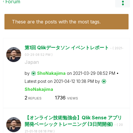
Forum
These are the posts with the most tags.
第1回 Qlikデータソン イベントレポート
- (
‎2021-
03-29
08:52 PM
)
Japan
by
ShoNakajima
on
‎2021-03-29
08:52 PM
Latest post on
‎2021-04-12
10:38 PM
by
ShoNakajima
2
1736
REPLIES
VIEWS
【オンライン技術勉強会】Qlik Sense アプリ
開発ベーシックトレーニング (3日間開催)
- (
‎20
21-01-18
08:18 PM
)