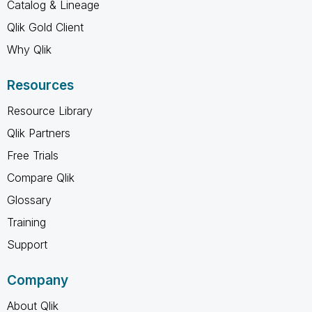
Catalog & Lineage
Qlik Gold Client
Why Qlik
Resources
Resource Library
Qlik Partners
Free Trials
Compare Qlik
Glossary
Training
Support
Company
About Qlik