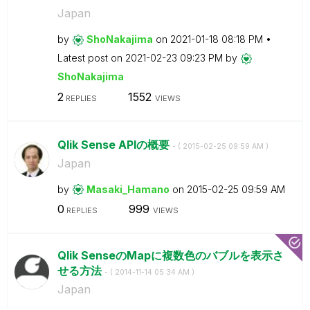
Japan
by
ShoNakajima
on
‎2021-01-18
08:18 PM
Latest post on
‎2021-02-23
09:23 PM
by
ShoNakajima
2
1552
REPLIES
VIEWS
Qlik Sense APIの概要
- (
‎2015-02-25
09:59 AM
)
Japan
by
Masaki_Hamano
on
‎2015-02-25
09:59 AM
0
999
REPLIES
VIEWS
Qlik SenseのMapに複数色のバブルを表示さ
せる方法
- (
‎2014-11-14
05:34 AM
)
Japan