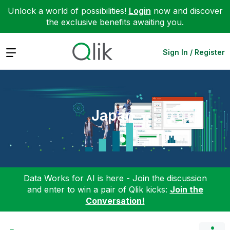
Unlock a world of possibilities!
Login
now and discover
the exclusive benefits awaiting you.
Expand
Sign In / Register
Japan
Data Works for AI is here - Join the discussion
and enter to win a pair of Qlik kicks:
Join the
Conversation!