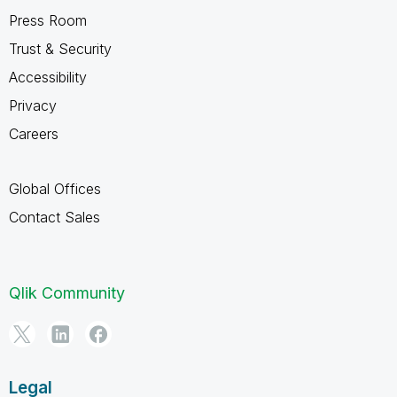
Press Room
Trust & Security
Accessibility
Privacy
Careers
Global Offices
Contact Sales
Qlik Community
Legal