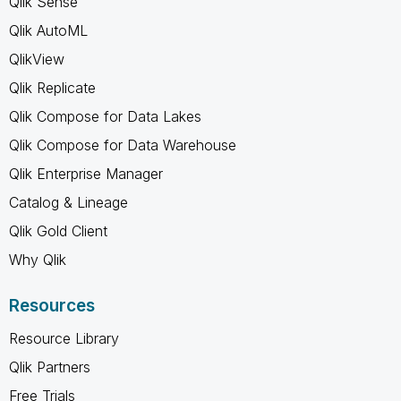
Qlik Sense
Qlik AutoML
QlikView
Qlik Replicate
Qlik Compose for Data Lakes
Qlik Compose for Data Warehouse
Qlik Enterprise Manager
Catalog & Lineage
Qlik Gold Client
Why Qlik
Resources
Resource Library
Qlik Partners
Free Trials