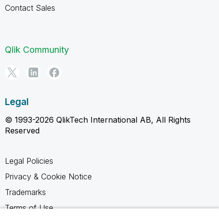
Contact Sales
Qlik Community
Legal
© 1993-2026 QlikTech International AB, All Rights
Reserved
Legal Policies
Privacy & Cookie Notice
Trademarks
Terms of Use