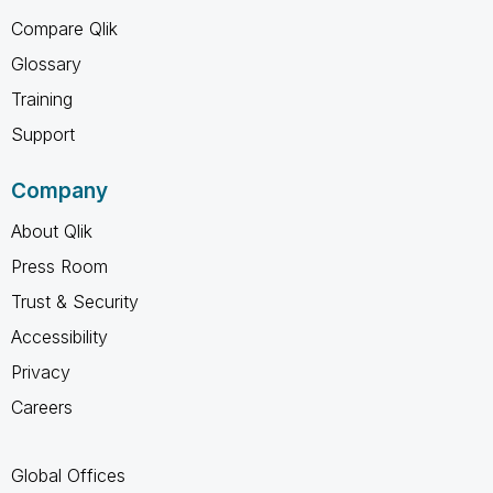
Compare Qlik
Glossary
Training
Support
Company
About Qlik
Press Room
Trust & Security
Accessibility
Privacy
Careers
Global Offices