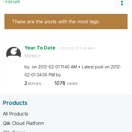
Forum
These are the posts with the most tags.
Year To Date
- (
‎2012-02-01
11:40 AM
)
Mexico
by
on
‎2012-02-01
11:40 AM
Latest post on
‎2012-
02-01
04:05 PM
by
2
1078
REPLIES
VIEWS
Products
All Products
Qlik Cloud Platform