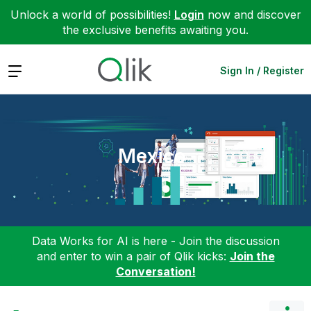
Unlock a world of possibilities!
Login
now and discover
the exclusive benefits awaiting you.
Expand
Sign In / Register
Mexico
Data Works for AI is here - Join the discussion
and enter to win a pair of Qlik kicks:
Join the
Conversation!