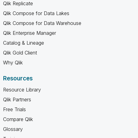
Qlik Replicate
Qlik Compose for Data Lakes
Qlik Compose for Data Warehouse
Qlik Enterprise Manager
Catalog & Lineage
Qlik Gold Client
Why Qlik
Resources
Resource Library
Qlik Partners
Free Trials
Compare Qlik
Glossary