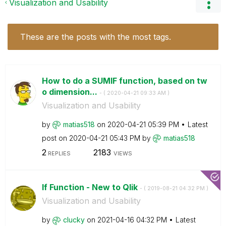
Visualization and Usability
These are the posts with the most tags.
How to do a SUMIF function, based on tw
o dimension...
- (
‎2020-04-21
09:33 AM
)
Visualization and Usability
by
matias518
on
‎2020-04-21
05:39 PM
Latest
post on
‎2020-04-21
05:43 PM
by
matias518
2
2183
REPLIES
VIEWS
If Function - New to Qlik
- (
‎2019-08-21
04:32 PM
)
Visualization and Usability
by
clucky
on
‎2021-04-16
04:32 PM
Latest