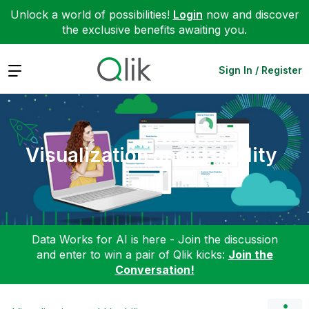
Unlock a world of possibilities!
Login
now and discover
the exclusive benefits awaiting you.
Expand
Sign In / Register
Visualization and Usability
Data Works for AI is here - Join the discussion
and enter to win a pair of Qlik kicks:
Join the
Conversation!