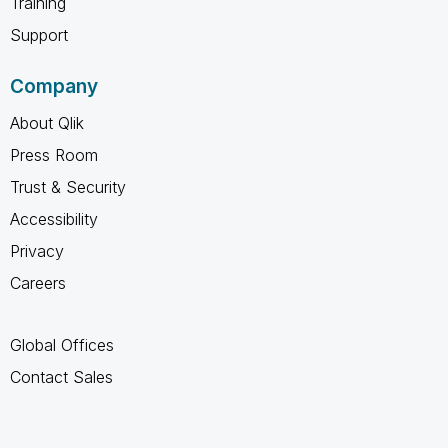
Training
Support
Company
About Qlik
Press Room
Trust & Security
Accessibility
Privacy
Careers
Global Offices
Contact Sales