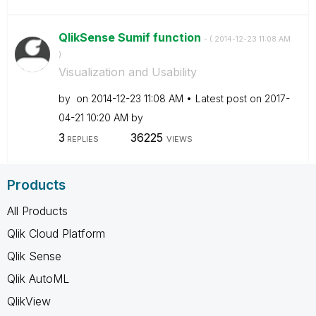
QlikSense Sumif function
- (
‎2014-12-23
11:08 AM
)
Visualization and Usability
by
on
‎2014-12-23
11:08 AM
Latest post on
‎2017-
04-21
10:20 AM
by
3
36225
REPLIES
VIEWS
Products
All Products
Qlik Cloud Platform
Qlik Sense
Qlik AutoML
QlikView