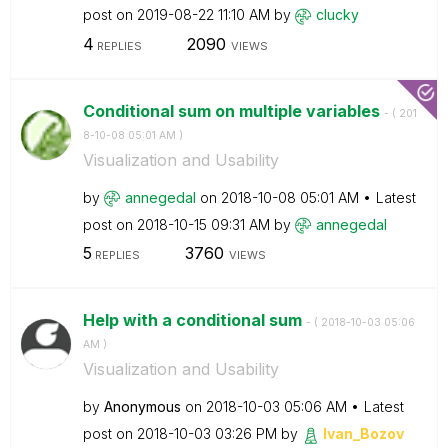
post on
‎2019-08-22
11:10 AM
by
clucky
4
2090
REPLIES
VIEWS
Conditional sum on multiple variables
- (
‎201
8-10-08
05:01 AM
)
Visualization and Usability
by
annegedal
on
‎2018-10-08
05:01 AM
Latest
post on
‎2018-10-15
09:31 AM
by
annegedal
5
3760
REPLIES
VIEWS
Help with a conditional sum
- (
‎2018-10-03
05:06
AM
)
Visualization and Usability
by
Anonymous
on
‎2018-10-03
05:06 AM
Latest
post on
‎2018-10-03
03:26 PM
by
Ivan_Bozov