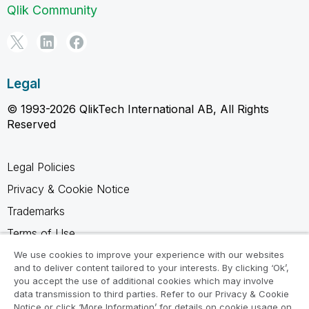
Qlik Community
Legal
© 1993-2026 QlikTech International AB, All Rights
Reserved
Legal Policies
Privacy & Cookie Notice
Trademarks
Terms of Use
Legal Agreements
We use cookies to improve your experience with our websites
and to deliver content tailored to your interests. By clicking ‘Ok’,
Product Terms
you accept the use of additional cookies which may involve
data transmission to third parties. Refer to our Privacy & Cookie
Do not share my info
Notice or click ‘More Information’ for details on cookie usage on