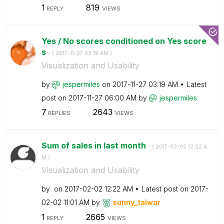
1
819
REPLY
VIEWS
Yes / No scores conditioned on Yes score
s
- (
‎2017-11-27
03:19 AM
)
Visualization and Usability
by
jespermiles
on
‎2017-11-27
03:19 AM
Latest
post on
‎2017-11-27
06:00 AM
by
jespermiles
7
2643
REPLIES
VIEWS
Sum of sales in last month
- (
‎2017-02-02
12:22 A
M
)
Visualization and Usability
by
on
‎2017-02-02
12:22 AM
Latest post on
‎2017-
02-02
11:01 AM
by
sunny_talwar
1
2665
REPLY
VIEWS