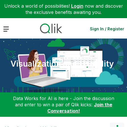
Unlock a world of possibilities!
Login
now and discover
the exclusive benefits awaiting you.
Expand
Sign In / Register
Visualization and Usability
Data Works for AI is here - Join the discussion
and enter to win a pair of Qlik kicks:
Join the
Conversation!