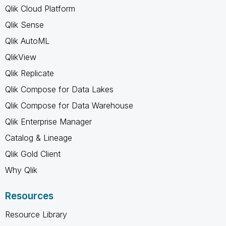
Qlik Cloud Platform
Qlik Sense
Qlik AutoML
QlikView
Qlik Replicate
Qlik Compose for Data Lakes
Qlik Compose for Data Warehouse
Qlik Enterprise Manager
Catalog & Lineage
Qlik Gold Client
Why Qlik
Resources
Resource Library