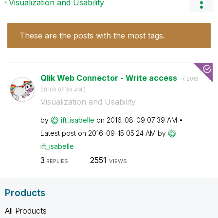
Visualization and Usability
These are the posts with the most tags.
Qlik Web Connector - Write access
- (
‎2016-
08-09
07:39 AM
)
Visualization and Usability
by
ift_isabelle
on
‎2016-08-09
07:39 AM
Latest post on
‎2016-09-15
05:24 AM
by
ift_isabelle
3
2551
REPLIES
VIEWS
Products
All Products