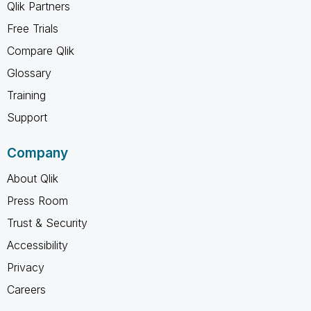
Qlik Partners
Free Trials
Compare Qlik
Glossary
Training
Support
Company
About Qlik
Press Room
Trust & Security
Accessibility
Privacy
Careers