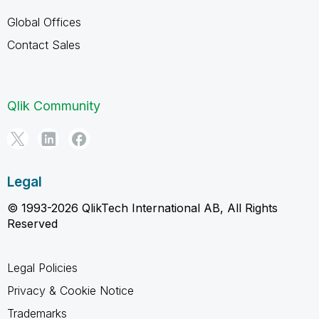
Global Offices
Contact Sales
Qlik Community
Legal
© 1993-2026 QlikTech International AB, All Rights
Reserved
Legal Policies
Privacy & Cookie Notice
Trademarks