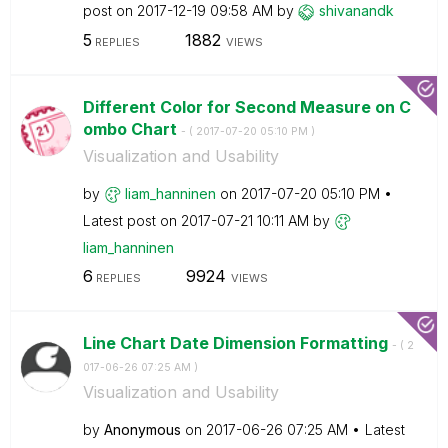
post on
‎2017-12-19
09:58 AM
by
shivanandk
5
1882
REPLIES
VIEWS
Different Color for Second Measure on C
ombo Chart
- (
‎2017-07-20
05:10 PM
)
Visualization and Usability
by
liam_hanninen
on
‎2017-07-20
05:10 PM
Latest post on
‎2017-07-21
10:11 AM
by
liam_hanninen
6
9924
REPLIES
VIEWS
Line Chart Date Dimension Formatting
- (
‎2
017-06-26
07:25 AM
)
Visualization and Usability
by
Anonymous
on
‎2017-06-26
07:25 AM
Latest