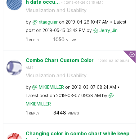
h data occu...
- (
‎2019-04-26
05:15 AM
)
Visualization and Usability
by
ritaaguiar
on
‎2019-04-26
10:47 AM
Latest
post on
‎2019-05-15
03:42 PM
by
Jerry_Jin
1
1050
REPLY
VIEWS
Combo Chart Custom Color
- (
‎2019-03-07
08:24
AM
)
Visualization and Usability
by
MIKIEMILLER
on
‎2019-03-07
08:24 AM
Latest post on
‎2019-03-07
09:38 AM
by
MIKIEMILLER
1
3448
REPLY
VIEWS
Changing color in combo chart while keep