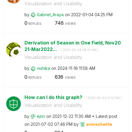
Visualization and Usability
by
Gabriel_Araya
on
‎2022-01-04
04:25 PM
0
746
REPLIES
VIEWS
Derivation of Season in One Field, Nov20
21-Mar2022...
- (
‎2021-09-28
08:31 AM
)
Visualization and Usability
by
nishika
on
‎2024-11-16
11:58 AM
0
636
REPLIES
VIEWS
How can I do this graph?
- (
‎2021-06-22
11:12 PM
)
Visualization and Usability
by
ejriri
on
‎2021-12-22
11:30 AM
Latest post
on
‎2021-07-02
07:46 PM
by
avinashelite