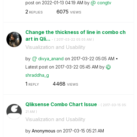
post on
‎2022-01-13
04:19 AM
by
congtv
2
6075
REPLIES
VIEWS
Change the thickness of line in combo ch
art in Qli...
- (
‎2017-03-22
05:05 AM
)
Visualization and Usability
by
divya_anand
on
‎2017-03-22
05:05 AM
Latest post on
‎2017-03-22
05:45 AM
by
shraddha_g
1
4468
REPLY
VIEWS
Qliksense Combo Chart Issue
- (
‎2017-03-15
05:
21 AM
)
Visualization and Usability
by
Anonymous
on
‎2017-03-15
05:21 AM