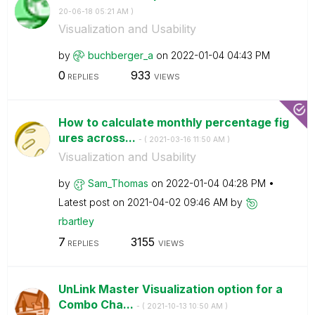
20-06-18
05:21 AM
)
Visualization and Usability
by
buchberger_a
on
‎2022-01-04
04:43 PM
0
933
REPLIES
VIEWS
How to calculate monthly percentage fig
ures across...
- (
‎2021-03-16
11:50 AM
)
Visualization and Usability
by
Sam_Thomas
on
‎2022-01-04
04:28 PM
Latest post on
‎2021-04-02
09:46 AM
by
rbartley
7
3155
REPLIES
VIEWS
UnLink Master Visualization option for a
Combo Cha...
- (
‎2021-10-13
10:50 AM
)