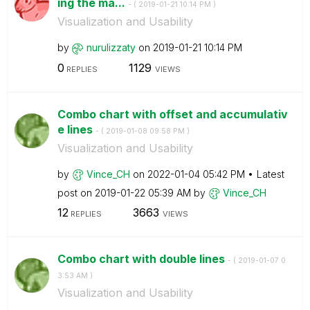
ing the ma...
- (
‎2019-01-21
10:14 PM
)
Visualization and Usability
by
nurulizzaty
on
‎2019-01-21
10:14 PM
0
1129
REPLIES
VIEWS
Combo chart with offset and accumulativ
e lines
- (
‎2019-01-08
09:58 PM
)
Visualization and Usability
by
Vince_CH
on
‎2022-01-04
05:42 PM
Latest
post on
‎2019-01-22
05:39 AM
by
Vince_CH
12
3663
REPLIES
VIEWS
Combo chart with double lines
- (
‎2019-01-07
0
3:53 AM
)
Visualization and Usability