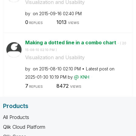
Visualization and Usability
by
on
‎2015-09-16
02:40 PM
0
1013
REPLIES
VIEWS
Making a dotted line in a combo chart
- (
‎20
15-08-10
02:10 PM
)
Visualization and Usability
by
on
‎2015-08-10
02:10 PM
Latest post on
‎2025-01-30
10:19 PM
by
KNH
7
8472
REPLIES
VIEWS
Products
All Products
Qlik Cloud Platform