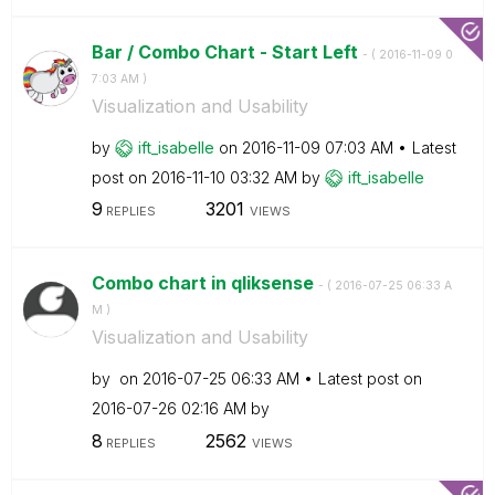
Bar / Combo Chart - Start Left
- (
‎2016-11-09
0
7:03 AM
)
Visualization and Usability
by
ift_isabelle
on
‎2016-11-09
07:03 AM
Latest
post on
‎2016-11-10
03:32 AM
by
ift_isabelle
9
3201
REPLIES
VIEWS
Combo chart in qliksense
- (
‎2016-07-25
06:33 A
M
)
Visualization and Usability
by
on
‎2016-07-25
06:33 AM
Latest post on
‎2016-07-26
02:16 AM
by
8
2562
REPLIES
VIEWS