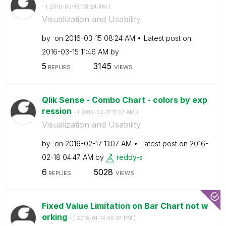
- (
‎2016-03-15
08:24 AM
)
Visualization and Usability
by
on
‎2016-03-15
08:24 AM
Latest post on
‎2016-03-15
11:46 AM
by
5
3145
REPLIES
VIEWS
Qlik Sense - Combo Chart - colors by exp
ression
- (
‎2016-02-17
11:07 AM
)
Visualization and Usability
by
on
‎2016-02-17
11:07 AM
Latest post on
‎2016-
02-18
04:47 AM
by
reddy-s
6
5028
REPLIES
VIEWS
Fixed Value Limitation on Bar Chart not w
orking
- (
‎2016-01-14
06:07 PM
)