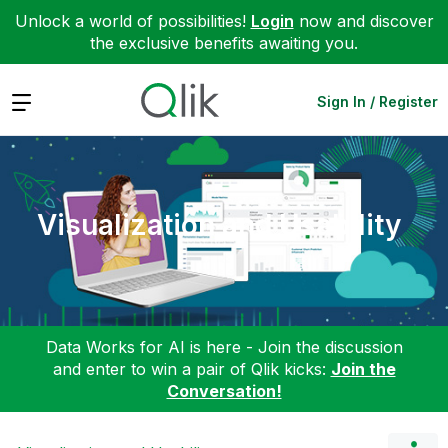
Unlock a world of possibilities!
Login
now and discover
the exclusive benefits awaiting you.
Expand
Sign In / Register
Visualization and Usability
Data Works for AI is here - Join the discussion
and enter to win a pair of Qlik kicks:
Join the
Conversation!