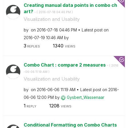
Creating manual data points in combo ch
art?
- (
‎2016-07-18
04:46 PM
)
Visualization and Usability
by
on
‎2016-07-18
04:46 PM
Latest post on
‎2016-07-19
10:46 AM
by
3
1340
REPLIES
VIEWS
Combo Chart : compare 2 measures
- (
‎2016
-06-06
11:19 AM
)
Visualization and Usability
by
on
‎2016-06-06
11:19 AM
Latest post on
‎2016-
06-06
12:00 PM
by
Gysbert_Wassena
ar
1
1208
REPLY
VIEWS
Conditional Formatting on Combo Charts