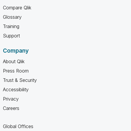
Compare Qlik
Glossary
Training
Support
Company
About Qlik
Press Room
Trust & Security
Accessibility
Privacy
Careers
Global Offices