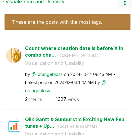
Visualization and Usability
These are the posts with the most tags.
Count where creation date is before X in
combo cha...
- (
‎2024-10-14
08:43 AM
)
Visualization and Usability
by
orangebloss
on
‎2024-10-14
08:43 AM
Latest post on
‎2024-12-03
11:17 AM
by
orangebloss
2
1327
REPLIES
VIEWS
Qlik Gantt & Sunburst's Exciting New Fea
tures + Up...
- (
‎2023-04-18
03:07 PM
)
Visualization and Usability