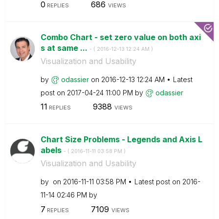
0
686
REPLIES
VIEWS
Combo Chart - set zero value on both axi
s at same ...
- (
‎2016-12-13
12:24 AM
)
Visualization and Usability
by
odassier
on
‎2016-12-13
12:24 AM
Latest
post on
‎2017-04-24
11:00 PM
by
odassier
11
9388
REPLIES
VIEWS
Chart Size Problems - Legends and Axis L
abels
- (
‎2016-11-11
03:58 PM
)
Visualization and Usability
by
on
‎2016-11-11
03:58 PM
Latest post on
‎2016-
11-14
02:46 PM
by
7
7109
REPLIES
VIEWS