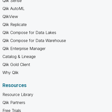
Qlik Sense
Qlik AutoML
QlikView
Qlik Replicate
Qlik Compose for Data Lakes
Qlik Compose for Data Warehouse
Qlik Enterprise Manager
Catalog & Lineage
Qlik Gold Client
Why Qlik
Resources
Resource Library
Qlik Partners
Free Trials