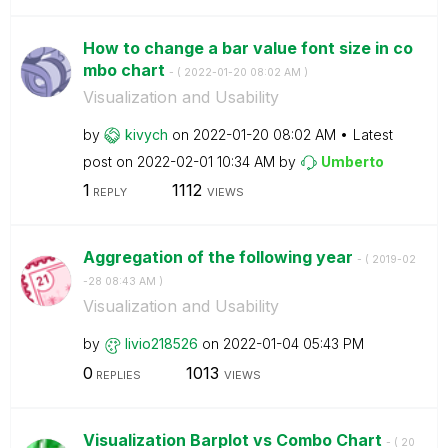
How to change a bar value font size in co
mbo chart
- (
‎2022-01-20
08:02 AM
)
Visualization and Usability
by
kivych
on
‎2022-01-20
08:02 AM
Latest
post on
‎2022-02-01
10:34 AM
by
Umberto
1
1112
REPLY
VIEWS
Aggregation of the following year
- (
‎2019-02
-28
08:43 AM
)
Visualization and Usability
by
livio218526
on
‎2022-01-04
05:43 PM
0
1013
REPLIES
VIEWS
Visualization Barplot vs Combo Chart
- (
‎20