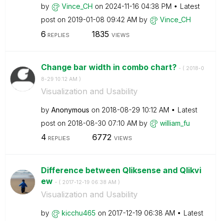
by
Vince_CH
on
‎2024-11-16
04:38 PM
Latest
post on
‎2019-01-08
09:42 AM
by
Vince_CH
6
1835
REPLIES
VIEWS
Change bar width in combo chart?
- (
‎2018-0
8-29
10:12 AM
)
Visualization and Usability
by
Anonymous
on
‎2018-08-29
10:12 AM
Latest
post on
‎2018-08-30
07:10 AM
by
william_fu
4
6772
REPLIES
VIEWS
Difference between Qliksense and Qlikvi
ew
- (
‎2017-12-19
06:38 AM
)
Visualization and Usability
by
kicchu465
on
‎2017-12-19
06:38 AM
Latest