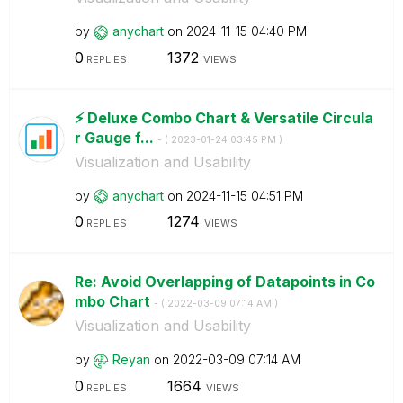
by
anychart
on
‎2024-11-15
04:40 PM
0
1372
REPLIES
VIEWS
⚡️ Deluxe Combo Chart & Versatile Circula
r Gauge f...
- (
‎2023-01-24
03:45 PM
)
Visualization and Usability
by
anychart
on
‎2024-11-15
04:51 PM
0
1274
REPLIES
VIEWS
Re: Avoid Overlapping of Datapoints in Co
mbo Chart
- (
‎2022-03-09
07:14 AM
)
Visualization and Usability
by
Reyan
on
‎2022-03-09
07:14 AM
0
1664
REPLIES
VIEWS