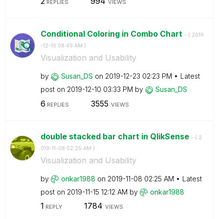
2
994
REPLIES
VIEWS
Conditional Coloring in Combo Chart
- (
‎2019
-12-10
08:49 AM
)
Visualization and Usability
by
Susan_DS
on
‎2019-12-23
02:23 PM
Latest
post on
‎2019-12-10
03:33 PM
by
Susan_DS
6
3555
REPLIES
VIEWS
double stacked bar chart in QlikSense
- (
‎2
019-11-08
02:25 AM
)
Visualization and Usability
by
onkar1988
on
‎2019-11-08
02:25 AM
Latest
post on
‎2019-11-15
12:12 AM
by
onkar1988
1
1784
REPLY
VIEWS