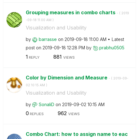
Grouping measures in combo charts
- (
‎2019
-09-18
11:00 AM
)
Visualization and Usability
by
barrasse
on
‎2019-09-18
11:00 AM
Latest
post on
‎2019-09-18
12:28 PM
by
prabhu0505
1
881
REPLY
VIEWS
Color by Dimension and Measure
- (
‎2019-09-
02
10:15 AM
)
Visualization and Usability
by
SonaliD
on
‎2019-09-02
10:15 AM
0
962
REPLIES
VIEWS
Combo Chart: how to assign name to eac