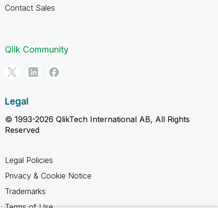
Contact Sales
Qlik Community
Legal
© 1993-2026 QlikTech International AB, All Rights
Reserved
Legal Policies
Privacy & Cookie Notice
Trademarks
Terms of Use