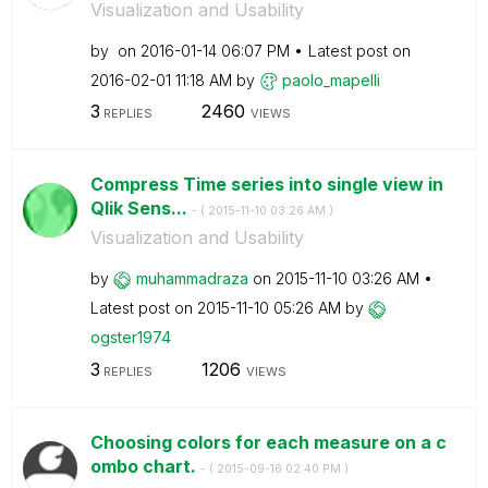
Visualization and Usability
by
on
‎2016-01-14
06:07 PM
Latest post on
‎2016-02-01
11:18 AM
by
paolo_mapelli
3
2460
REPLIES
VIEWS
Compress Time series into single view in
Qlik Sens...
- (
‎2015-11-10
03:26 AM
)
Visualization and Usability
by
muhammadraza
on
‎2015-11-10
03:26 AM
Latest post on
‎2015-11-10
05:26 AM
by
ogster1974
3
1206
REPLIES
VIEWS
Choosing colors for each measure on a c
ombo chart.
- (
‎2015-09-16
02:40 PM
)