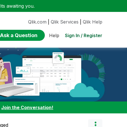
ts awaiting you.
Qlik.com
|
Qlik Services
|
Qlik Help
Ask a Question
Sign In / Register
Help
:
Join the Conversation!
gged