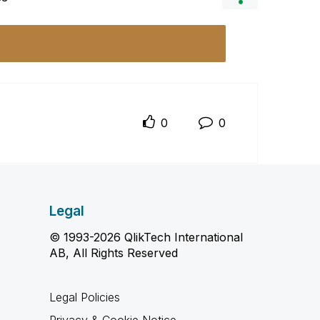
0
0
Legal
© 1993-2026 QlikTech International
AB, All Rights Reserved
Legal Policies