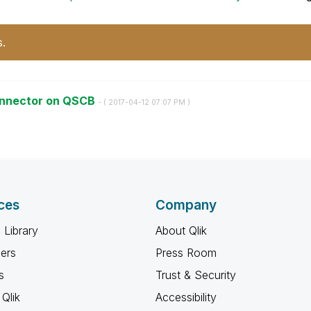
s.
connector on QSCB
- (
‎2017-04-12
07:07 PM
)
ces
Company
 Library
About Qlik
ners
Press Room
s
Trust & Security
Qlik
Accessibility