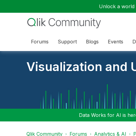
Unlock a world o
Forums
Support
Blogs
Events
D
Visualization and U
Data Works for AI is here
Qlik Community
Forums
Analytics & AI
P