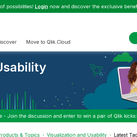
f possibilities!
Login
now and discover the exclusive benefi
iscover
Move to Qlik Cloud
sability
 - Join the discussion and enter to win a pair of Qlik kicks
roducts & Topics
Visualization and Usability
Latest Ta