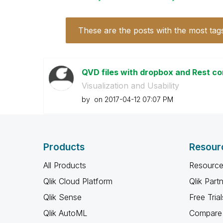
These are the posts with the most tag
QVD files with dropbox and Rest 
Visualization and Usability
by
on
‎2017-04-12
07:07 PM
Products
Resour
All Products
Resource
Qlik Cloud Platform
Qlik Part
Qlik Sense
Free Trial
Qlik AutoML
Compare 