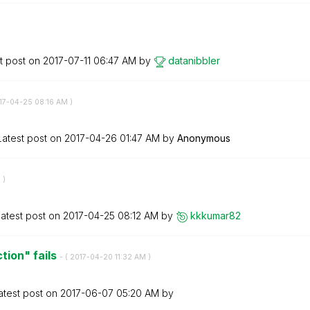
t post on
‎2017-07-11
06:47 AM
by
datanibbler
017-04-25
08:16 AM
)
Latest post on
‎2017-04-26
01:47 AM
by
Anonymous
M
)
atest post on
‎2017-04-25
08:12 AM
by
kkkumar82
ion" fails
- (
‎2017-04-20
11:32 AM
)
atest post on
‎2017-06-07
05:20 AM
by