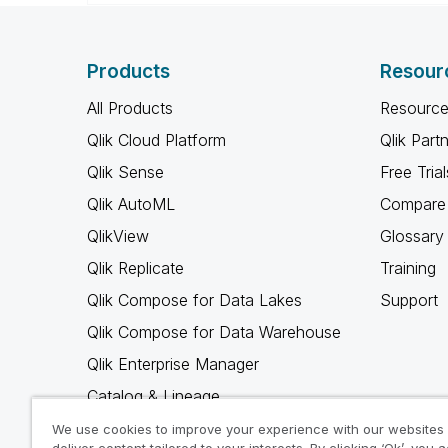
Products
Resour
All Products
Resource
Qlik Cloud Platform
Qlik Part
Qlik Sense
Free Trial
Qlik AutoML
Compare 
QlikView
Glossary
Qlik Replicate
Training
Qlik Compose for Data Lakes
Support
Qlik Compose for Data Warehouse
Qlik Enterprise Manager
Catalog & Lineage
Qlik Gold Client
We use cookies to improve your experience with our websites