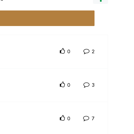
0
2
0
3
0
7