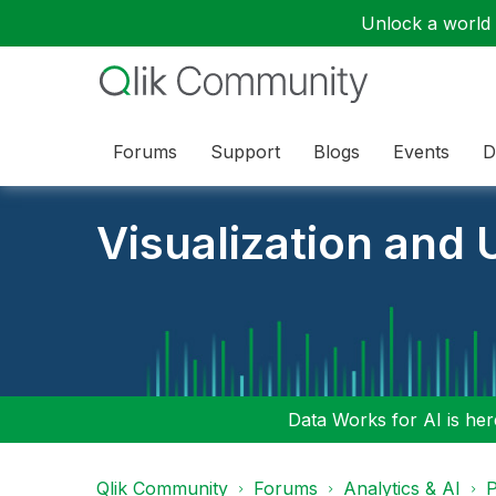
Unlock a world o
Forums
Support
Blogs
Events
D
Visualization and U
Data Works for AI is here
Qlik Community
Forums
Analytics & AI
P