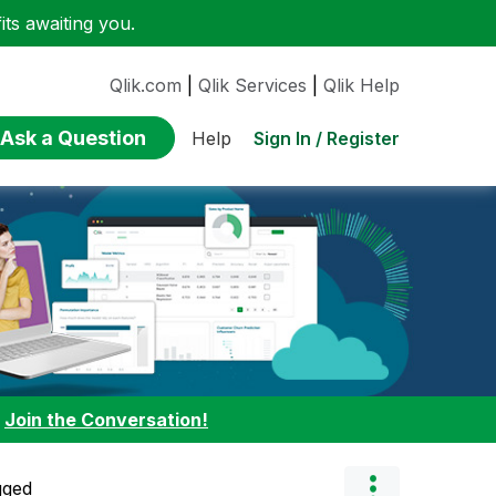
ts awaiting you.
Qlik.com
|
Qlik Services
|
Qlik Help
Ask a Question
Sign In / Register
Help
:
Join the Conversation!
gged