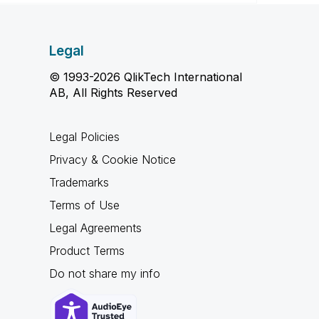
Legal
© 1993-2026 QlikTech International
AB, All Rights Reserved
Legal Policies
Privacy & Cookie Notice
Trademarks
Terms of Use
Legal Agreements
Product Terms
Do not share my info