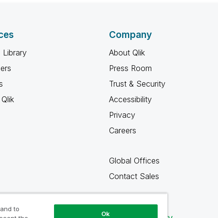
ces
Company
 Library
About Qlik
ners
Press Room
s
Trust & Security
Qlik
Accessibility
Privacy
Careers
Global Offices
Contact Sales
 and to
Ok
Qlik Community