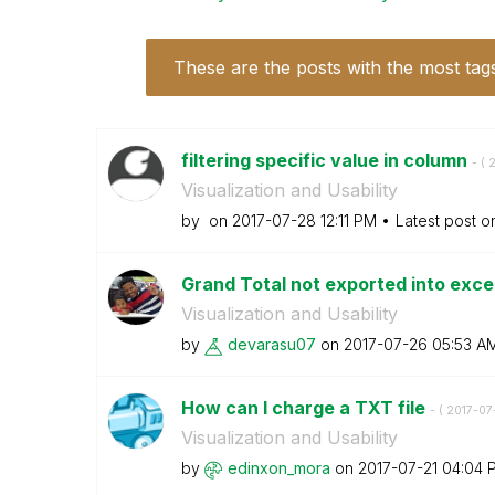
These are the posts with the most tag
filtering specific value in column
- (
‎
Visualization and Usability
by
on
‎2017-07-28
12:11 PM
Latest post 
Grand Total not exported into exce
Visualization and Usability
by
devarasu07
on
‎2017-07-26
05:53 A
How can I charge a TXT file
- (
‎2017-07
Visualization and Usability
by
edinxon_mora
on
‎2017-07-21
04:04 