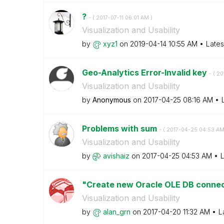
?
- (
‎2017-07-11
06:01 AM
)
Visualization and Usability
by
xyz1
on
‎2019-04-14
10:55 AM
Lates
Geo-Analytics Error-Invalid key
- (
‎2
Visualization and Usability
by
Anonymous
on
‎2017-04-25
08:16 AM
Problems with sum
- (
‎2017-04-25
04:53 A
Visualization and Usability
by
avishaiz
on
‎2017-04-25
04:53 AM
L
"Create new Oracle OLE DB connect
Visualization and Usability
by
alan_grn
on
‎2017-04-20
11:32 AM
L