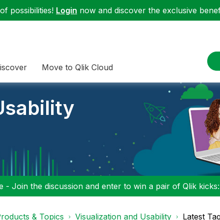
f possibilities!
Login
now and discover the exclusive benefi
iscover
Move to Qlik Cloud
sability
 - Join the discussion and enter to win a pair of Qlik kicks
roducts & Topics
Visualization and Usability
Latest Ta