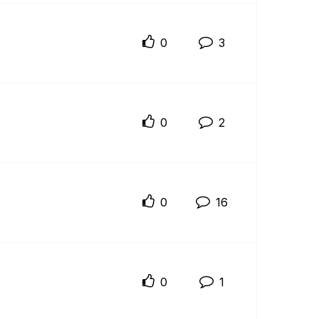
0
3
0
2
0
16
0
1