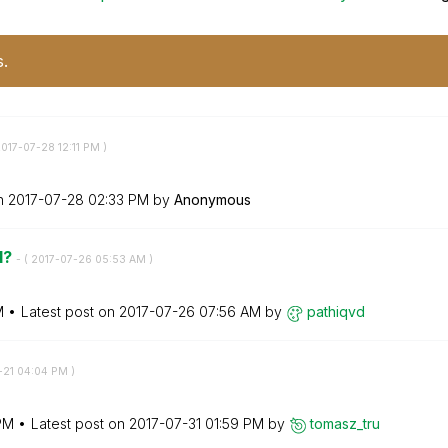
s.
2017-07-28
12:11 PM
)
on
‎2017-07-28
02:33 PM
by
Anonymous
l?
- (
‎2017-07-26
05:53 AM
)
M
Latest post on
‎2017-07-26
07:56 AM
by
pathiqvd
-21
04:04 PM
)
PM
Latest post on
‎2017-07-31
01:59 PM
by
tomasz_tru