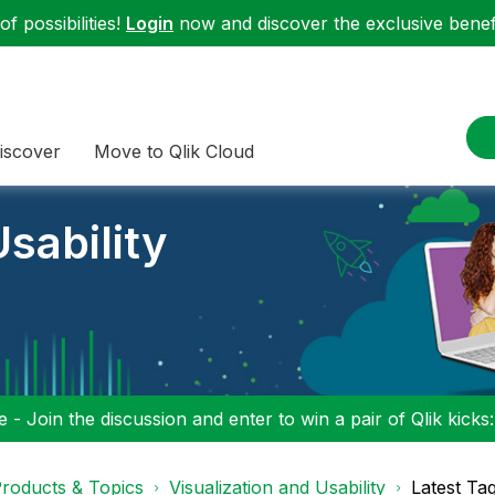
f possibilities!
Login
now and discover the exclusive benefi
iscover
Move to Qlik Cloud
sability
 - Join the discussion and enter to win a pair of Qlik kicks
roducts & Topics
Visualization and Usability
Latest Ta