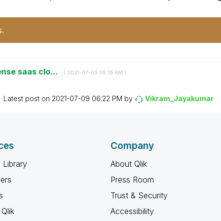
s.
ense saas clo...
- (
‎2021-07-09
09:18 AM
)
Latest post on
‎2021-07-09
06:22 PM
by
Vikram_Jayakuma
r
ces
Company
 Library
About Qlik
ners
Press Room
s
Trust & Security
Qlik
Accessibility