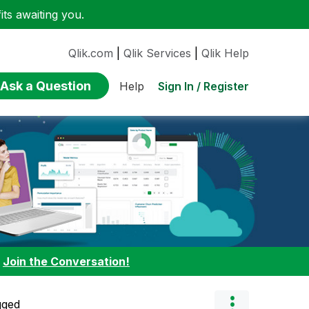
ts awaiting you.
Qlik.com
|
Qlik Services
|
Qlik Help
Ask a Question
Sign In / Register
Help
:
Join the Conversation!
gged