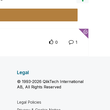
0
1
Legal
© 1993-2026 QlikTech International
AB, All Rights Reserved
Legal Policies