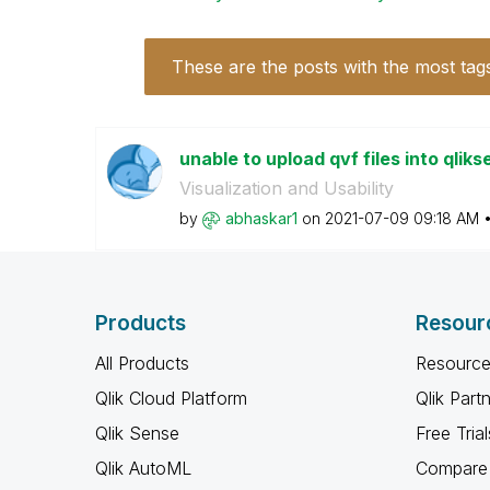
These are the posts with the most tag
unable to upload qvf files into qliks
Visualization and Usability
by
abhaskar1
on
‎2021-07-09
09:18 AM
Products
Resour
All Products
Resource
Qlik Cloud Platform
Qlik Part
Qlik Sense
Free Trial
Qlik AutoML
Compare 