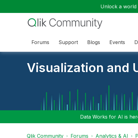
Unlock a world o
Forums
Support
Blogs
Events
D
Visualization and U
Data Works for AI is here
Qlik Community
Forums
Analytics & AI
P