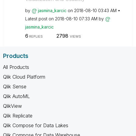
by
jasmina_karcic
on
‎2018-08-10
03:43 AM
Latest post on
‎2018-08-10
07:33 AM
by
jasmina_karcic
6
2798
REPLIES
VIEWS
Products
All Products
Qlik Cloud Platform
Qlik Sense
Qlik AutoML
QlikView
Qlik Replicate
Qlik Compose for Data Lakes
Qlik Compose for Data Warehouse