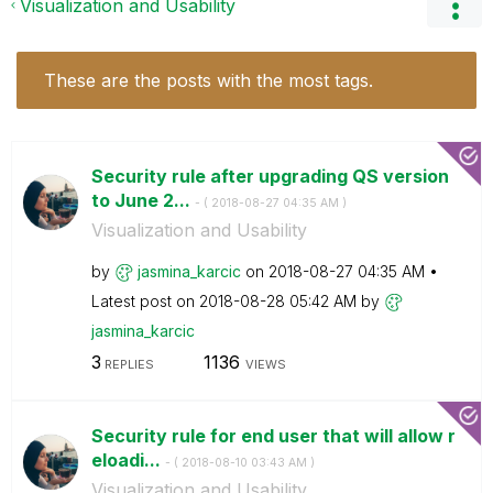
Visualization and Usability
These are the posts with the most tags.
Security rule after upgrading QS version
to June 2...
- (
‎2018-08-27
04:35 AM
)
Visualization and Usability
by
jasmina_karcic
on
‎2018-08-27
04:35 AM
Latest post on
‎2018-08-28
05:42 AM
by
jasmina_karcic
3
1136
REPLIES
VIEWS
Security rule for end user that will allow r
eloadi...
- (
‎2018-08-10
03:43 AM
)
Visualization and Usability