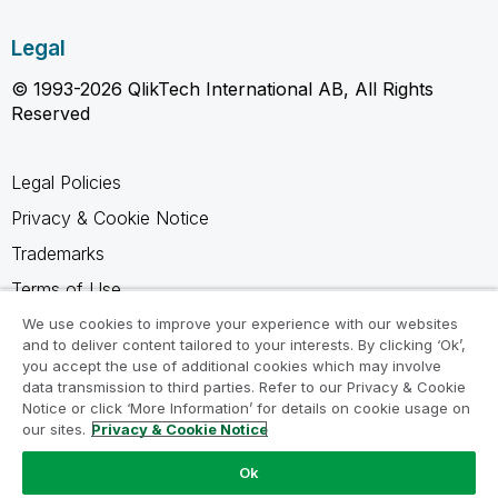
Legal
© 1993-2026 QlikTech International AB, All Rights
Reserved
Legal Policies
Privacy & Cookie Notice
Trademarks
Terms of Use
Legal Agreements
We use cookies to improve your experience with our websites
and to deliver content tailored to your interests. By clicking ‘Ok’,
Product Terms
you accept the use of additional cookies which may involve
data transmission to third parties. Refer to our Privacy & Cookie
Do not share my info
Notice or click ‘More Information’ for details on cookie usage on
our sites.
Privacy & Cookie Notice
Ok