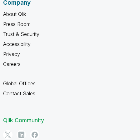
Company
About Qlik
Press Room
Trust & Security
Accessibility
Privacy
Careers
Global Offices
Contact Sales
Qlik Community