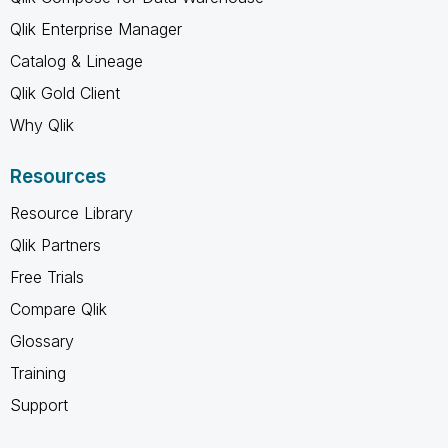
Qlik Enterprise Manager
Catalog & Lineage
Qlik Gold Client
Why Qlik
Resources
Resource Library
Qlik Partners
Free Trials
Compare Qlik
Glossary
Training
Support