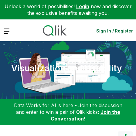
Unlock a world of possibilities!
Login
now and discover
the exclusive benefits awaiting you.
Expand
Sign In / Register
Visualization and Usability
Data Works for AI is here - Join the discussion
and enter to win a pair of Qlik kicks:
Join the
Conversation!