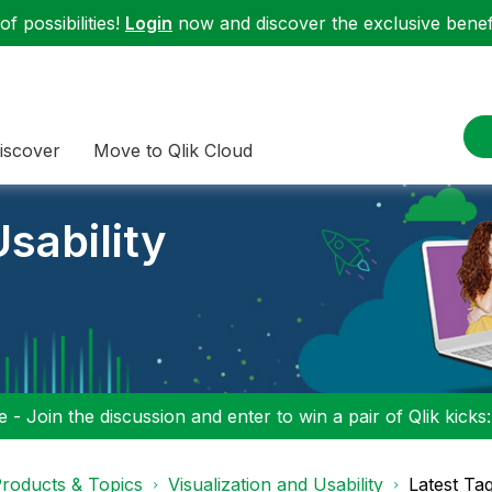
f possibilities!
Login
now and discover the exclusive benefi
iscover
Move to Qlik Cloud
sability
 - Join the discussion and enter to win a pair of Qlik kicks
roducts & Topics
Visualization and Usability
Latest Ta