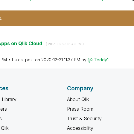
s.
pps on Qlik Cloud
- (
‎2017-06-23
01:40 PM
)
0 PM
Latest post on
‎2020-12-21
11:37 PM
by
Teddy1
ces
Company
 Library
About Qlik
ners
Press Room
s
Trust & Security
Qlik
Accessibility