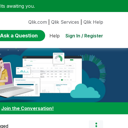
ts awaiting you.
Qlik.com
|
Qlik Services
|
Qlik Help
Ask a Question
Sign In / Register
Help
:
Join the Conversation!
gged