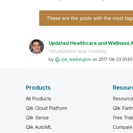
These are the posts with the most tag
Updated Healthcare and Wellness A
Visualization and Usability
by
joe_warbington
on
‎2017-06-23
01:4
Products
Resour
All Products
Resource
Qlik Cloud Platform
Qlik Part
Qlik Sense
Free Trial
Qlik AutoML
Compare 