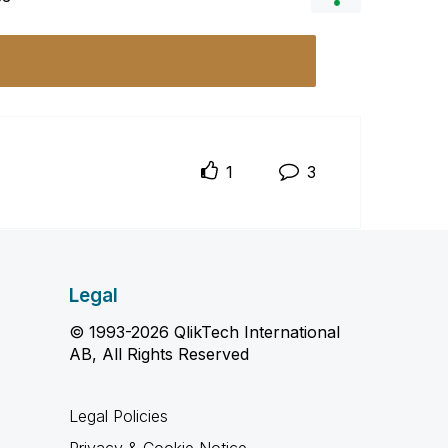
1
3
Legal
© 1993-2026 QlikTech International
AB, All Rights Reserved
Legal Policies