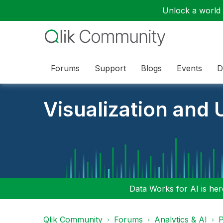
Unlock a world o
Forums
Support
Blogs
Events
D
Visualization and U
Data Works for AI is here
Qlik Community
Forums
Analytics & AI
P