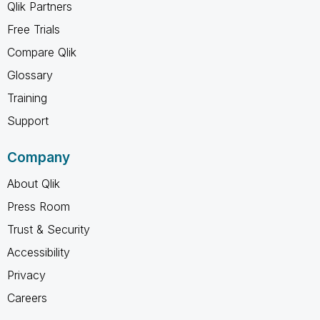
Qlik Partners
Free Trials
Compare Qlik
Glossary
Training
Support
Company
About Qlik
Press Room
Trust & Security
Accessibility
Privacy
Careers