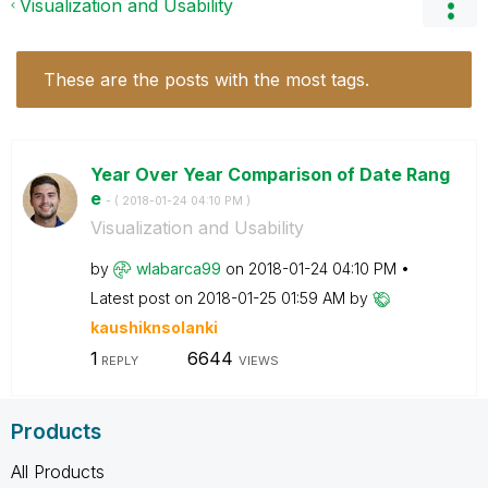
Visualization and Usability
These are the posts with the most tags.
Year Over Year Comparison of Date Rang
e
- (
‎2018-01-24
04:10 PM
)
Visualization and Usability
by
wlabarca99
on
‎2018-01-24
04:10 PM
Latest post on
‎2018-01-25
01:59 AM
by
kaushiknsolanki
1
6644
REPLY
VIEWS
Products
All Products