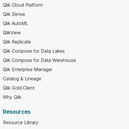
Qlik Cloud Platform
Qlik Sense
Qlik AutoML
QlikView
Qlik Replicate
Qlik Compose for Data Lakes
Qlik Compose for Data Warehouse
Qlik Enterprise Manager
Catalog & Lineage
Qlik Gold Client
Why Qlik
Resources
Resource Library