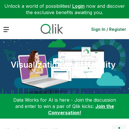
Unlock a world of possibilities!
Login
now and discover
the exclusive benefits awaiting you.
Expand
Sign In / Register
Visualization and Usability
Data Works for AI is here - Join the discussion
and enter to win a pair of Qlik kicks:
Join the
Conversation!