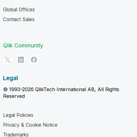
Global Offices
Contact Sales
Qlik Community
Legal
© 1993-2026 QlikTech International AB, All Rights
Reserved
Legal Policies
Privacy & Cookie Notice
Trademarks