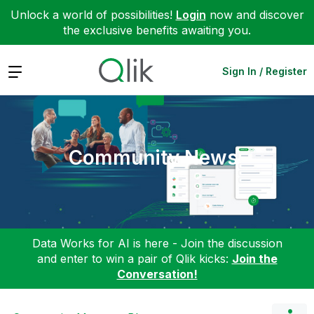
Unlock a world of possibilities!
Login
now and discover
the exclusive benefits awaiting you.
Expand
Sign In / Register
Community News
Data Works for AI is here - Join the discussion
and enter to win a pair of Qlik kicks:
Join the
Conversation!