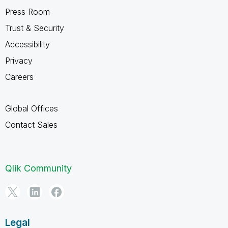
Press Room
Trust & Security
Accessibility
Privacy
Careers
Global Offices
Contact Sales
Qlik Community
Legal