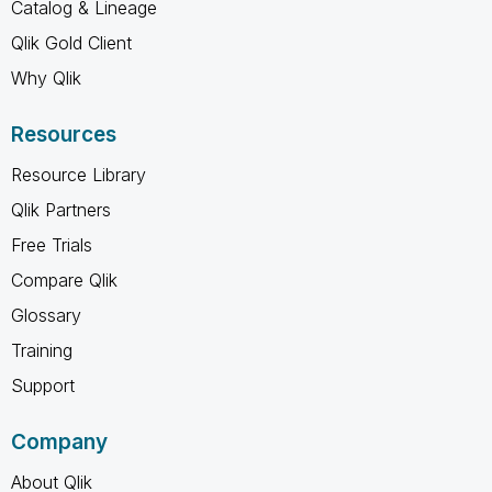
Catalog & Lineage
Qlik Gold Client
Why Qlik
Resources
Resource Library
Qlik Partners
Free Trials
Compare Qlik
Glossary
Training
Support
Company
About Qlik