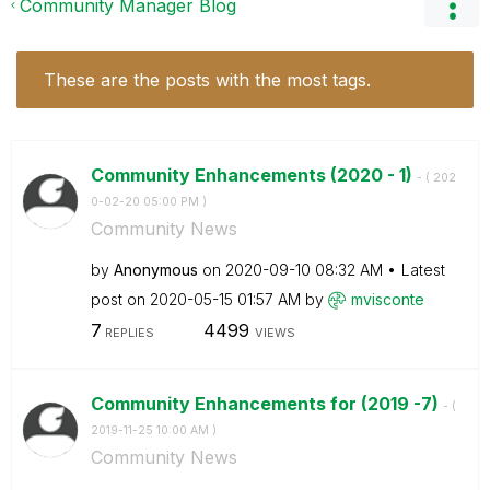
Community Manager Blog
These are the posts with the most tags.
Community Enhancements (2020 - 1)
- (
‎202
0-02-20
05:00 PM
)
Community News
by
Anonymous
on
‎2020-09-10
08:32 AM
Latest
post on
‎2020-05-15
01:57 AM
by
mvisconte
7
4499
REPLIES
VIEWS
Community Enhancements for (2019 -7)
- (
‎2019-11-25
10:00 AM
)
Community News