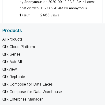
by
Anonymous
on
‎2020-09-10
08:31 AM
Latest
post on
‎2019-11-27
09:41 AM
by
Anonymous
1
2463
REPLY
VIEWS
Products
All Products
Qlik Cloud Platform
Qlik Sense
Qlik AutoML
QlikView
Qlik Replicate
Qlik Compose for Data Lakes
Qlik Compose for Data Warehouse
Qlik Enterprise Manager