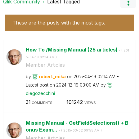
Qlik Community
Latest Tagged
These are the posts with the most tags.
How To /Missing Manual (25 articles)
- (
‎201
5-04-19
02:14 AM
)
Member Articles
by
robert_mika
on
‎2015-04-19
02:14 AM
Latest post on
‎2024-12-19
03:00 AM
by
diegozecchini
31
101242
COMMENTS
VIEWS
Missing Manual - GetFieldSelections() + B
onus Exam...
- (
‎2015-03-02
09:55 AM
)
Member Articles