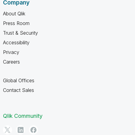
Company
About Qlik
Press Room
Trust & Security
Accessibility
Privacy
Careers
Global Offices
Contact Sales
Qlik Community