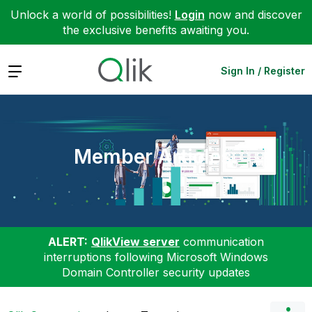
Unlock a world of possibilities!
Login
now and discover
the exclusive benefits awaiting you.
Expand
Sign In / Register
Member Articles
ALERT:
QlikView server
communication
interruptions following Microsoft Windows
Domain Controller security updates