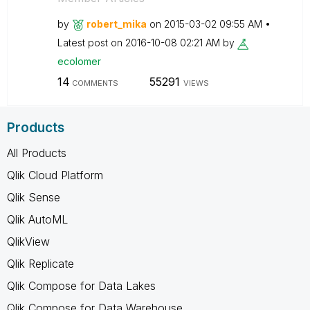
by
robert_mika
on
‎2015-03-02
09:55 AM
Latest post on
‎2016-10-08
02:21 AM
by
ecolomer
14
55291
COMMENTS
VIEWS
Products
All Products
Qlik Cloud Platform
Qlik Sense
Qlik AutoML
QlikView
Qlik Replicate
Qlik Compose for Data Lakes
Qlik Compose for Data Warehouse