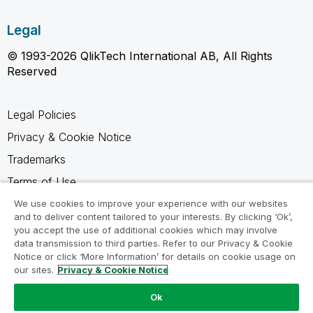
Legal
© 1993-2026 QlikTech International AB, All Rights
Reserved
Legal Policies
Privacy & Cookie Notice
Trademarks
Terms of Use
Legal Agreements
We use cookies to improve your experience with our websites
and to deliver content tailored to your interests. By clicking ‘Ok’,
Product Terms
you accept the use of additional cookies which may involve
data transmission to third parties. Refer to our Privacy & Cookie
Do not share my info
Notice or click ‘More Information’ for details on cookie usage on
our sites.
Privacy & Cookie Notice
Ok