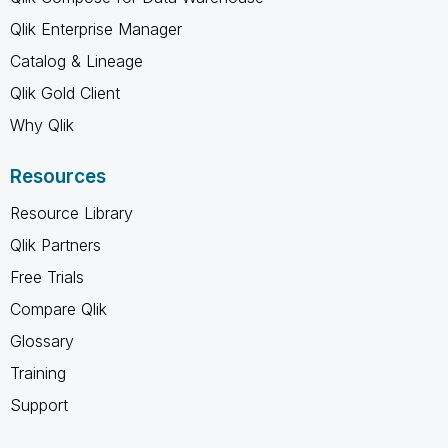
Qlik Enterprise Manager
Catalog & Lineage
Qlik Gold Client
Why Qlik
Resources
Resource Library
Qlik Partners
Free Trials
Compare Qlik
Glossary
Training
Support