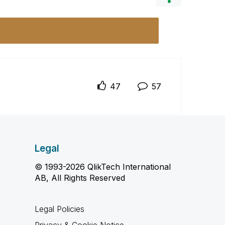
47
57
Legal
© 1993-2026 QlikTech International
AB, All Rights Reserved
Legal Policies