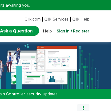
ts awaiting you.
Qlik.com
|
Qlik Services
|
Qlik Help
Ask a Question
Sign In / Register
Help
n Controller security updates