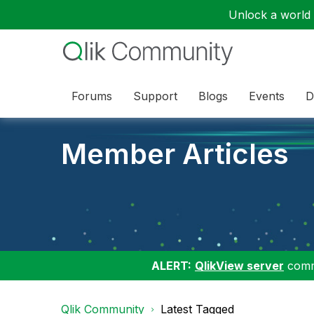
Unlock a world o
Forums
Support
Blogs
Events
D
Member Articles
ALERT:
QlikView server
commu
Qlik Community
Latest Tagged