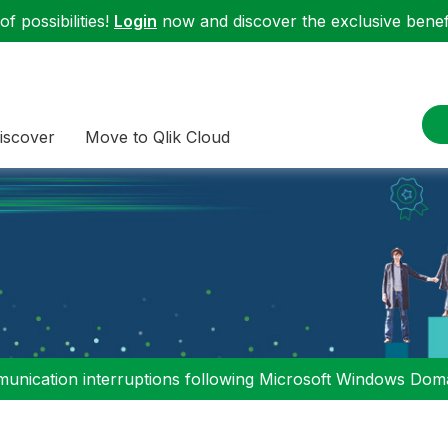
f possibilities!
Login
now and discover the exclusive benefi
iscover
Move to Qlik Cloud
nication interruptions following Microsoft Windows Domai