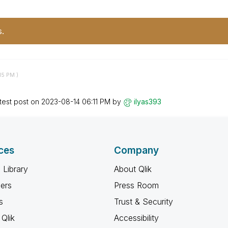
s.
15 PM
)
test post on
‎2023-08-14
06:11 PM
by
ilyas393
ces
Company
 Library
About Qlik
ners
Press Room
s
Trust & Security
Qlik
Accessibility