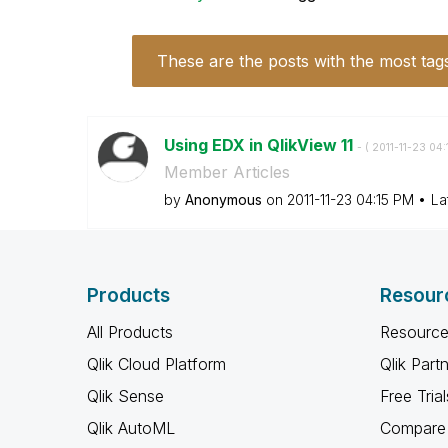
These are the posts with the most tag
Using EDX in QlikView 11
- (
‎2011-11-23
04:
Member Articles
by
Anonymous
on
‎2011-11-23
04:15 PM
La
Products
Resour
All Products
Resource
Qlik Cloud Platform
Qlik Part
Qlik Sense
Free Trial
Qlik AutoML
Compare 