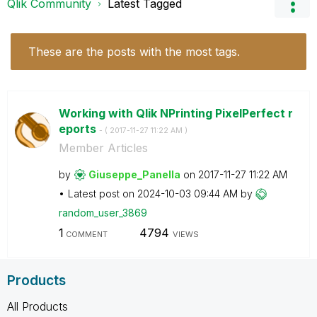
Qlik Community
Latest Tagged
These are the posts with the most tags.
Working with Qlik NPrinting PixelPerfect r
eports
- (
‎2017-11-27
11:22 AM
)
Member Articles
by
Giuseppe_Panell
a
on
‎2017-11-27
11:22 AM
Latest post on
‎2024-10-03
09:44 AM
by
random_user_386
9
1
4794
COMMENT
VIEWS
Products
All Products