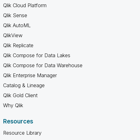
Qlik Cloud Platform
Qlik Sense
Qlik AutoML
QlikView
Qlik Replicate
Qlik Compose for Data Lakes
Qlik Compose for Data Warehouse
Qlik Enterprise Manager
Catalog & Lineage
Qlik Gold Client
Why Qlik
Resources
Resource Library