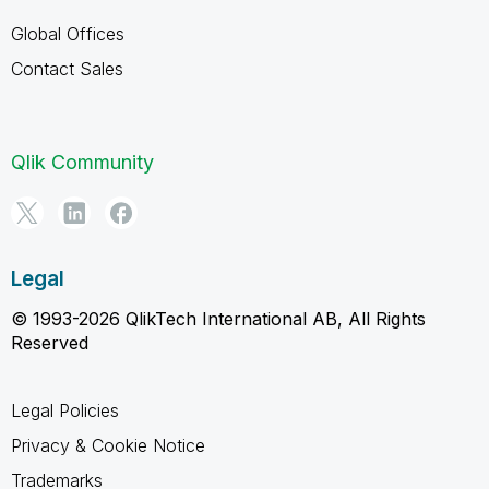
Global Offices
Contact Sales
Qlik Community
Legal
© 1993-2026 QlikTech International AB, All Rights
Reserved
Legal Policies
Privacy & Cookie Notice
Trademarks