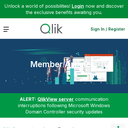
Unlock a world of possibilities!
Login
now and discover
the exclusive benefits awaiting you.
Expand
Sign In / Register
Member Articles
ALERT:
QlikView server
communication
interruptions following Microsoft Windows
Domain Controller security updates