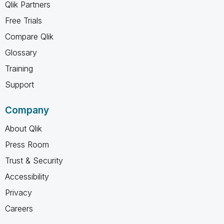
Qlik Partners
Free Trials
Compare Qlik
Glossary
Training
Support
Company
About Qlik
Press Room
Trust & Security
Accessibility
Privacy
Careers