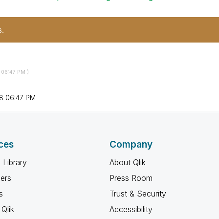
s.
06:47 PM
)
8
06:47 PM
ces
Company
 Library
About Qlik
ners
Press Room
s
Trust & Security
Qlik
Accessibility