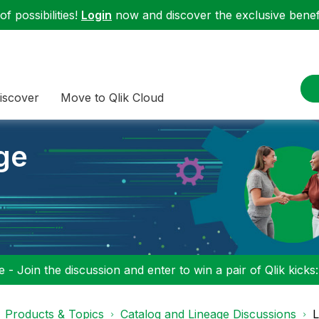
f possibilities!
Login
now and discover the exclusive benefi
iscover
Move to Qlik Cloud
ge
 - Join the discussion and enter to win a pair of Qlik kicks
Products & Topics
Catalog and Lineage Discussions
L