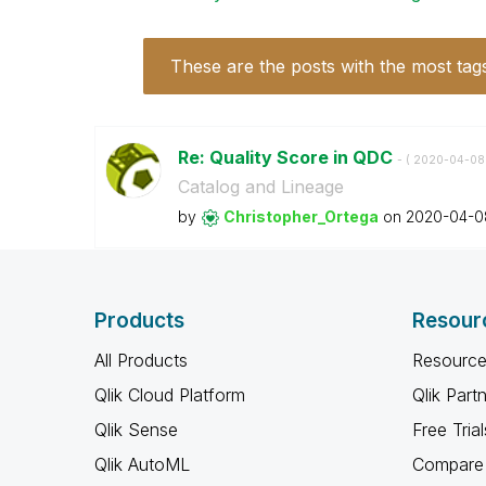
These are the posts with the most tag
Re: Quality Score in QDC
- (
‎2020-04-08
Catalog and Lineage
by
Christopher_Ort
ega
on
‎2020-04-0
Products
Resour
All Products
Resource
Qlik Cloud Platform
Qlik Part
Qlik Sense
Free Trial
Qlik AutoML
Compare 