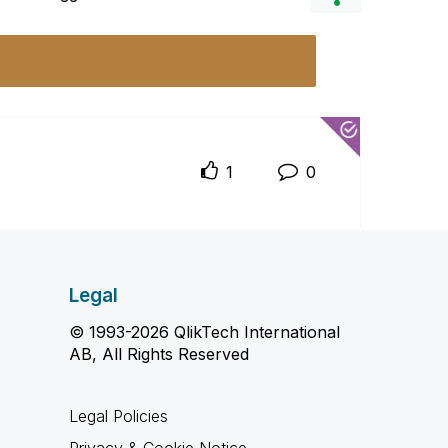
1
0
Legal
© 1993-2026 QlikTech International
AB, All Rights Reserved
Legal Policies