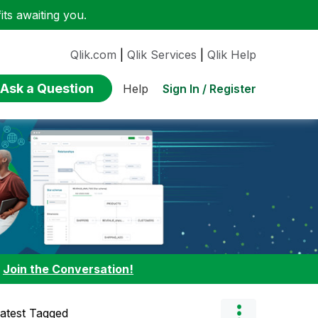
ts awaiting you.
Qlik.com
|
Qlik Services
|
Qlik Help
Ask a Question
Sign In / Register
Help
:
Join the Conversation!
atest Tagged