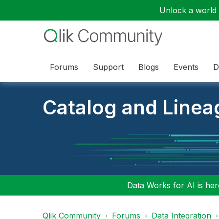
Unlock a world o
Forums
Support
Blogs
Events
D
Catalog and Linea
Data Works for AI is here
Qlik Community
Forums
Data Integration