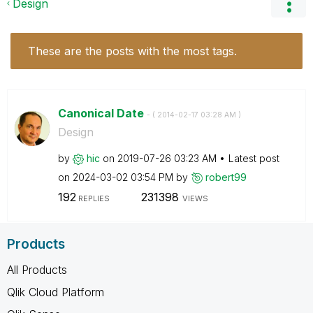
Design
These are the posts with the most tags.
Canonical Date
- (
‎2014-02-17
03:28 AM
)
Design
by
hic
on
‎2019-07-26
03:23 AM
Latest post
on
‎2024-03-02
03:54 PM
by
robert99
192
231398
REPLIES
VIEWS
Products
All Products
Qlik Cloud Platform