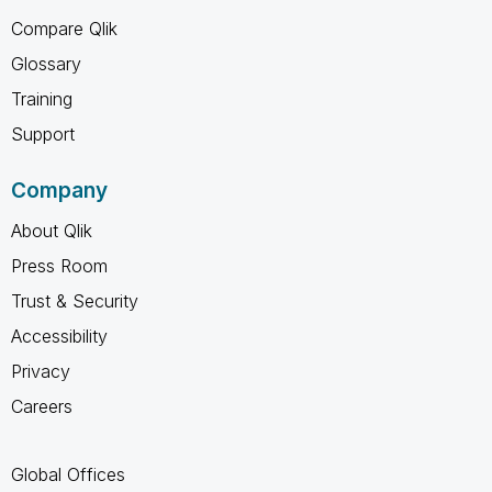
Compare Qlik
Glossary
Training
Support
Company
About Qlik
Press Room
Trust & Security
Accessibility
Privacy
Careers
Global Offices