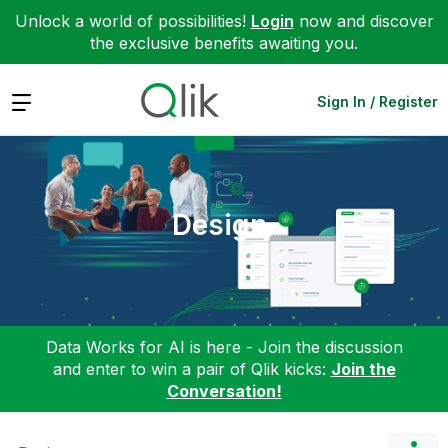
Unlock a world of possibilities!
Login
now and discover
the exclusive benefits awaiting you.
Expand
Sign In / Register
Design
Data Works for AI is here - Join the discussion
and enter to win a pair of Qlik kicks:
Join the
Conversation!