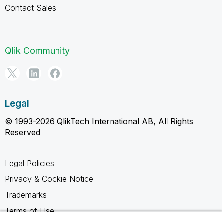
Contact Sales
Qlik Community
Legal
© 1993-2026 QlikTech International AB, All Rights
Reserved
Legal Policies
Privacy & Cookie Notice
Trademarks
Terms of Use