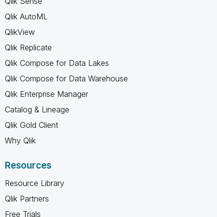
Qlik Sense
Qlik AutoML
QlikView
Qlik Replicate
Qlik Compose for Data Lakes
Qlik Compose for Data Warehouse
Qlik Enterprise Manager
Catalog & Lineage
Qlik Gold Client
Why Qlik
Resources
Resource Library
Qlik Partners
Free Trials