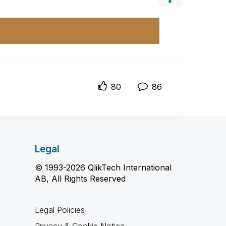
80
86
Legal
© 1993-2026 QlikTech International
AB, All Rights Reserved
Legal Policies