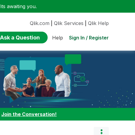
ts awaiting you.
Qlik.com
|
Qlik Services
|
Qlik Help
Ask a Question
Sign In / Register
Help
:
Join the Conversation!