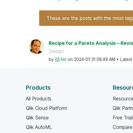
These are the posts with the most tag
Recipe for a Pareto Analysis – Revi
Design
by
hic
on
‎2024-01-31
08:49 AM
Latest
Products
Resour
All Products
Resource
Qlik Cloud Platform
Qlik Part
Qlik Sense
Free Trial
Qlik AutoML
Compare 