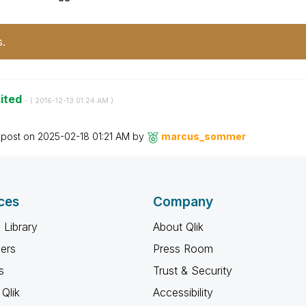
s.
sited
- (
‎2016-12-13
01:24 AM
)
 post on
‎2025-02-18
01:21 AM
by
marcus_sommer
ces
Company
 Library
About Qlik
ners
Press Room
s
Trust & Security
Qlik
Accessibility