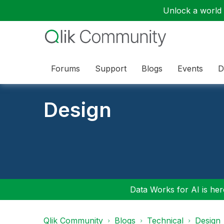
Unlock a world o
Forums
Support
Blogs
Events
D
Design
Data Works for AI is here
Qlik Community
Blogs
Technical
Design