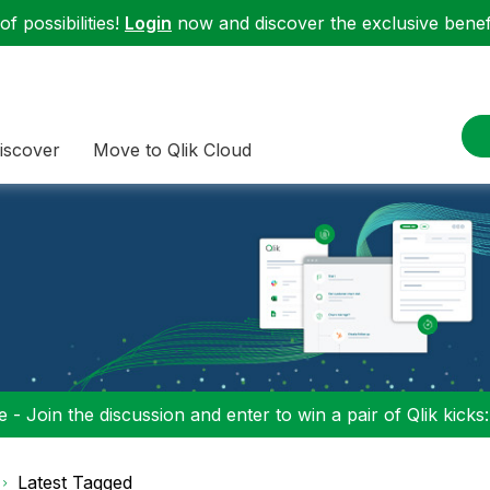
f possibilities!
Login
now and discover the exclusive benefi
iscover
Move to Qlik Cloud
 - Join the discussion and enter to win a pair of Qlik kicks
Latest Tagged