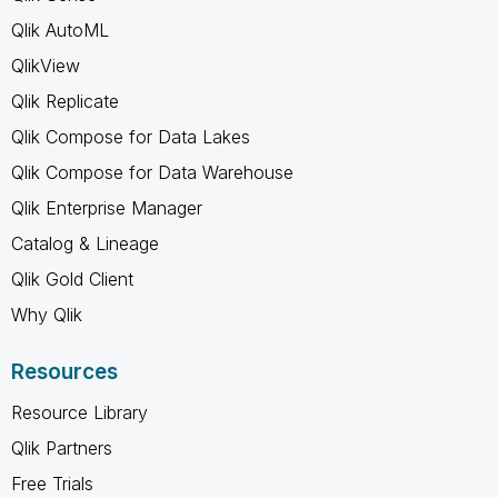
Qlik AutoML
QlikView
Qlik Replicate
Qlik Compose for Data Lakes
Qlik Compose for Data Warehouse
Qlik Enterprise Manager
Catalog & Lineage
Qlik Gold Client
Why Qlik
Resources
Resource Library
Qlik Partners
Free Trials