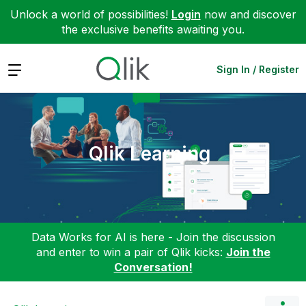
Unlock a world of possibilities!
Login
now and discover
the exclusive benefits awaiting you.
Expand
Sign In / Register
Qlik Learning
Data Works for AI is here - Join the discussion
and enter to win a pair of Qlik kicks:
Join the
Conversation!