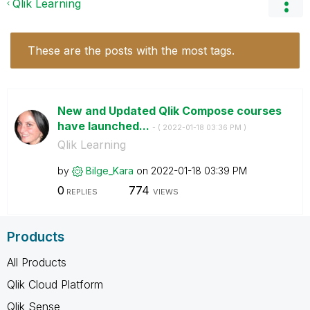
Qlik Learning
These are the posts with the most tags.
New and Updated Qlik Compose courses
have launched...
- (
‎2022-01-18
03:36 PM
)
Qlik Learning
by
Bilge_Kara
on
‎2022-01-18
03:39 PM
0
774
REPLIES
VIEWS
Products
All Products
Qlik Cloud Platform
Qlik Sense