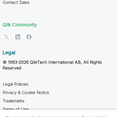
Contact Sales
Qlik Community
Legal
© 1993-2026 QlikTech International AB, All Rights
Reserved
Legal Policies
Privacy & Cookie Notice
Trademarks
Terms of Use