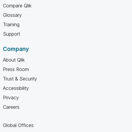
Compare Qlik
Glossary
Training
Support
Company
About Qlik
Press Room
Trust & Security
Accessibility
Privacy
Careers
Global Offices