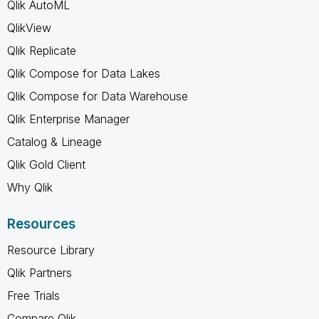
Qlik AutoML
QlikView
Qlik Replicate
Qlik Compose for Data Lakes
Qlik Compose for Data Warehouse
Qlik Enterprise Manager
Catalog & Lineage
Qlik Gold Client
Why Qlik
Resources
Resource Library
Qlik Partners
Free Trials
Compare Qlik