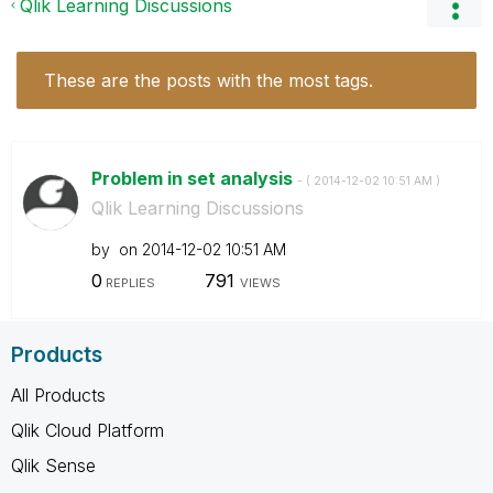
Qlik Learning Discussions
These are the posts with the most tags.
Problem in set analysis
- (
‎2014-12-02
10:51 AM
)
Qlik Learning Discussions
by
on
‎2014-12-02
10:51 AM
0
791
REPLIES
VIEWS
Products
All Products
Qlik Cloud Platform
Qlik Sense