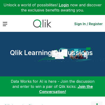
Unlock a world of possibilities!
Login
now and discover
the exclusive benefits awaiting you.
Expand
Sign In / Register
Qlik Learning Discussions
Data Works for AI is here - Join the discussion
and enter to win a pair of Qlik kicks:
Join the
Conversation!