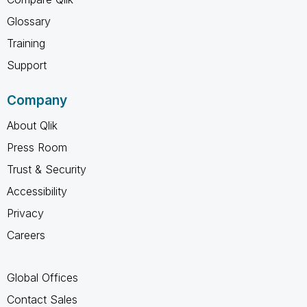
Glossary
Training
Support
Company
About Qlik
Press Room
Trust & Security
Accessibility
Privacy
Careers
Global Offices
Contact Sales