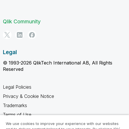
Qlik Community
Legal
© 1993-2026 QlikTech International AB, All Rights
Reserved
Legal Policies
Privacy & Cookie Notice
Trademarks
Terms of Use
Legal Agreements
We use cookies to improve your experience with our websites