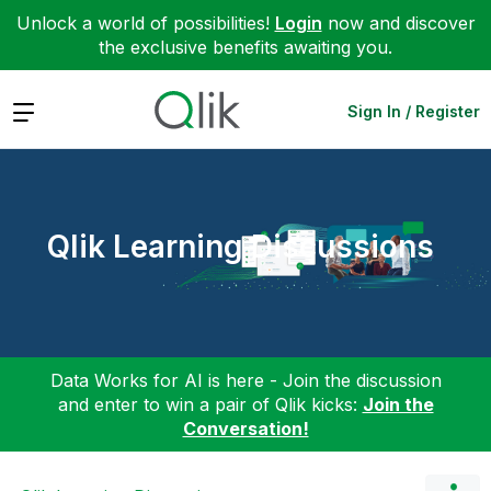
Unlock a world of possibilities!
Login
now and discover
the exclusive benefits awaiting you.
Expand
Sign In / Register
Qlik Learning Discussions
Data Works for AI is here - Join the discussion
and enter to win a pair of Qlik kicks:
Join the
Conversation!