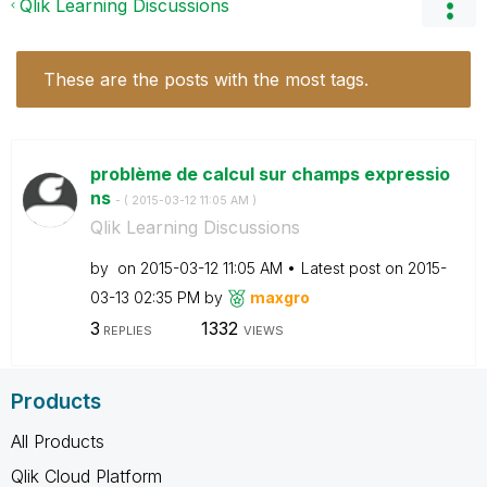
Qlik Learning Discussions
These are the posts with the most tags.
problème de calcul sur champs expressio
ns
- (
‎2015-03-12
11:05 AM
)
Qlik Learning Discussions
by
on
‎2015-03-12
11:05 AM
Latest post on
‎2015-
03-13
02:35 PM
by
maxgro
3
1332
REPLIES
VIEWS
Products
All Products
Qlik Cloud Platform