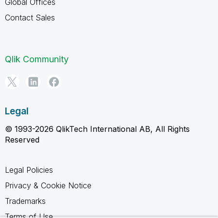
Global Offices
Contact Sales
Qlik Community
Legal
© 1993-2026 QlikTech International AB, All Rights
Reserved
Legal Policies
Privacy & Cookie Notice
Trademarks
Terms of Use