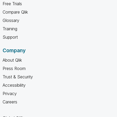
Free Trials
Compare Qlik
Glossary
Training
Support
Company
About Qlik
Press Room
Trust & Security
Accessibility
Privacy
Careers