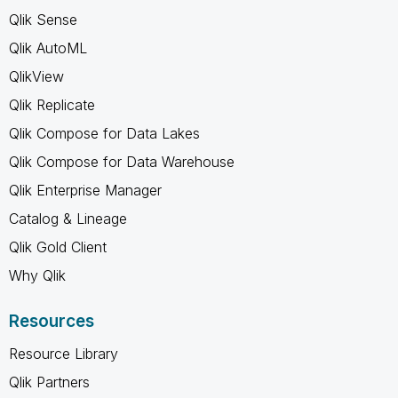
Qlik Sense
Qlik AutoML
QlikView
Qlik Replicate
Qlik Compose for Data Lakes
Qlik Compose for Data Warehouse
Qlik Enterprise Manager
Catalog & Lineage
Qlik Gold Client
Why Qlik
Resources
Resource Library
Qlik Partners