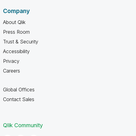
Company
About Qlik
Press Room
Trust & Security
Accessibility
Privacy
Careers
Global Offices
Contact Sales
Qlik Community