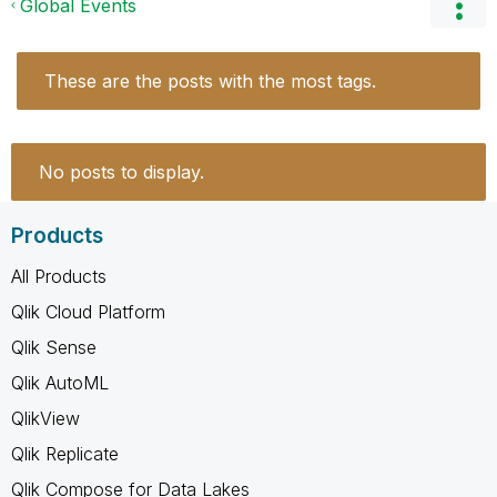
Global Events
These are the posts with the most tags.
No posts to display.
Products
All Products
Qlik Cloud Platform
Qlik Sense
Qlik AutoML
QlikView
Qlik Replicate
Qlik Compose for Data Lakes