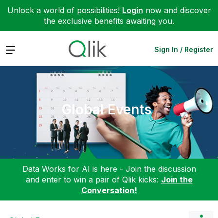
Unlock a world of possibilities!
Login
now and discover
the exclusive benefits awaiting you.
Expand
Sign In / Register
Global Events
Data Works for AI is here - Join the discussion
and enter to win a pair of Qlik kicks:
Join the
Conversation!