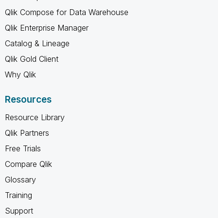
Qlik Compose for Data Warehouse
Qlik Enterprise Manager
Catalog & Lineage
Qlik Gold Client
Why Qlik
Resources
Resource Library
Qlik Partners
Free Trials
Compare Qlik
Glossary
Training
Support