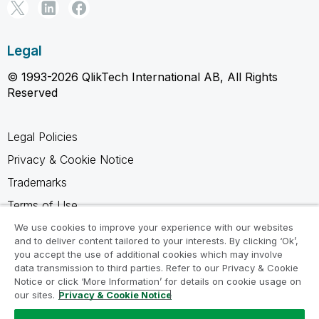
Legal
© 1993-2026 QlikTech International AB, All Rights
Reserved
Legal Policies
Privacy & Cookie Notice
Trademarks
Terms of Use
Legal Agreements
We use cookies to improve your experience with our websites
and to deliver content tailored to your interests. By clicking ‘Ok’,
Product Terms
you accept the use of additional cookies which may involve
data transmission to third parties. Refer to our Privacy & Cookie
Do not share my info
Notice or click ‘More Information’ for details on cookie usage on
our sites.
Privacy & Cookie Notice