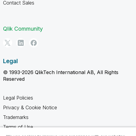
Contact Sales
Qlik Community
Legal
© 1993-2026 QlikTech International AB, All Rights
Reserved
Legal Policies
Privacy & Cookie Notice
Trademarks
Terms of Use