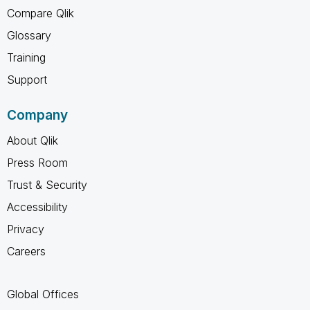
Compare Qlik
Glossary
Training
Support
Company
About Qlik
Press Room
Trust & Security
Accessibility
Privacy
Careers
Global Offices