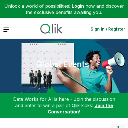
Unlock a world of possibilities!
Login
now and discover
the exclusive benefits awaiting you.
Expand
Sign In / Register
Global Events
Data Works for AI is here - Join the discussion
and enter to win a pair of Qlik kicks:
Join the
Conversation!