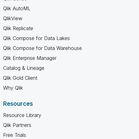
Qlik AutoML
QlikView
Qlik Replicate
Qlik Compose for Data Lakes
Qlik Compose for Data Warehouse
Qlik Enterprise Manager
Catalog & Lineage
Qlik Gold Client
Why Qlik
Resources
Resource Library
Qlik Partners
Free Trials