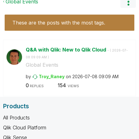
Global Events
These are the posts with the most tags.
Q&A with Qlik: New to Qlik Cloud
- (
‎2026-07-
08
09:09 AM
)
Global Events
by
Troy_Raney
on
‎2026-07-08
09:09 AM
0
154
REPLIES
VIEWS
Products
All Products
Qlik Cloud Platform
Qlik Sense