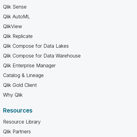
Qlik Sense
Qlik AutoML
QlikView
Qlik Replicate
Qlik Compose for Data Lakes
Qlik Compose for Data Warehouse
Qlik Enterprise Manager
Catalog & Lineage
Qlik Gold Client
Why Qlik
Resources
Resource Library
Qlik Partners