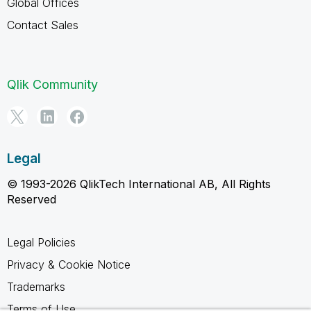
Global Offices
Contact Sales
Qlik Community
Legal
© 1993-2026 QlikTech International AB, All Rights
Reserved
Legal Policies
Privacy & Cookie Notice
Trademarks
Terms of Use