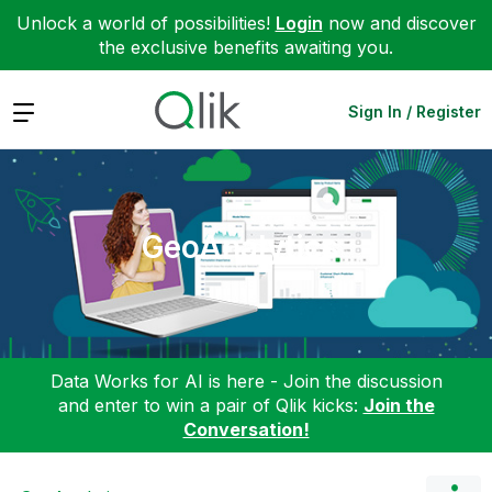
Unlock a world of possibilities!
Login
now and discover
the exclusive benefits awaiting you.
Expand
Sign In / Register
GeoAnalytics
Data Works for AI is here - Join the discussion
and enter to win a pair of Qlik kicks:
Join the
Conversation!