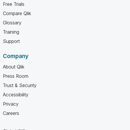
Free Trials
Compare Qlik
Glossary
Training
Support
Company
About Qlik
Press Room
Trust & Security
Accessibility
Privacy
Careers