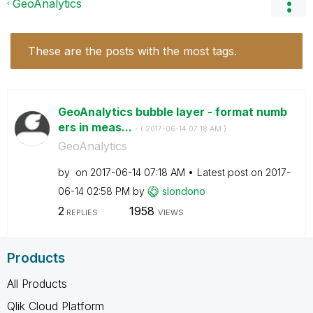
GeoAnalytics
These are the posts with the most tags.
GeoAnalytics bubble layer - format numb
ers in meas...
- (
‎2017-06-14
07:18 AM
)
GeoAnalytics
by
on
‎2017-06-14
07:18 AM
Latest post on
‎2017-
06-14
02:58 PM
by
slondono
2
1958
REPLIES
VIEWS
Products
All Products
Qlik Cloud Platform