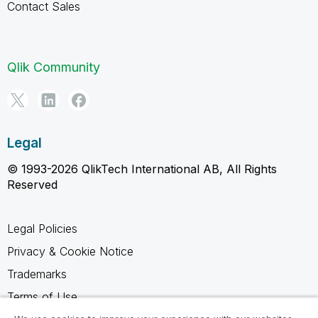
Contact Sales
Qlik Community
Legal
© 1993-2026 QlikTech International AB, All Rights
Reserved
Legal Policies
Privacy & Cookie Notice
Trademarks
Terms of Use