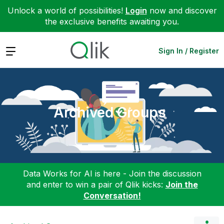
Unlock a world of possibilities!
Login
now and discover
the exclusive benefits awaiting you.
Expand
Sign In / Register
Archived Groups
Data Works for AI is here - Join the discussion
and enter to win a pair of Qlik kicks:
Join the
Conversation!