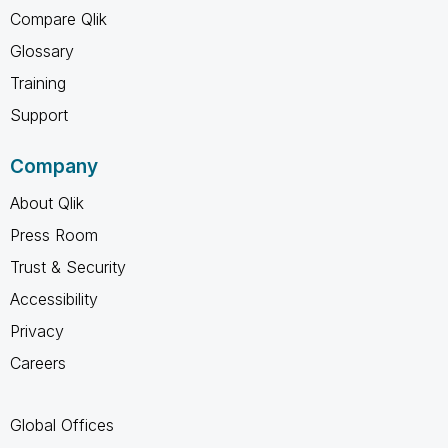
Compare Qlik
Glossary
Training
Support
Company
About Qlik
Press Room
Trust & Security
Accessibility
Privacy
Careers
Global Offices