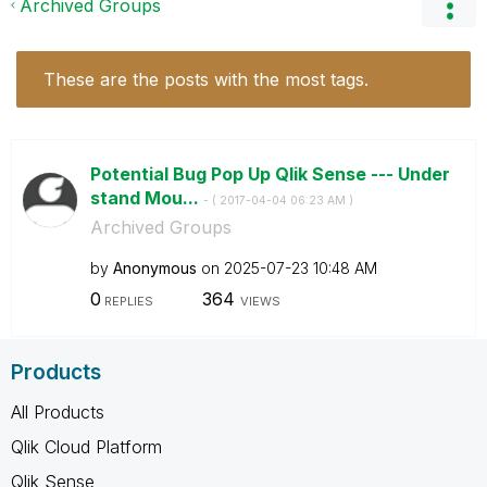
Archived Groups
These are the posts with the most tags.
Potential Bug Pop Up Qlik Sense --- Under
stand Mou...
- (
‎2017-04-04
06:23 AM
)
Archived Groups
by
Anonymous
on
‎2025-07-23
10:48 AM
0
364
REPLIES
VIEWS
Products
All Products
Qlik Cloud Platform
Qlik Sense