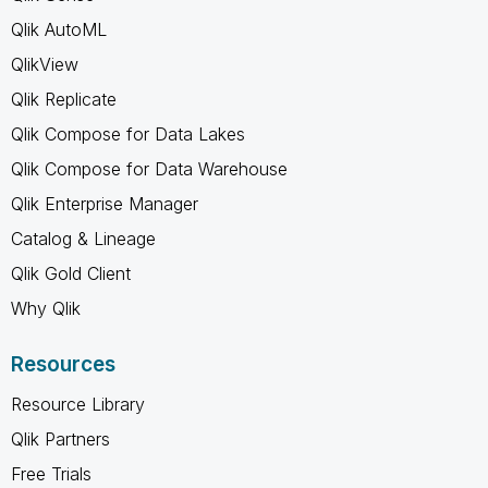
Qlik AutoML
QlikView
Qlik Replicate
Qlik Compose for Data Lakes
Qlik Compose for Data Warehouse
Qlik Enterprise Manager
Catalog & Lineage
Qlik Gold Client
Why Qlik
Resources
Resource Library
Qlik Partners
Free Trials