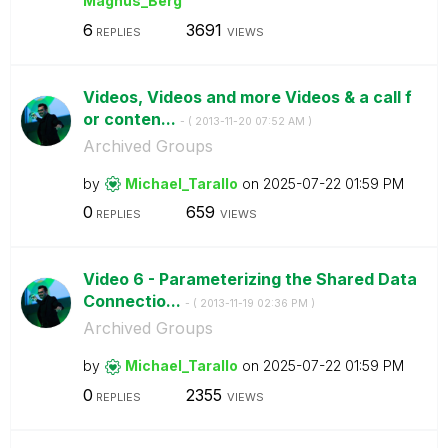
Magnus_Berg
6
3691
REPLIES
VIEWS
Videos, Videos and more Videos & a call f
or conten...
- (
‎2013-11-20
07:52 AM
)
Archived Groups
by
Michael_Tarallo
on
‎2025-07-22
01:59 PM
0
659
REPLIES
VIEWS
Video 6 - Parameterizing the Shared Data
Connectio...
- (
‎2013-11-19
02:36 PM
)
Archived Groups
by
Michael_Tarallo
on
‎2025-07-22
01:59 PM
0
2355
REPLIES
VIEWS