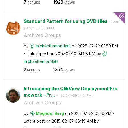
7
1923
REPLIES
VIEWS
Standard Pattern for using QVD files
- (
‎201
4-02-09
08:06 PM
)
Archived Groups
by
michaelfentonda
ta
on
‎2025-07-22
01:59 PM
Latest post on
‎2014-02-10
04:58 PM
by
michaelfentonda
ta
2
1254
REPLIES
VIEWS
Introducing the QlikView Deployment Fra
mework - Pr...
- (
‎2013-11-29
04:01 PM
)
Archived Groups
by
Magnus_Berg
on
‎2025-07-22
01:59 PM
Latest post on
‎2015-08-07
08:49 AM
by