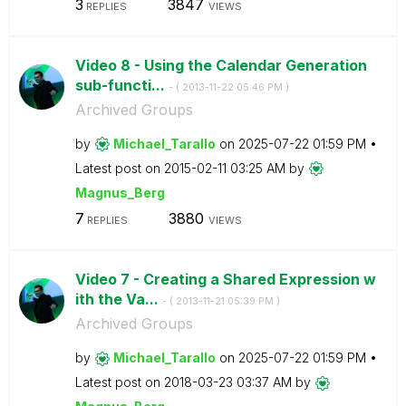
3
3847
REPLIES
VIEWS
Video 8 - Using the Calendar Generation
sub-functi...
- (
‎2013-11-22
05:46 PM
)
Archived Groups
by
Michael_Tarallo
on
‎2025-07-22
01:59 PM
Latest post on
‎2015-02-11
03:25 AM
by
Magnus_Berg
7
3880
REPLIES
VIEWS
Video 7 - Creating a Shared Expression w
ith the Va...
- (
‎2013-11-21
05:39 PM
)
Archived Groups
by
Michael_Tarallo
on
‎2025-07-22
01:59 PM
Latest post on
‎2018-03-23
03:37 AM
by