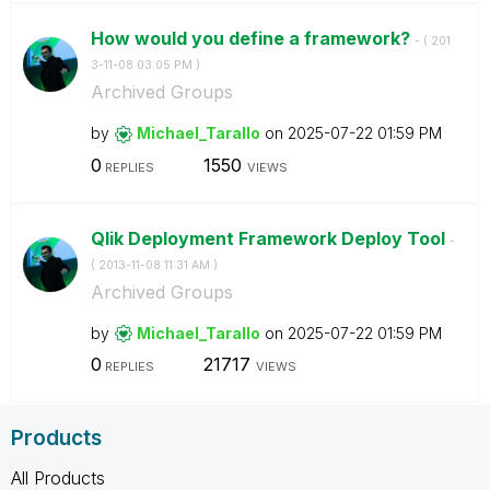
How would you define a framework?
- (
‎201
3-11-08
03:05 PM
)
Archived Groups
by
Michael_Tarallo
on
‎2025-07-22
01:59 PM
0
1550
REPLIES
VIEWS
Qlik Deployment Framework Deploy Tool
-
(
‎2013-11-08
11:31 AM
)
Archived Groups
by
Michael_Tarallo
on
‎2025-07-22
01:59 PM
0
21717
REPLIES
VIEWS
Products
All Products