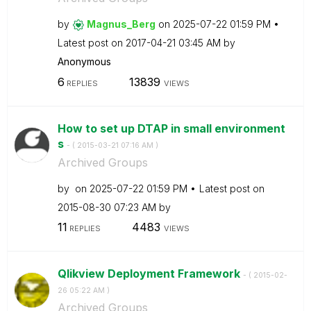
by
Magnus_Berg
on
‎2025-07-22
01:59 PM
Latest post on
‎2017-04-21
03:45 AM
by
Anonymous
6
13839
REPLIES
VIEWS
How to set up DTAP in small environment
s
- (
‎2015-03-21
07:16 AM
)
Archived Groups
by
on
‎2025-07-22
01:59 PM
Latest post on
‎2015-08-30
07:23 AM
by
11
4483
REPLIES
VIEWS
Qlikview Deployment Framework
- (
‎2015-02-
26
05:22 AM
)
Archived Groups