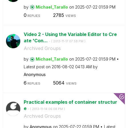
by
Michael_Tarallo
on
‎2025-07-22
01:59 PM
0
2785
REPLIES
VIEWS
Video 2 - Using the Variable Editor to Cre
ate 'Con...
- (
‎2013-11-17
07:58 PM
)
Archived Groups
by
Michael_Tarallo
on
‎2025-07-22
01:59 PM
Latest post on
‎2016-08-02
04:13 AM
by
Anonymous
6
5064
REPLIES
VIEWS
Practical examples of container structur
e
- (
‎2013-11-14
06:08 PM
)
Archived Groups
by
Anonymous
on
‎2025-07-22
01:59 PM
Latest