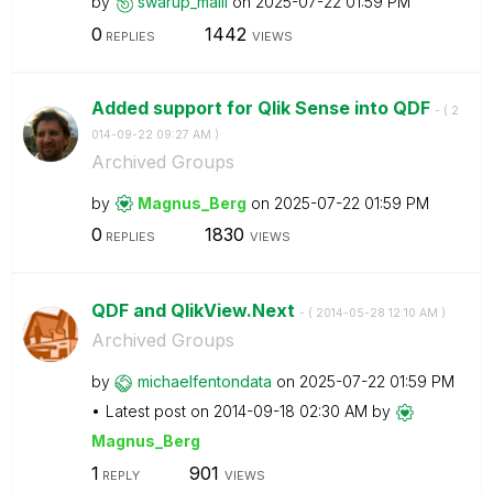
by
swarup_malli
on
‎2025-07-22
01:59 PM
0
1442
REPLIES
VIEWS
Added support for Qlik Sense into QDF
- (
‎2
014-09-22
09:27 AM
)
Archived Groups
by
Magnus_Berg
on
‎2025-07-22
01:59 PM
0
1830
REPLIES
VIEWS
QDF and QlikView.Next
- (
‎2014-05-28
12:10 AM
)
Archived Groups
by
michaelfentonda
ta
on
‎2025-07-22
01:59 PM
Latest post on
‎2014-09-18
02:30 AM
by
Magnus_Berg
1
901
REPLY
VIEWS