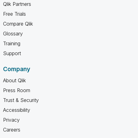
Qlik Partners
Free Trials
Compare Qlik
Glossary
Training
Support
Company
About Qlik
Press Room
Trust & Security
Accessibility
Privacy
Careers