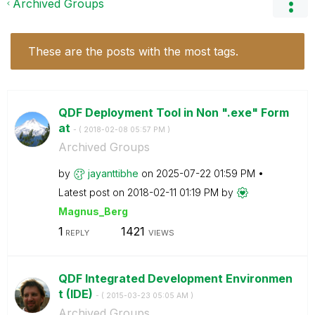
Archived Groups
These are the posts with the most tags.
QDF Deployment Tool in Non ".exe" Form
at
- (
‎2018-02-08
05:57 PM
)
Archived Groups
by
jayanttibhe
on
‎2025-07-22
01:59 PM
Latest post on
‎2018-02-11
01:19 PM
by
Magnus_Berg
1
1421
REPLY
VIEWS
QDF Integrated Development Environmen
t (IDE)
- (
‎2015-03-23
05:05 AM
)
Archived Groups