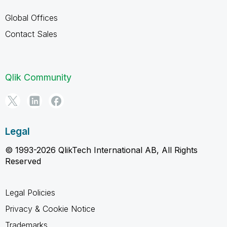
Global Offices
Contact Sales
Qlik Community
Legal
© 1993-2026 QlikTech International AB, All Rights
Reserved
Legal Policies
Privacy & Cookie Notice
Trademarks