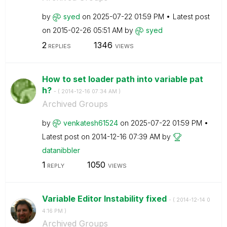
by
syed
on
‎2025-07-22
01:59 PM
Latest post
on
‎2015-02-26
05:51 AM
by
syed
2
1346
REPLIES
VIEWS
How to set loader path into variable pat
h?
- (
‎2014-12-16
07:34 AM
)
Archived Groups
by
venkatesh61524
on
‎2025-07-22
01:59 PM
Latest post on
‎2014-12-16
07:39 AM
by
datanibbler
1
1050
REPLY
VIEWS
Variable Editor Instability fixed
- (
‎2014-12-14
0
4:16 PM
)
Archived Groups