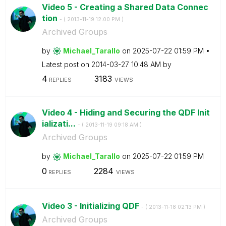
Video 5 - Creating a Shared Data Connec
tion
- (
‎2013-11-19
12:00 PM
)
Archived Groups
by
Michael_Tarallo
on
‎2025-07-22
01:59 PM
Latest post on
‎2014-03-27
10:48 AM
by
4
3183
REPLIES
VIEWS
Video 4 - Hiding and Securing the QDF Init
ializati...
- (
‎2013-11-19
09:18 AM
)
Archived Groups
by
Michael_Tarallo
on
‎2025-07-22
01:59 PM
0
2284
REPLIES
VIEWS
Video 3 - Initializing QDF
- (
‎2013-11-18
02:13 PM
)
Archived Groups