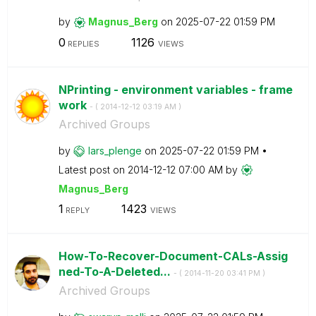
by
Magnus_Berg
on
‎2025-07-22
01:59 PM
0
1126
REPLIES
VIEWS
NPrinting - environment variables - frame
work
- (
‎2014-12-12
03:19 AM
)
Archived Groups
by
lars_plenge
on
‎2025-07-22
01:59 PM
Latest post on
‎2014-12-12
07:00 AM
by
Magnus_Berg
1
1423
REPLY
VIEWS
How-To-Recover-Document-CALs-Assig
ned-To-A-Deleted...
- (
‎2014-11-20
03:41 PM
)
Archived Groups