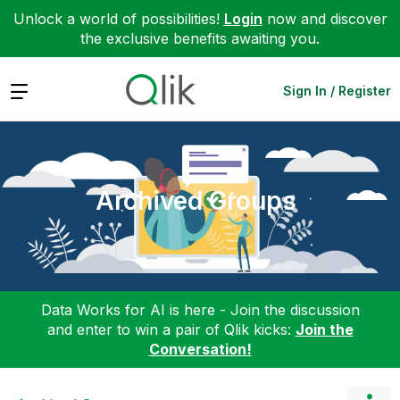
Unlock a world of possibilities!
Login
now and discover
the exclusive benefits awaiting you.
Expand
Sign In / Register
Archived Groups
Data Works for AI is here - Join the discussion
and enter to win a pair of Qlik kicks:
Join the
Conversation!