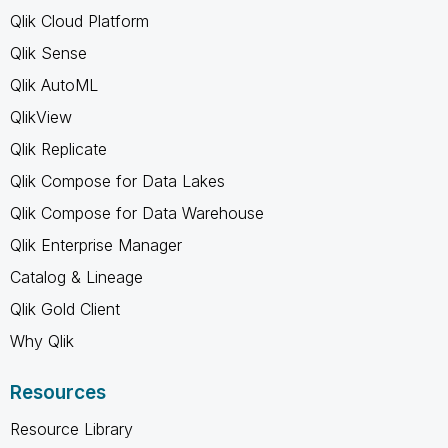
Qlik Cloud Platform
Qlik Sense
Qlik AutoML
QlikView
Qlik Replicate
Qlik Compose for Data Lakes
Qlik Compose for Data Warehouse
Qlik Enterprise Manager
Catalog & Lineage
Qlik Gold Client
Why Qlik
Resources
Resource Library