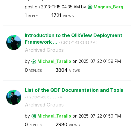
post on
‎2013-11-15
04:35 AM
by
Magnus_Berg
1
1721
REPLY
VIEWS
Introduction to the QlikView Deployment
Framework ...
- (
‎2013-11-13
03:53 PM
)
Archived Groups
by
Michael_Tarallo
on
‎2025-07-22
01:59 PM
0
3804
REPLIES
VIEWS
List of the QDF Documentation and Tools
- (
‎2013-11-08
03:36 PM
)
Archived Groups
by
Michael_Tarallo
on
‎2025-07-22
01:59 PM
0
2980
REPLIES
VIEWS