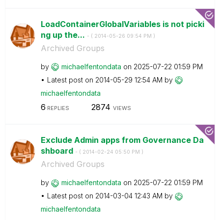
LoadContainerGlobalVariables is not picki
ng up the...
- (
‎2014-05-26
09:54 PM
)
Archived Groups
by
michaelfentonda
ta
on
‎2025-07-22
01:59 PM
Latest post on
‎2014-05-29
12:54 AM
by
michaelfentonda
ta
6
2874
REPLIES
VIEWS
Exclude Admin apps from Governance Da
shboard
- (
‎2014-02-24
05:50 PM
)
Archived Groups
by
michaelfentonda
ta
on
‎2025-07-22
01:59 PM
Latest post on
‎2014-03-04
12:43 AM
by
michaelfentonda
ta