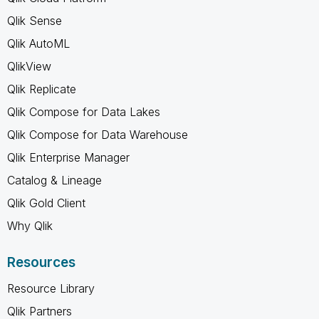
Qlik Sense
Qlik AutoML
QlikView
Qlik Replicate
Qlik Compose for Data Lakes
Qlik Compose for Data Warehouse
Qlik Enterprise Manager
Catalog & Lineage
Qlik Gold Client
Why Qlik
Resources
Resource Library
Qlik Partners