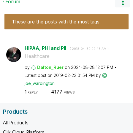
Forum
These are the posts with the most tags.
HIPAA, PHI and PII
- (
‎2018-04-30
09:48 AM
)
Healthcare
by
Dalton_Ruer
on
‎2024-08-28
12:07 PM
Latest post on
‎2019-02-22
01:54 PM
by
joe_warbington
1
4177
REPLY
VIEWS
Products
All Products
Qlik Cloud Platform