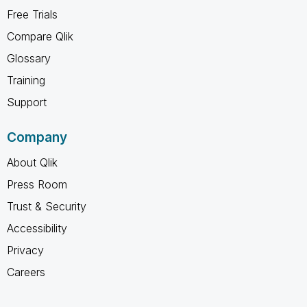
Free Trials
Compare Qlik
Glossary
Training
Support
Company
About Qlik
Press Room
Trust & Security
Accessibility
Privacy
Careers