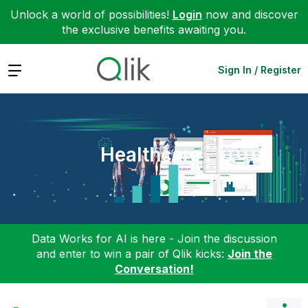
Unlock a world of possibilities!
Login
now and discover
the exclusive benefits awaiting you.
Expand
Sign In / Register
Healthcare
Data Works for AI is here - Join the discussion
and enter to win a pair of Qlik kicks:
Join the
Conversation!