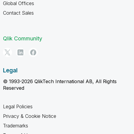
Global Offices
Contact Sales
Qlik Community
Legal
© 1993-2026 QlikTech International AB, All Rights
Reserved
Legal Policies
Privacy & Cookie Notice
Trademarks